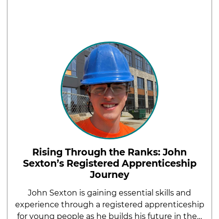
Rising Through the Ranks: John
Sexton’s Registered Apprenticeship
Journey
John Sexton is gaining essential skills and
experience through a registered apprenticeship
for young people as he builds his future in the…