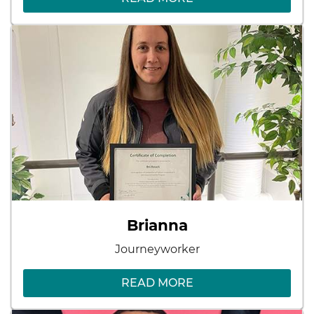
Brianna
Journeyworker
READ MORE