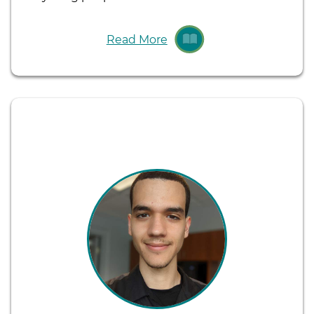
Read More