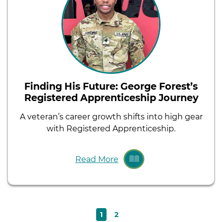
Finding His Future: George Forest’s
Registered Apprenticeship Journey
A veteran’s career growth shifts into high gear
with Registered Apprenticeship.
Read More
Current
Page
1
2
Pagination