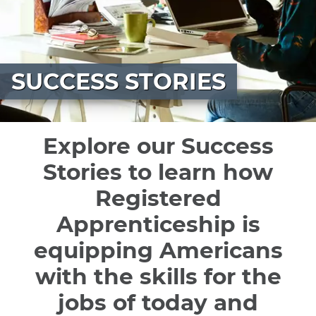
SUCCESS STORIES
Explore our Success
Stories to learn how
Registered
Apprenticeship is
equipping Americans
with the skills for the
jobs of today and