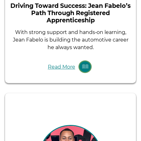
Driving Toward Success: Jean Fabelo’s
Path Through Registered
Apprenticeship
With strong support and hands‑on learning,
Jean Fabelo is building the automotive career
he always wanted.
Read More