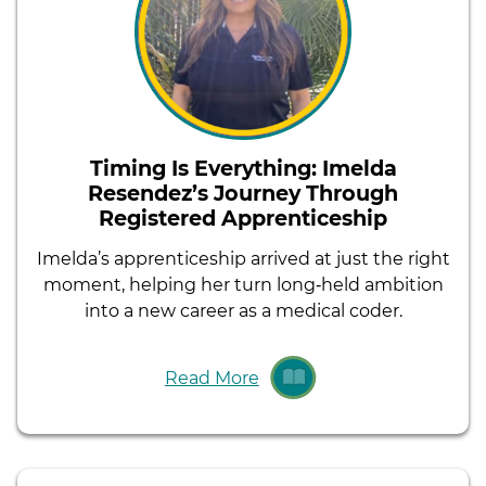
Timing Is Everything: Imelda
Resendez’s Journey Through
Registered Apprenticeship
Imelda’s apprenticeship arrived at just the right
moment, helping her turn long‑held ambition
into a new career as a medical coder.
Read More