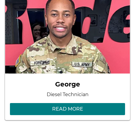
George
Diesel Technician
READ MORE