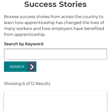
Success Stories
Browse success stories from across the country to
learn how apprenticeship has changed the lives of
many workers and how employers have benefited
from apprenticeship.
Search by Keyword
SEARCH
Showing
6
of 12 Results