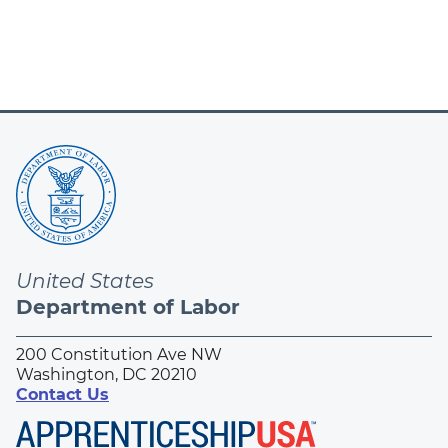
page
United States
Department of Labor
200 Constitution Ave NW
Washington, DC 20210
Contact Us