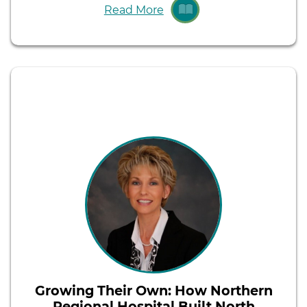
Read More
Growing Their Own: How Northern
Regional Hospital Built North