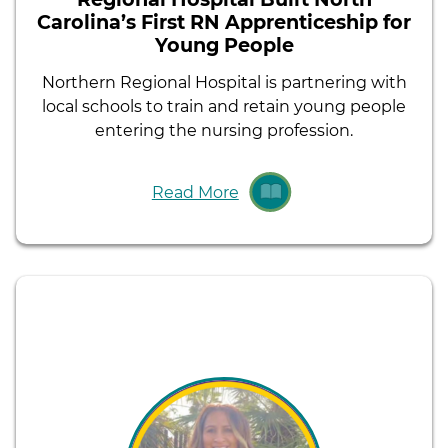
Carolina’s First RN Apprenticeship for
Young People
Northern Regional Hospital is partnering with
local schools to train and retain young people
entering the nursing profession.
Read More