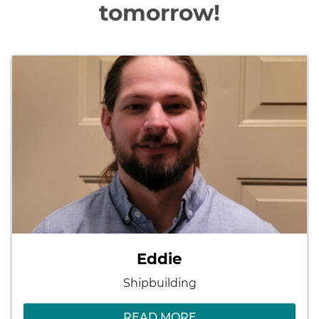
tomorrow!
Eddie
Shipbuilding
READ MORE