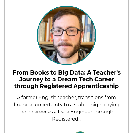
From Books to Big Data: A Teacher's
Journey to a Dream Tech Career
through Registered Apprenticeship
A former English teacher, transitions from
financial uncertainty to a stable, high-paying
tech career as a Data Engineer through
Registered…