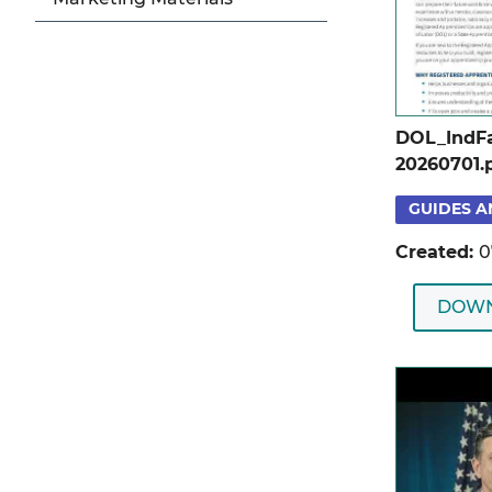
DOL_IndFa
20260701.
GUIDES A
Created:
0
DOW