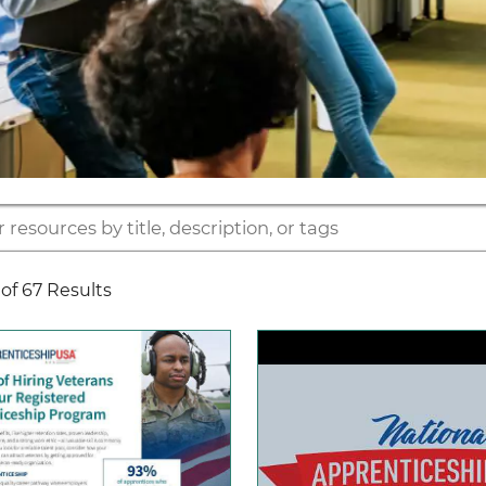
of 67 Results