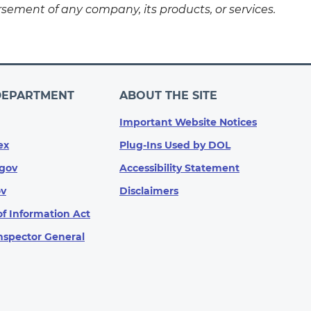
sement of any company, its products, or services.
DEPARTMENT
ABOUT THE SITE
Important Website Notices
ex
Plug-Ins Used by DOL
gov
Accessibility Statement
ov
Disclaimers
f Information Act
Inspector General