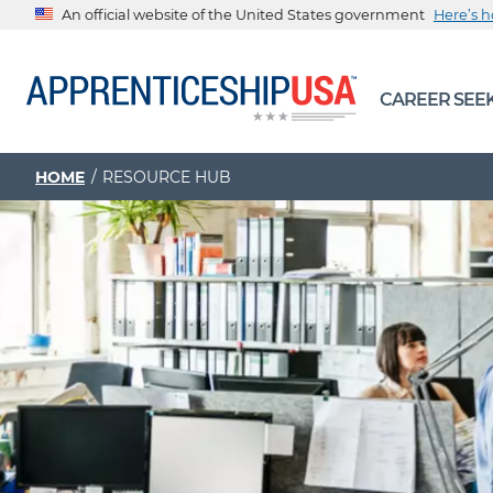
An official website of the United States government
Here’s 
The .gov means it’s official.
CAREER SEE
Federal government websites often end in .gov or .mil. Be
sharing sensitive information, make sure you’re on a feder
government site.
HOME
RESOURCE HUB