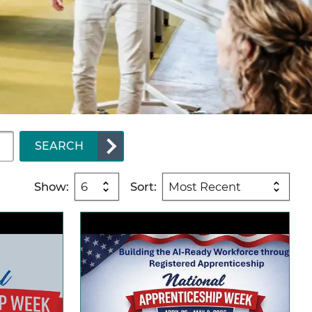
SEARCH
Show:
Sort: