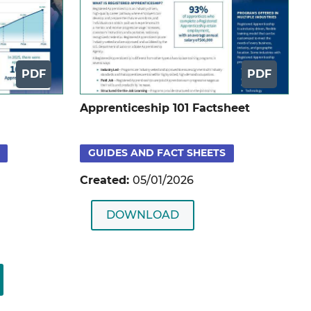
PDF
PDF
Apprenticeship 101 Factsheet
GUIDES AND FACT SHEETS
Created:
05/01/2026
DOWNLOAD