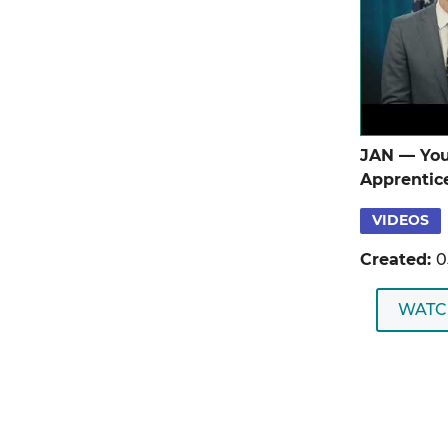
JAN — You
Apprentic
VIDEOS
Created:
0
WATC