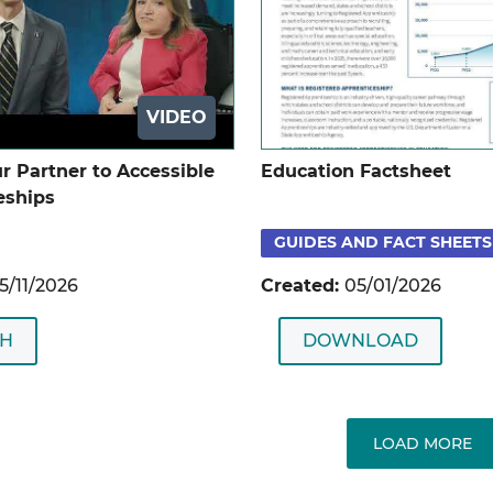
VIDEO
r Partner to Accessible
Education Factsheet
eships
GUIDES AND FACT SHEETS
5/11/2026
Created:
05/01/2026
H
DOWNLOAD
LOAD MORE