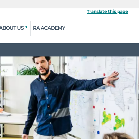
Translate this page
ABOUT US
RA ACADEMY
 the official website
ypted and transmitted