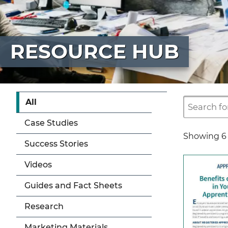
RESOURCE HUB
All
Case Studies
Showing
6
Success Stories
Videos
Guides and Fact Sheets
Research
Marketing Materials