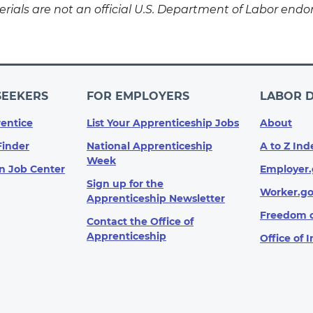
rials are not an official U.S. Department of Labor endor
SEEKERS
FOR EMPLOYERS
LABOR 
entice
List Your Apprenticeship Jobs
About
Finder
National Apprenticeship
A to Z Ind
Week
n Job Center
Employer.
Sign up for the
Worker.g
Apprenticeship Newsletter
Freedom o
Contact the Office of
Apprenticeship
Office of 