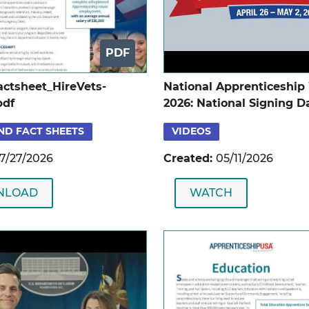
PDF
ctsheet_HireVets-
National Apprenticeshi
pdf
2026: National Signing D
Ceremony
ND FACT SHEETS
VIDEOS
7/27/2026
Created:
05/11/2026
NLOAD
WATCH