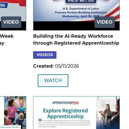
VIDEO
VIDEO
p Week
Building the AI-Ready Workforce
ay
through Registered Apprenticeship
VIDEOS
Created:
05/11/2026
WATCH