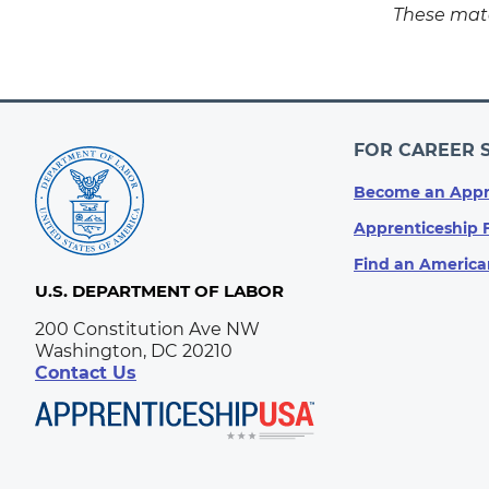
These mate
FOR CAREER 
Become an Appr
Apprenticeship 
Find an America
U.S. DEPARTMENT OF LABOR
200 Constitution Ave NW
Washington, DC 20210
Contact Us