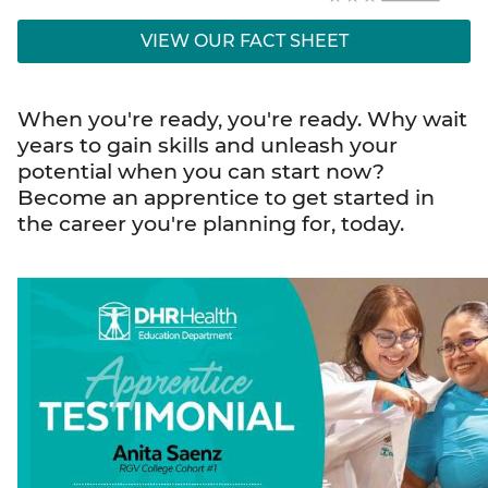
VIEW OUR FACT SHEET
When you're ready, you're ready. Why wait
years to gain skills and unleash your
potential when you can start now?
Become an apprentice to get started in
the career you're planning for, today.