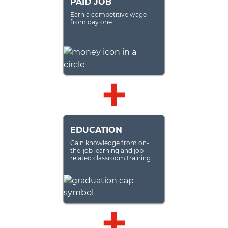
PAID JOB
Earn a competitive wage
from day one
EDUCATION
Gain knowledge from on-
the-job learning and job-
related classroom training