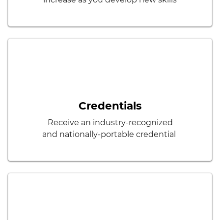
Credentials
Receive an industry-recognized
and nationally-portable credential