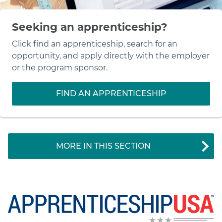
Seeking an apprenticeship?
Click find an apprenticeship, search for an
opportunity, and apply directly with the employer
or the program sponsor.
FIND AN APPRENTICESHIP
MORE IN THIS SECTION