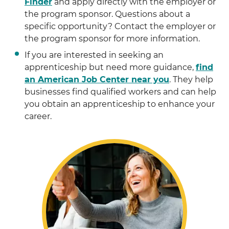
Finder
and apply directly with the employer or
the program sponsor. Questions about a
specific opportunity? Contact the employer or
the program sponsor for more information.
If you are interested in seeking an
apprenticeship but need more guidance,
find
an American Job Center near you
. They help
businesses find qualified workers and can help
you obtain an apprenticeship to enhance your
career.