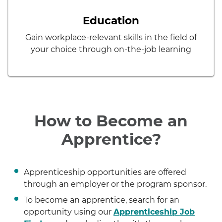
Education
Gain workplace-relevant skills in the field of
your choice through on-the-job learning
How to Become an
Apprentice?
Apprenticeship opportunities are offered
through an employer or the program sponsor.
To become an apprentice, search for an
opportunity using our
Apprenticeship Job