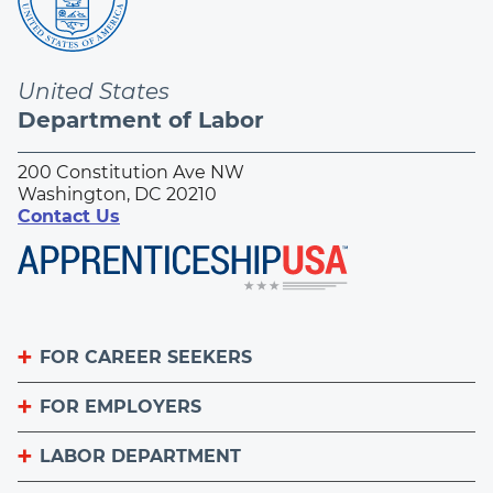
United States
Department of Labor
200 Constitution Ave NW
Washington, DC 20210
Contact Us
FOR CAREER SEEKERS
FOR EMPLOYERS
Become an Apprentice
Apprenticeship Finder
LABOR DEPARTMENT
List Your Apprenticeship Jobs
Find an American Job Center