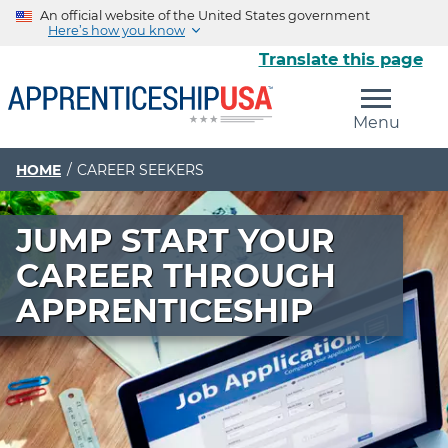
An official website of the United States government
Here’s how you know
Translate this page
The .gov means it’s official.
Menu
Federal government websites often end in .gov or .mil.
Before sharing sensitive information, make sure you’re
on a federal government site.
HOME
CAREER SEEKERS
The site is secure.
JUMP START YOUR
The
https://
ensures that you are connecting to the
official website and that any information you provide is
CAREER THROUGH
encrypted and transmitted securely.
APPRENTICESHIP