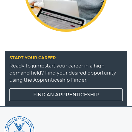
START YOUR CAREER
Ready to jumpstart your career in a high
demand field? Find your desired opportunity
using the Apprenticeship Finder.
FIND AN APPRENTICESHIP