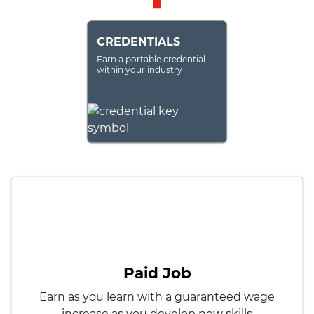
CREDENTIALS
Earn a portable credential
within your industry
Paid Job
Earn as you learn with a guaranteed wage
increase as you develop new skills