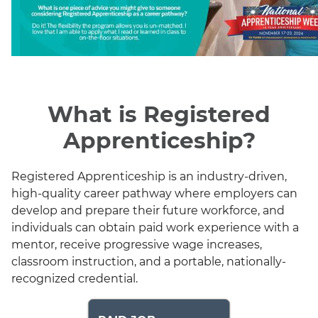
What is Registered
Apprenticeship?
Registered Apprenticeship is an industry-driven,
high-quality career pathway where employers can
develop and prepare their future workforce, and
individuals can obtain paid work experience with a
mentor, receive progressive wage increases,
classroom instruction, and a portable, nationally-
recognized credential.