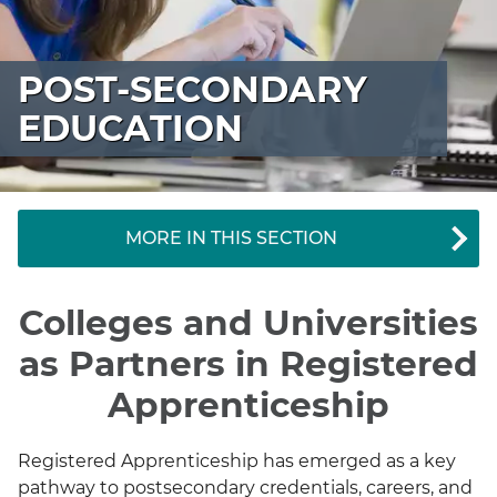
POST-SECONDARY
EDUCATION
MORE IN THIS SECTION
Colleges and Universities
as Partners in Registered
Apprenticeship
Registered Apprenticeship has emerged as a key
pathway to postsecondary credentials, careers, and