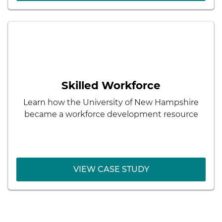
< Back
Skilled Workforce
How to respond to workforce shortages and
the needs of the community through
Skilled Workforce
innovative Registered Apprenticeships in new
and emerging fields
Learn how the University of New Hampshire
became a workforce development resource
VIEW CASE STUDY
VIEW CASE STUDY