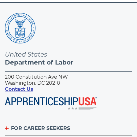
United States
Department of Labor
200 Constitution Ave NW
Washington, DC 20210
Contact Us
FOR CAREER SEEKERS