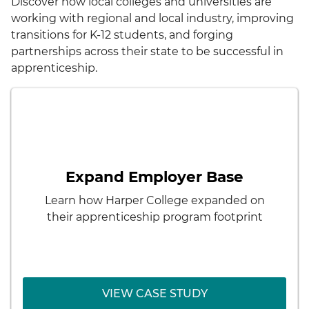
Discover how local colleges and universities are
working with regional and local industry, improving
transitions for K-12 students, and forging
partnerships across their state to be successful in
apprenticeship.
< Back
Harper College
How to expand among new
Challenge:
employers and industry partners beyond
Expand Employer Base
their original insurance apprenticeship
program
Learn how Harper College expanded on
their apprenticeship program footprint
VIEW CASE STUDY
VIEW CASE STUDY