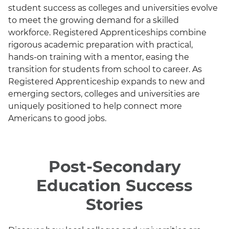
student success as colleges and universities evolve
to meet the growing demand for a skilled
workforce. Registered Apprenticeships combine
rigorous academic preparation with practical,
hands-on training with a mentor, easing the
transition for students from school to career. As
Registered Apprenticeship expands to new and
emerging sectors, colleges and universities are
uniquely positioned to help connect more
Americans to good jobs.
Post-Secondary
Education Success
Stories