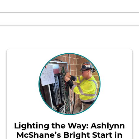
Lighting the Way: Ashlynn
McShane’s Bright Start in