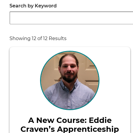
Search by Keyword
Showing
12
of 12 Results
A New Course: Eddie
Craven’s Apprenticeship