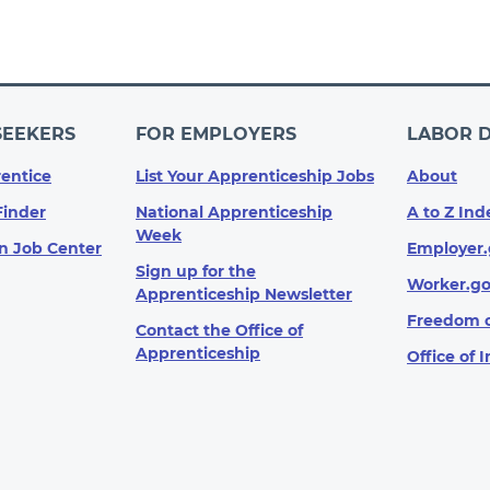
SEEKERS
FOR EMPLOYERS
LABOR 
entice
List Your Apprenticeship Jobs
About
Finder
National Apprenticeship
A to Z Ind
Week
n Job Center
Employer.
Sign up for the
Worker.g
Apprenticeship Newsletter
Freedom o
Contact the Office of
Apprenticeship
Office of 