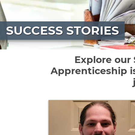
SUCCESS STORIES
Explore our 
Apprenticeship i