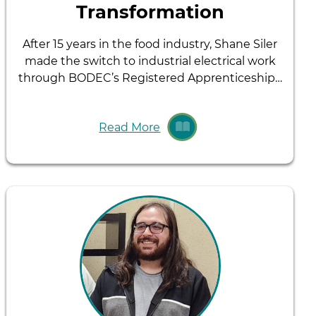
Transformation
After 15 years in the food industry, Shane Siler
made the switch to industrial electrical work
through BODEC’s Registered Apprenticeship…
Read More