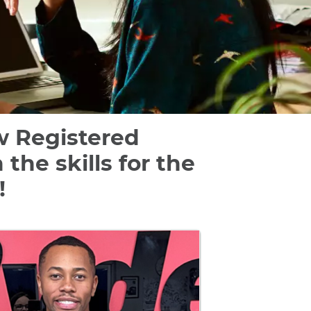
ow Registered
he skills for the
!