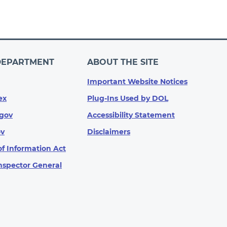
DEPARTMENT
ABOUT THE SITE
Important Website Notices
ex
Plug-Ins Used by DOL
gov
Accessibility Statement
ov
Disclaimers
f Information Act
Inspector General