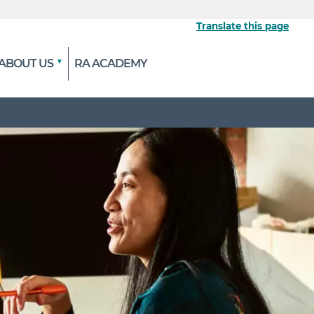
Translate this page
ABOUT US
RA ACADEMY
 the official website
ypted and transmitted