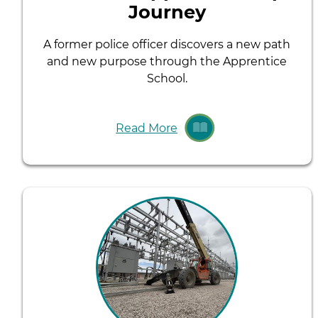
Journey
A former police officer discovers a new path
and new purpose through the Apprentice
School.
Read More