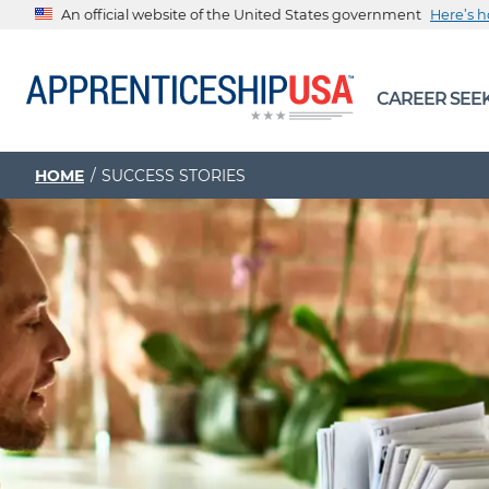
An official website of the United States government
Here’s 
The .gov means it’s official.
CAREER SEE
Federal government websites often end in .gov or .mil. Be
sharing sensitive information, make sure you’re on a feder
government site.
HOME
SUCCESS STORIES