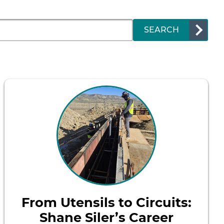
SEARCH
From Utensils to Circuits:
Shane Siler’s Career