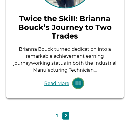
Twice the Skill: Brianna
Bouck’s Journey to Two
Trades
Brianna Bouck turned dedication into a
remarkable achievement earning
journeyworking status in both the Industrial
Manufacturing Technician…
Read More
Page
Current
1
2
Pagination
page