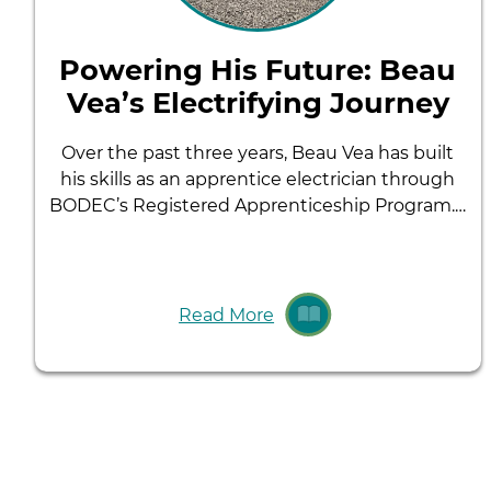
Powering His Future: Beau
Vea’s Electrifying Journey
Over the past three years, Beau Vea has built
his skills as an apprentice electrician through
BODEC’s Registered Apprenticeship Program.…
Read More