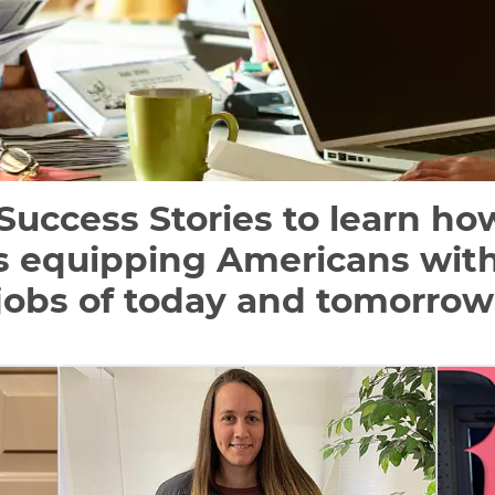
Success Stories to learn h
s equipping Americans with t
jobs of today and tomorrow