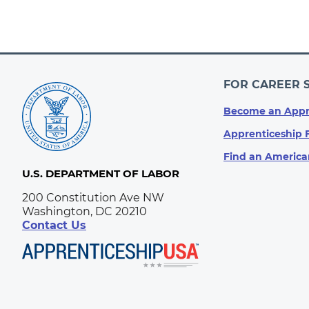
FOR CAREER 
Become an Appr
Apprenticeship 
Find an America
U.S. DEPARTMENT OF LABOR
200 Constitution Ave NW
Washington, DC 20210
Contact Us