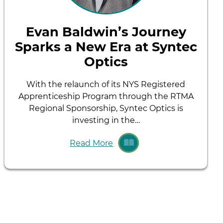
Evan Baldwin’s Journey
Sparks a New Era at Syntec
Optics
With the relaunch of its NYS Registered
Apprenticeship Program through the RTMA
Regional Sponsorship, Syntec Optics is
investing in the…
Read More