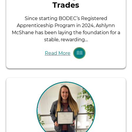
Trades
Since starting BODEC’s Registered
Apprenticeship Program in 2024, Ashlynn
McShane has been laying the foundation for a
stable, rewarding…
Read More