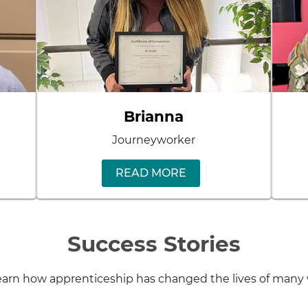
Brianna
Journeyworker
READ MORE
Success Stories
 learn how apprenticeship has changed the lives of ma