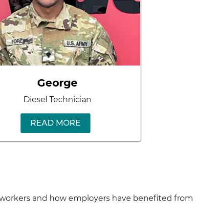
George
Diesel Technician
READ MORE
ny workers and how employers have benefited from