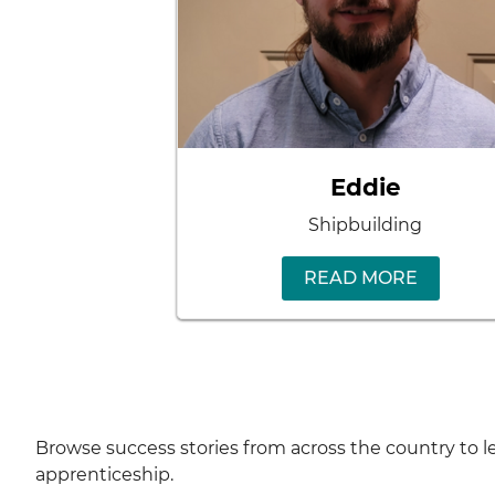
Eddie
Shipbuilding
READ MORE
Browse success stories from across the country to
apprenticeship.