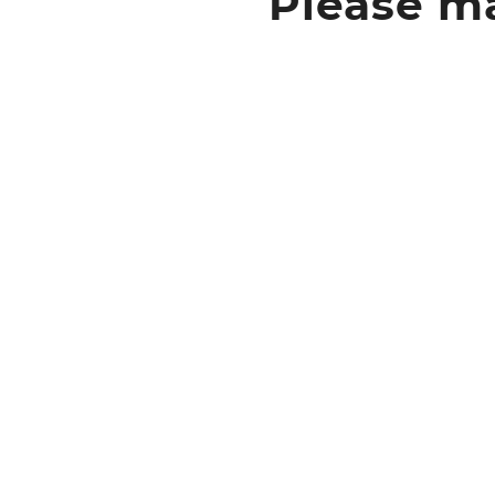
Please ma