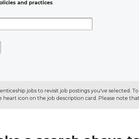
olicies and practices
.
ticeship jobs to revisit job postings you've selected. 
the heart icon on the job description card. Please note th