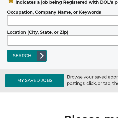
indicates a job being Registered with DOL's p
Occupation, Company Name, or Keywords
Location (City, State, or Zip)
SEARCH
Browse your saved appren
MY SAVED JOBS
postings, click, or tap, 