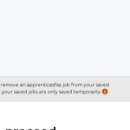
To remove an apprenticeship job from your saved
at your saved jobs are only saved temporarily.