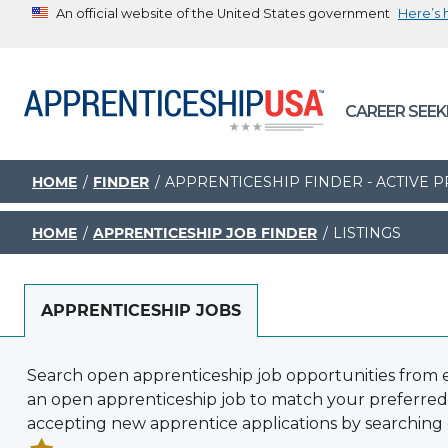
An official website of the United States government
Here’s
The .gov means it’s official.
Federal government websites often end in .gov or .mil. B
CAREER SEEK
sharing sensitive information, make sure you’re on a feder
government site.
HOME
FINDER
APPRENTICESHIP FINDER - ACTIVE
HOME
APPRENTICESHIP JOB FINDER
LISTINGS
APPRENTICESHIP JOBS
Search open apprenticeship job opportunities from e
an open apprenticeship job to match your preferred
accepting new apprentice applications by searching