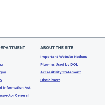
DEPARTMENT
ABOUT THE SITE
Important Website Notices
ex
Plug-Ins Used by DOL
gov
Accessibility Statement
ov
Disclaimers
f Information Act
Inspector General