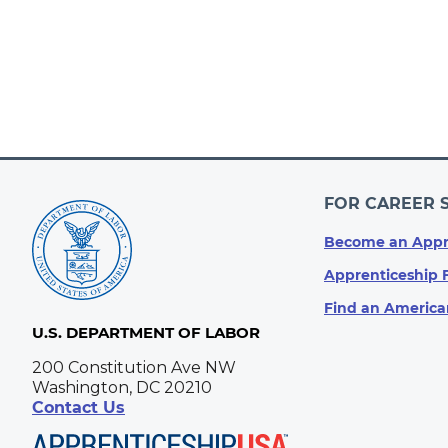
FOR CAREER 
Become an Appr
Apprenticeship 
Find an America
U.S. DEPARTMENT OF LABOR
200 Constitution Ave NW
Washington, DC 20210
Contact Us