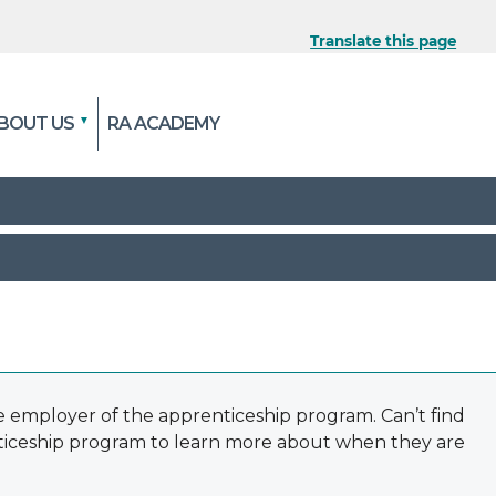
Translate this page
 the official website
BOUT US
RA ACADEMY
pted and transmitted
e employer of the apprenticeship program. Can’t find
nticeship program to learn more about when they are