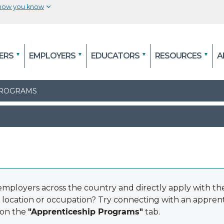
 how you know
The site is secure.
efore
The
https://
ensures that you are connecting to
ERS
EMPLOYERS
EDUCATORS
RESOURCES
A
al
and that any information you provide is encry
securely.
 PROGRAMS
mployers across the country and directly apply with th
 location or occupation? Try connecting with an appre
 on the
"Apprenticeship Programs"
tab.