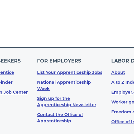
SEEKERS
FOR EMPLOYERS
LABOR 
entice
List Your Apprenticeship Jobs
About
Finder
National Apprenticeship
A to Z Ind
Week
n Job Center
Employer.
Sign up for the
Worker.g
Apprenticeship Newsletter
Freedom o
Contact the Office of
Apprenticeship
Office of 