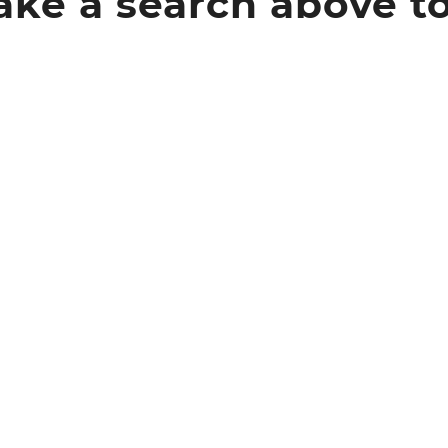
ke a search above t