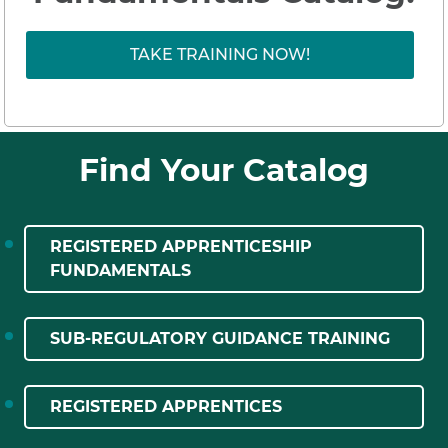
TAKE TRAINING NOW!
Find Your Catalog
REGISTERED APPRENTICESHIP
FUNDAMENTALS
SUB-REGULATORY GUIDANCE TRAINING
REGISTERED APPRENTICES