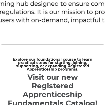
Explore our foundational course to learn
practical steps for starting, joining,
supporting, or expanding Registered
Apprenticeship programs.
Visit our new
Registered
Apprenticeship
Fundamentals Catalog!