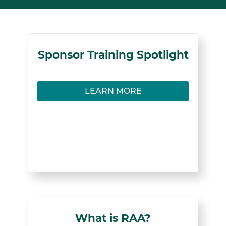
Sponsors
Sponsor Training Spotlight
Learn how to facilitate successful mentorships
LEARN MORE
in Registered Apprenticeship programs.
LEARN MORE
< Back
What is RAA?
What is RAA?