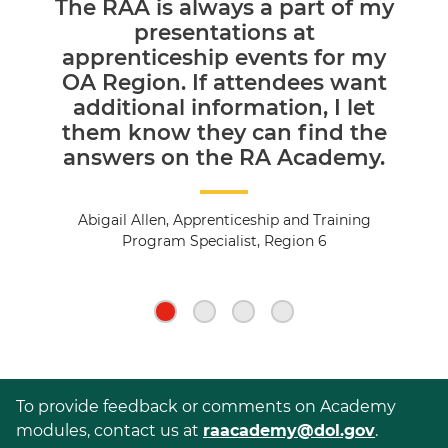
The RAA is always a part of my
presentations at
apprenticeship events for my
OA Region. If attendees want
additional information, I let
them know they can find the
answers on the RA Academy.
Abigail Allen, Apprenticeship and Training
Program Specialist, Region 6
To provide feedback or comments on Academy
modules, contact us at
raacademy@dol.gov
.