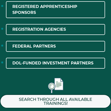
REGISTERED APPRENTICESHIP
SPONSORS
REGISTRATION AGENCIES
FEDERAL PARTNERS
DOL-FUNDED INVESTMENT PARTNERS
SEARCH THROUGH ALL AVAILABLE
TRAININGS!