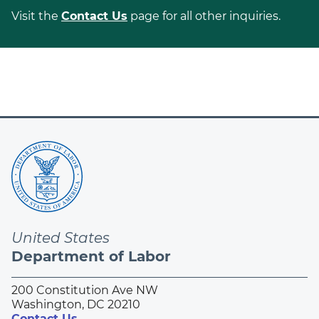
Visit the
Contact Us
page for all other inquiries.
United States
Department of Labor
200 Constitution Ave NW
Washington, DC 20210
Contact Us