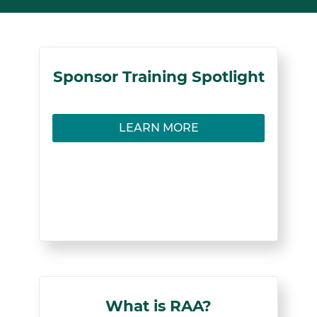
Sponsors
Sponsor Training Spotlight
Learn how to facilitate successful mentorships
LEARN MORE
in Registered Apprenticeship programs.
LEARN MORE
< Back
What is RAA?
What is RAA?