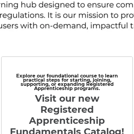
Explore our foundational course to learn
practical steps for starting, joining,
supporting, or expanding Registered
Apprenticeship programs.
Visit our new
Registered
Apprenticeship
Fundamentals Catalog!