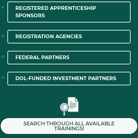
REGISTERED APPRENTICESHIP
SPONSORS
REGISTRATION AGENCIES
FEDERAL PARTNERS
DOL-FUNDED INVESTMENT PARTNERS
SEARCH THROUGH ALL AVAILABLE
TRAININGS!