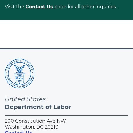
Visit the
Contact Us
page for all other inquiries.
United States
Department of Labor
200 Constitution Ave NW
Washington, DC 20210
Contact Us