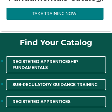
TAKE TRAINING NOW!
Find Your Catalog
REGISTERED APPRENTICESHIP
FUNDAMENTALS
SUB-REGULATORY GUIDANCE TRAINING
REGISTERED APPRENTICES