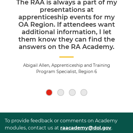
The RAA is always a part of my
presentations at
apprenticeship events for my
OA Region. If attendees want
additional information, I let
them know they can find the
answers on the RA Academy.
Abigail Allen, Apprenticeship and Training
Program Specialist, Region 6
To provide feedback or comments on Academy
modules, contact us at
raacademy@dol.gov
.