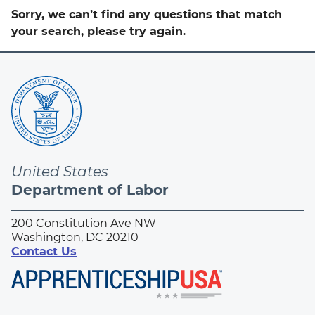
Sorry, we can’t find any questions that match
your search, please try again.
United States
Department of Labor
200 Constitution Ave NW
Washington, DC 20210
Contact Us