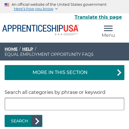
An official website of the United States government
Here’s how you know
Translate this page
The .gov means it’s official.
Menu
Federal government websites often end in .gov or .mil.
Before sharing sensitive information, make sure you’re
on a federal government site.
HOME
HELP
EQUAL EMPLOYMENT OPPORTUNITY FAQS
The site is secure.
The
https://
ensures that you are connecting to the
MORE IN THIS SECTION
official website and that any information you provide is
encrypted and transmitted securely.
Search all categories by phrase or keyword
SEARCH