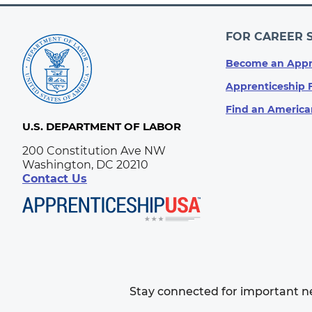
FOR CAREER 
Become an Appr
Apprenticeship 
Find an America
U.S. DEPARTMENT OF LABOR
200 Constitution Ave NW
Washington, DC 20210
Contact Us
Stay connected for important 