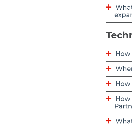
What funding is available to support apprenticeship program creation or
expa
Techn
How d
Wher
How 
How do I edit my organization’s contact information listed on the Job and
Partn
What