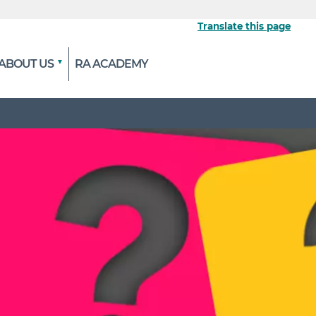
Translate this page
ABOUT US
RA ACADEMY
 the official website
ypted and transmitted