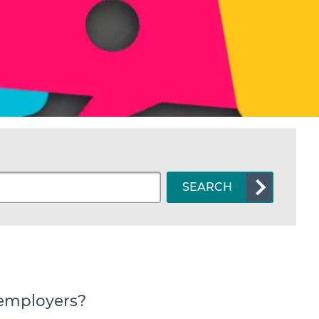
SEARCH
 employers?