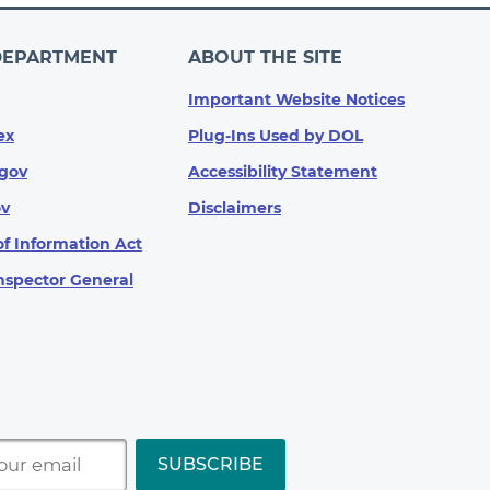
DEPARTMENT
ABOUT THE SITE
Important Website Notices
ex
Plug-Ins Used by DOL
gov
Accessibility Statement
ov
Disclaimers
f Information Act
Inspector General