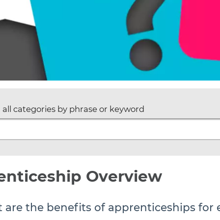
 all categories by phrase or keyword
enticeship Overview
 are the benefits of apprenticeships for