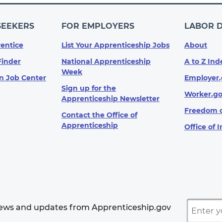
SEEKERS
FOR EMPLOYERS
LABOR 
entice
List Your Apprenticeship Jobs
About
Finder
National Apprenticeship
A to Z Ind
Week
n Job Center
Employer.
Sign up for the
Worker.g
Apprenticeship Newsletter
Freedom o
Contact the Office of
Apprenticeship
Office of 
news and updates from Apprenticeship.gov