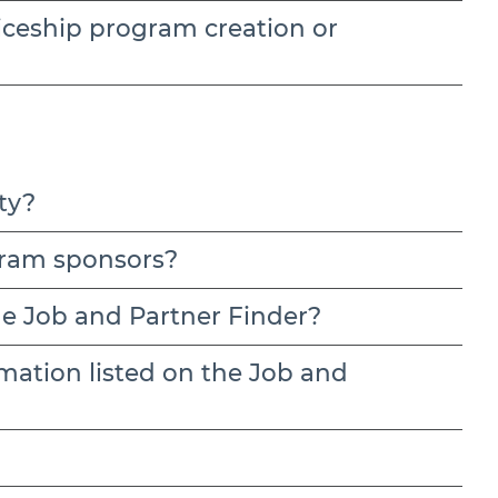
ty?
ogram sponsors?
he Job and Partner Finder?