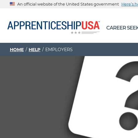
An official website of the United States government
Here’s 
The .gov means it’s official.
CAREER SEE
Federal government websites often end in .gov or .mil. Be
sharing sensitive information, make sure you’re on a feder
government site.
HOME
HELP
EMPLOYERS