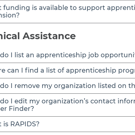
nsion?
ical Assistance
o I list an apprenticeship job opportuni
e can I find a list of apprenticeship pr
do I remove my organization listed on t
er Finder?
 is RAPIDS?