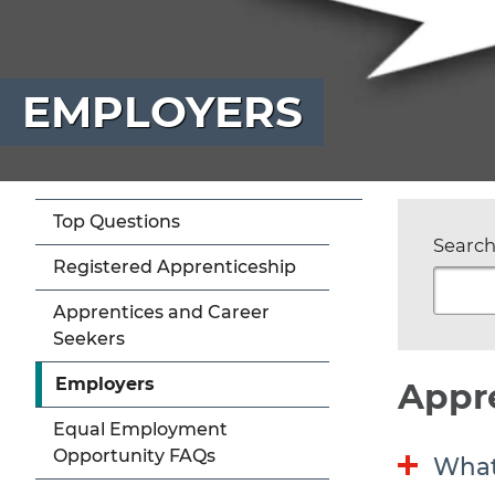
EMPLOYERS
Top Questions
Search
Registered Apprenticeship
Apprentices and Career
Seekers
Employers
Appr
Equal Employment
Opportunity FAQs
What