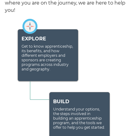
where you are on the journey, we are here to help
you!
EXPLORE
Get to know apprenticeship,
its benefits, and how
different employers and
sponsors are creating
programs across industry
and geography.
BUILD
Understand your options,
the steps involved in
building an apprenticeship
program, and the tools we
offer to help you get started.