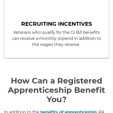
RECRUITING INCENTIVES
Veterans who qualify for the GI Bill benefits
can receive a monthly stipend in addition to
the wages they receive.
How Can a Registered
Apprenticeship Benefit
You?
In addition to the
benefits of apprenticeship
, RA