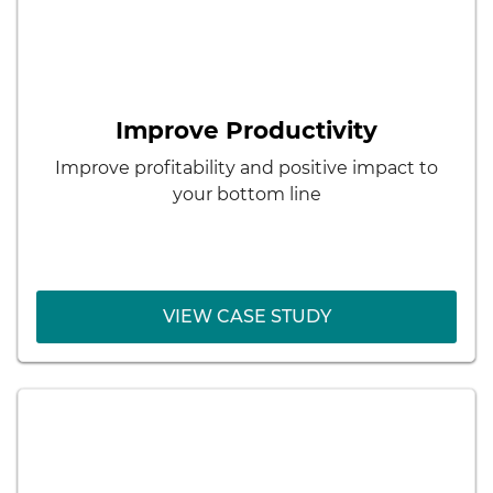
< Back
Dr. Schneider Automotive
Systems
Results:
Improve Productivity
Pipeline of skilled employees
Improve profitability and positive impact to
Lower recruiting costs
your bottom line
Better matching of employee skills with
employer needs
VIEW CASE STUDY
VIEW CASE STUDY
< Back
Blue Cross Blue Shield South
Carolina