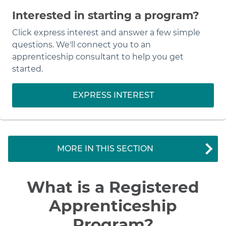
Interested in starting a program?
Click express interest and answer a few simple
questions. We'll connect you to an
apprenticeship consultant to help you get
started.
EXPRESS INTEREST
MORE IN THIS SECTION
What is a Registered
Apprenticeship
Program?