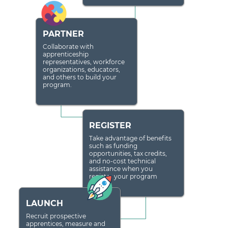
PARTNER
Collaborate with
apprenticeship
representatives, workforce
organizations, educators,
and others to build your
program.
REGISTER
Take advantage of benefits
such as funding
opportunities, tax credits,
and no-cost technical
assistance when you
register your program
LAUNCH
Recruit prospective
apprentices, measure and