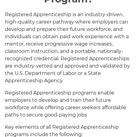
Registered Apprenticeship is an industry-driven,
high-quality career pathway where employers can
develop and prepare their future workforce, and
individuals can obtain paid work experience with a
mentor, receive progressive wage increases,
classroom instruction, and a portable, nationally-
recognized credential. Registered Apprenticeships
are industry-vetted and approved and validated by
the U.S. Department of Labor or a State
Apprenticeship Agency.
Registered Apprenticeship programs enable
employers to develop and train their future
workforce while offering career seekers affordable
paths to secure good-paying jobs
Key elements of all Registered Apprenticeship
programs include the following: