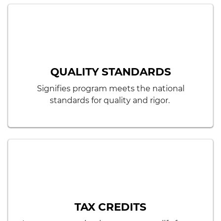
QUALITY STANDARDS
Signifies program meets the national
standards for quality and rigor.
TAX CREDITS