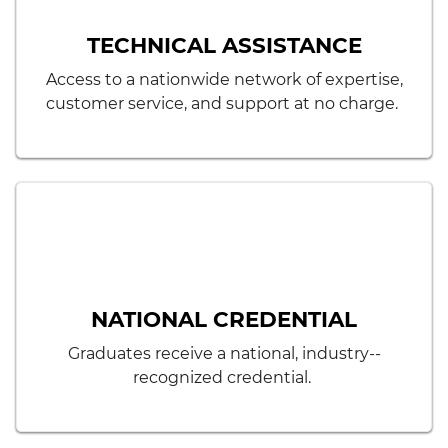
TECHNICAL ASSISTANCE
Access to a nationwide network of expertise,
customer service, and support at no charge.
NATIONAL CREDENTIAL
Graduates receive a national, industry-­
recognized credential.