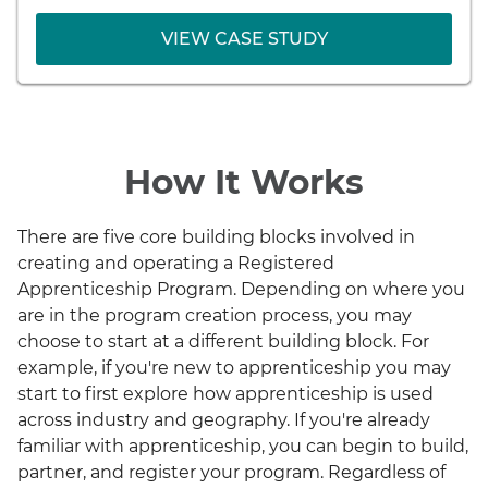
VIEW CASE STUDY
VIEW CASE STUDY
How It Works
There are five core building blocks involved in
creating and operating a Registered
Apprenticeship Program. Depending on where you
are in the program creation process, you may
choose to start at a different building block. For
example, if you're new to apprenticeship you may
start to first explore how apprenticeship is used
across industry and geography. If you're already
familiar with apprenticeship, you can begin to build,
partner, and register your program. Regardless of