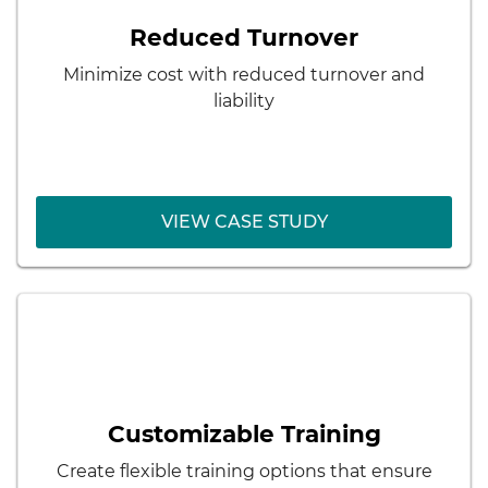
Results:
Reduced Turnover
Employee engagement and loyalty
Minimize cost with reduced turnover and
Greater problem-solving ability and
liability
adaptability
VIEW CASE STUDY
VIEW CASE STUDY
< Back
Aon
Results:
Pipeline of skilled employees
Customizable Training
Better matching of employee skills and
Create flexible training options that ensure