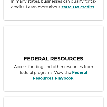
In many states, businesses can qualify for tax
credits. Learn more about
state tax credits
.
FEDERAL RESOURCES
Access funding and other resources from
federal programs. View the
Federal
Resources Playbook
.