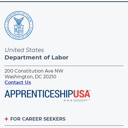
United States
Department of Labor
200 Constitution Ave NW
Washington, DC 20210
Contact Us
FOR CAREER SEEKERS