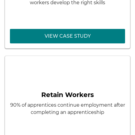
character with employer needs and firm
workers develop the right skills
culture
Development of future managers
VIEW CASE STUDY
VIEW CASE STUDY
< Back
Hypertherm
Results:
Pipeline of skilled employees
Retain Workers
Lower recruiting costs
90% of apprentices continue employment after
Better matching of employee skills with
completing an apprenticeship
employer needs