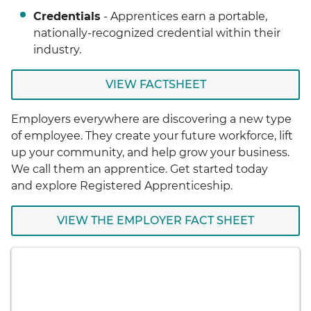
Credentials
- Apprentices earn a portable,
nationally-recognized credential within their
industry.
VIEW FACTSHEET
Employers everywhere are discovering a new type
of employee. They create your future workforce, lift
up your community, and help grow your business.
We call them an apprentice. Get started today
and explore Registered Apprenticeship.
VIEW THE EMPLOYER FACT SHEET