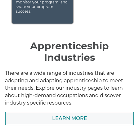
monitor your program, and
share your program
success.
Apprenticeship
Industries
There are a wide range of industries that are
adopting and adapting apprenticeship to meet
their needs. Explore our industry pages to learn
about high-demand occupations and discover
industry specific resources.
LEARN MORE