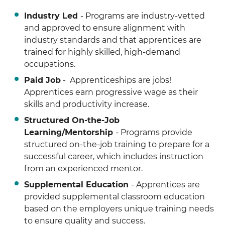
Industry Led
- Programs are industry-vetted
and approved to ensure alignment with
industry standards and that apprentices are
trained for highly skilled, high-demand
occupations.
Paid Job
- Apprenticeships are jobs!
Apprentices earn progressive wage as their
skills and productivity increase.
Structured On-the-Job
Learning/Mentorship
- Programs provide
structured on-the-job training to prepare for a
successful career, which includes instruction
from an experienced mentor.
Supplemental Education
- Apprentices are
provided supplemental classroom education
based on the employers unique training needs
to ensure quality and success.