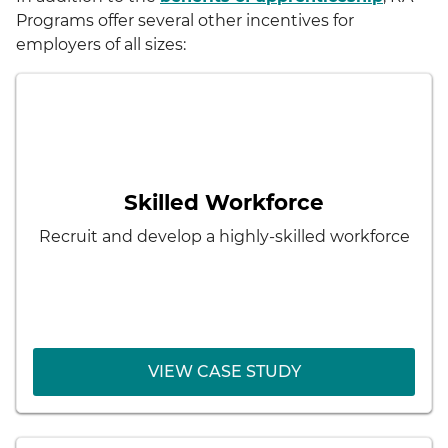
Programs offer several other incentives for
employers of all sizes:
< Back
Lockheed Martin
Results:
Pipeline of skilled employees
Skilled Workforce
Better matching of employee skills and
Recruit and develop a highly-skilled workforce
character with employer needs
Development of future managers
VIEW CASE STUDY
VIEW CASE STUDY