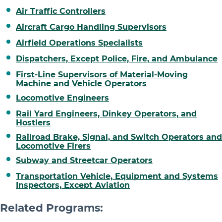
Air Traffic Controllers
Aircraft Cargo Handling Supervisors
Airfield Operations Specialists
Dispatchers, Except Police, Fire, and Ambulance
First-Line Supervisors of Material-Moving
Machine and Vehicle Operators
Locomotive Engineers
Rail Yard Engineers, Dinkey Operators, and
Hostlers
Railroad Brake, Signal, and Switch Operators and
Locomotive Firers
Subway and Streetcar Operators
Transportation Vehicle, Equipment and Systems
Inspectors, Except Aviation
Related Programs: