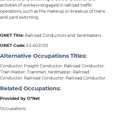
activities of workers engaged in railroad traffic
operations, such as the makeup or breakup of trains
and yard switching.
ONET Title:
Railroad Conductors and Yardmasters
ONET Code:
53-4031.00
Alternative Occupations Titles:
Conductor; Freight Conductor; Railroad Conductor;
Train Master; Trainman; Yardmaster; Railroad
Conductor; Railroad Conductor; Railroad Conductor
Related Occupations:
Provided by O*Net
Occupations