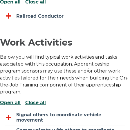
Open all
Close all
Railroad Conductor
Work Activities
Below you will find typical work activities and tasks
associated with this occupation. Apprenticeship
program sponsors may use these and/or other work
activities tailored for their needs when building the On-
the-Job Training component of their apprenticeship
program.
Open all
Close all
Signal others to coordinate vehicle
movement