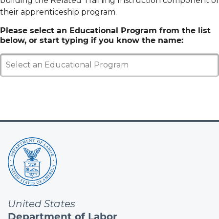
building the Related Training Instruction component of
their apprenticeship program.
Please select an Educational Program from the list
below, or start typing if you know the name:
Select an Educational Program
United States
Department of Labor