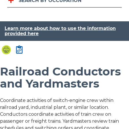
SEARCH BY OCCUPATION
Learn more about how to use the information
provided here
Railroad Conductors
and Yardmasters
Coordinate activities of switch-engine crew within
railroad yard, industrial plant, or similar location.
Conductors coordinate activities of train crew on
passenger or freight trains. Yardmasters review train
schedules and switching orders and coordinate