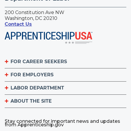
200 Constitution Ave NW
Washington, DC 20210
Contact Us
FOR CAREER SEEKERS
FOR EMPLOYERS
Become an Apprentice
Apprenticeship Finder
LABOR DEPARTMENT
List Your Apprenticeship Jobs
Find an American Job Center
National Apprenticeship Week
ABOUT THE SITE
About
Sign up for the Apprenticeship Newsletter
A to Z Index
Important Website Notices
Contact the Office of Apprenticeship
Stay connected for important news and updates
Employer.gov
from Apprenticeship.gov
Plug-Ins Used by DOL