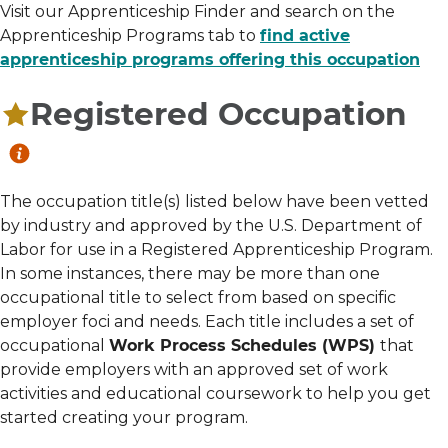
Visit our Apprenticeship Finder and search on the
Apprenticeship Programs tab to
find active
apprenticeship programs offering this occupation
Registered Occupation
The occupation title(s) listed below have been vetted
by industry and approved by the U.S. Department of
Labor for use in a Registered Apprenticeship Program.
In some instances, there may be more than one
occupational title to select from based on specific
employer foci and needs. Each title includes a set of
occupational
Work Process Schedules (WPS)
that
provide employers with an approved set of work
activities and educational coursework to help you get
started creating your program.