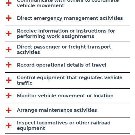
Communicate with others to coordinate
vehicle movement
Direct emergency management activities
Receive information or instructions for
performing work assignments
Direct passenger or freight transport
activities
Record operational details of travel
Control equipment that regulates vehicle
traffic
Monitor vehicle movement or location
Arrange maintenance activities
Inspect locomotives or other railroad
equipment