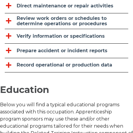
Direct maintenance or repair activities
Review work orders or schedules to
determine operations or procedures
Verify information or specifications
Prepare accident or incident reports
Record operational or production data
Education
Below you will find a typical educational programs
associated with this occupation. Apprenticeship
program sponsors may use these and/or other
educational programs tailored for their needs when