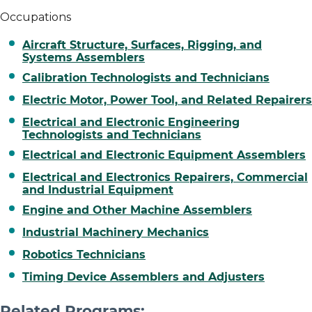
Occupations
Aircraft Structure, Surfaces, Rigging, and
Systems Assemblers
Calibration Technologists and Technicians
Electric Motor, Power Tool, and Related Repairers
Electrical and Electronic Engineering
Technologists and Technicians
Electrical and Electronic Equipment Assemblers
Electrical and Electronics Repairers, Commercial
and Industrial Equipment
Engine and Other Machine Assemblers
Industrial Machinery Mechanics
Robotics Technicians
Timing Device Assemblers and Adjusters
Related Programs: