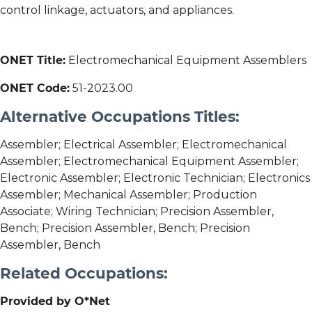
control linkage, actuators, and appliances.
ONET Title:
Electromechanical Equipment Assemblers
ONET Code:
51-2023.00
Alternative Occupations Titles:
Assembler; Electrical Assembler; Electromechanical
Assembler; Electromechanical Equipment Assembler;
Electronic Assembler; Electronic Technician; Electronics
Assembler; Mechanical Assembler; Production
Associate; Wiring Technician; Precision Assembler,
Bench; Precision Assembler, Bench; Precision
Assembler, Bench
Related Occupations:
Provided by O*Net