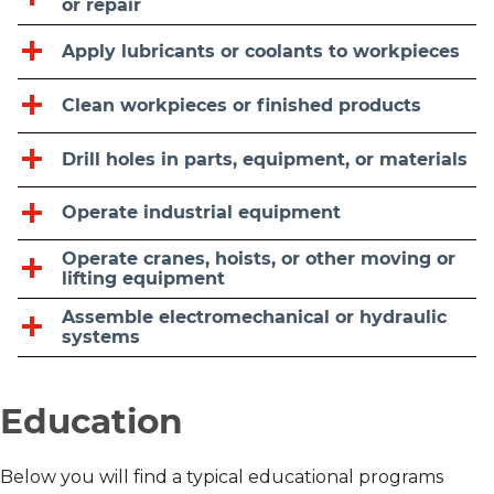
or repair
Apply lubricants or coolants to workpieces
Clean workpieces or finished products
Drill holes in parts, equipment, or materials
Operate industrial equipment
Operate cranes, hoists, or other moving or
lifting equipment
Assemble electromechanical or hydraulic
systems
Education
Below you will find a typical educational programs