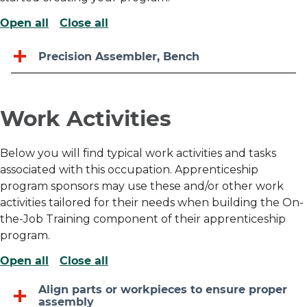
Open all
Close all
Precision Assembler, Bench
Work Activities
Below you will find typical work activities and tasks
associated with this occupation. Apprenticeship
program sponsors may use these and/or other work
activities tailored for their needs when building the On-
the-Job Training component of their apprenticeship
program.
Open all
Close all
Align parts or workpieces to ensure proper
assembly