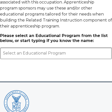
associated with this occupation. Apprenticeship
program sponsors may use these and/or other
educational programs tailored for their needs when
building the Related Training Instruction component of
their apprenticeship program.
Please select an Educational Program from the list
below, or start typing if you know the name:
Select an Educational Program