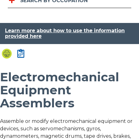
SEARCH BY OCCUPATION
Learn more about how to use the information
provided here
Electromechanical
Equipment
Assemblers
Assemble or modify electromechanical equipment or
devices, such as servomechanisms, gyros,
dynamometers, magnetic drums, tape drives, brakes,