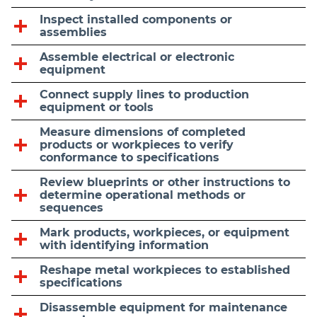
Inspect installed components or
assemblies
Assemble electrical or electronic
equipment
Connect supply lines to production
equipment or tools
Measure dimensions of completed
products or workpieces to verify
conformance to specifications
Review blueprints or other instructions to
determine operational methods or
sequences
Mark products, workpieces, or equipment
with identifying information
Reshape metal workpieces to established
specifications
Disassemble equipment for maintenance