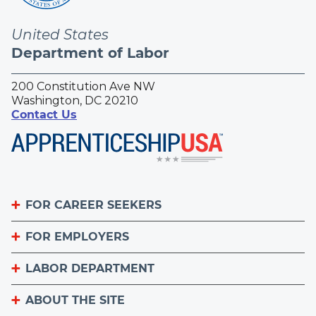
United States
Department of Labor
200 Constitution Ave NW
Washington, DC 20210
Contact Us
FOR CAREER SEEKERS
FOR EMPLOYERS
Become an Apprentice
Apprenticeship Finder
LABOR DEPARTMENT
List Your Apprenticeship Jobs
Find an American Job Center
National Apprenticeship Week
ABOUT THE SITE
About