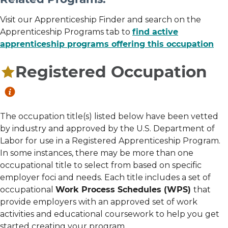
Visit our Apprenticeship Finder and search on the
Apprenticeship Programs tab to
find active
apprenticeship programs offering this occupation
Registered Occupation
The occupation title(s) listed below have been vetted
by industry and approved by the U.S. Department of
Labor for use in a Registered Apprenticeship Program.
In some instances, there may be more than one
occupational title to select from based on specific
employer foci and needs. Each title includes a set of
occupational
Work Process Schedules (WPS)
that
provide employers with an approved set of work
activities and educational coursework to help you get
started creating your program.