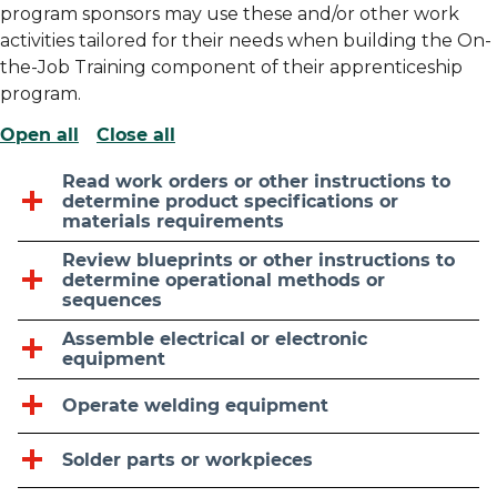
program sponsors may use these and/or other work
activities tailored for their needs when building the On-
the-Job Training component of their apprenticeship
program.
Open all
Close all
Read work orders or other instructions to
determine product specifications or
materials requirements
Review blueprints or other instructions to
determine operational methods or
sequences
Assemble electrical or electronic
equipment
Operate welding equipment
Solder parts or workpieces