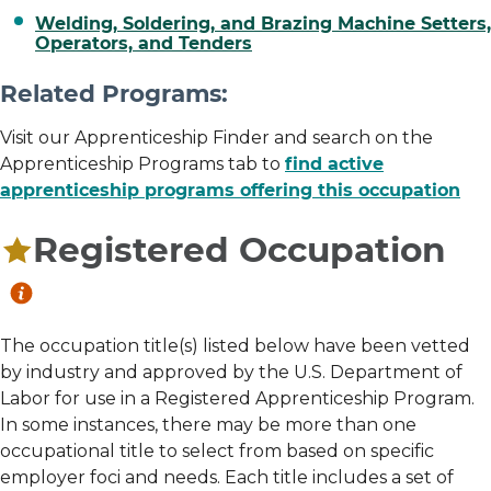
Welding, Soldering, and Brazing Machine Setters,
Operators, and Tenders
Related Programs:
Visit our Apprenticeship Finder and search on the
Apprenticeship Programs tab to
find active
apprenticeship programs offering this occupation
Registered Occupation
The occupation title(s) listed below have been vetted
by industry and approved by the U.S. Department of
Labor for use in a Registered Apprenticeship Program.
In some instances, there may be more than one
occupational title to select from based on specific
employer foci and needs. Each title includes a set of