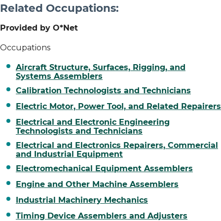
Related Occupations:
Provided by O*Net
Occupations
Aircraft Structure, Surfaces, Rigging, and
Systems Assemblers
Calibration Technologists and Technicians
Electric Motor, Power Tool, and Related Repairers
Electrical and Electronic Engineering
Technologists and Technicians
Electrical and Electronics Repairers, Commercial
and Industrial Equipment
Electromechanical Equipment Assemblers
Engine and Other Machine Assemblers
Industrial Machinery Mechanics
Timing Device Assemblers and Adjusters