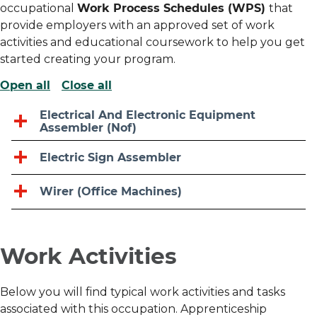
occupational
Work Process Schedules (WPS)
that
provide employers with an approved set of work
activities and educational coursework to help you get
started creating your program.
Open all
Close all
Electrical And Electronic Equipment
Assembler (Nof)
Electric Sign Assembler
Wirer (Office Machines)
Work Activities
Below you will find typical work activities and tasks
associated with this occupation. Apprenticeship