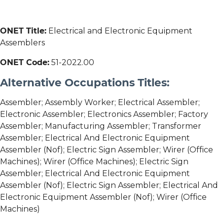
ONET Title:
Electrical and Electronic Equipment
Assemblers
ONET Code:
51-2022.00
Alternative Occupations Titles:
Assembler; Assembly Worker; Electrical Assembler;
Electronic Assembler; Electronics Assembler; Factory
Assembler; Manufacturing Assembler; Transformer
Assembler; Electrical And Electronic Equipment
Assembler (Nof); Electric Sign Assembler; Wirer (Office
Machines); Wirer (Office Machines); Electric Sign
Assembler; Electrical And Electronic Equipment
Assembler (Nof); Electric Sign Assembler; Electrical And
Electronic Equipment Assembler (Nof); Wirer (Office
Machines)