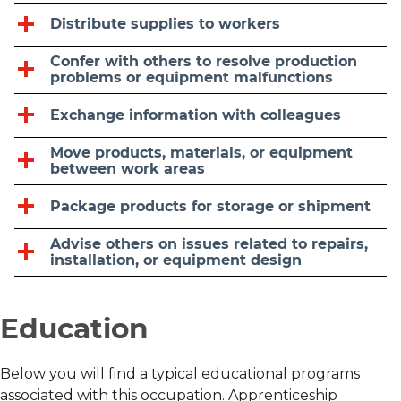
Distribute supplies to workers
Confer with others to resolve production
problems or equipment malfunctions
Exchange information with colleagues
Move products, materials, or equipment
between work areas
Package products for storage or shipment
Advise others on issues related to repairs,
installation, or equipment design
Education
Below you will find a typical educational programs
associated with this occupation. Apprenticeship