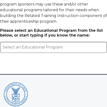
program sponsors may use these and/or other
educational programs tailored for their needs when
building the Related Training Instruction component of
their apprenticeship program.
Please select an Educational Program from the list
below, or start typing if you know the name:
Select an Educational Program