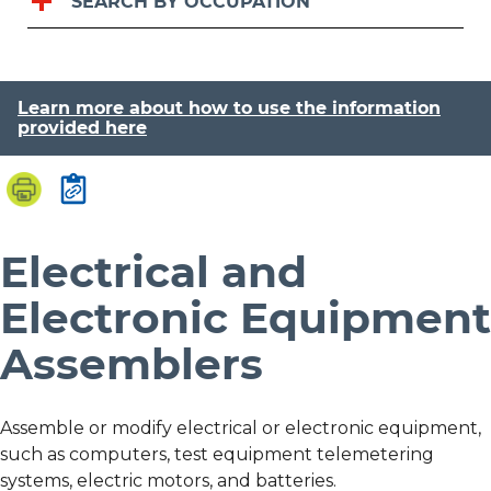
SEARCH BY OCCUPATION
Learn more about how to use the information
provided here
Electrical and
Electronic Equipment
Assemblers
Assemble or modify electrical or electronic equipment,
such as computers, test equipment telemetering
systems, electric motors, and batteries.