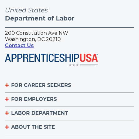
United States
Department of Labor
200 Constitution Ave NW
Washington, DC 20210
Contact Us
FOR CAREER SEEKERS
FOR EMPLOYERS
Become an Apprentice
Apprenticeship Finder
LABOR DEPARTMENT
List Your Apprenticeship Jobs
Find an American Job Center
National Apprenticeship Week
ABOUT THE SITE
About
Sign up for the Apprenticeship Newsletter
A to Z Index