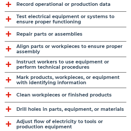
Record operational or production data
Test electrical equipment or systems to
ensure proper functioning
Repair parts or assemblies
Align parts or workpieces to ensure proper
assembly
Instruct workers to use equipment or
perform technical procedures
Mark products, workpieces, or equipment
with identifying information
Clean workpieces or finished products
Drill holes in parts, equipment, or materials
Adjust flow of electricity to tools or
production equipment