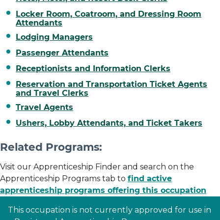
Locker Room, Coatroom, and Dressing Room
Attendants
Lodging Managers
Passenger Attendants
Receptionists and Information Clerks
Reservation and Transportation Ticket Agents
and Travel Clerks
Travel Agents
Ushers, Lobby Attendants, and Ticket Takers
Related Programs:
Visit our Apprenticeship Finder and search on the
Apprenticeship Programs tab to
find active
apprenticeship programs offering this occupation
This occupation is not currently approved for use in