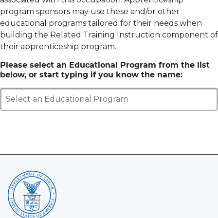
program sponsors may use these and/or other
educational programs tailored for their needs when
building the Related Training Instruction component of
their apprenticeship program.
Please select an Educational Program from the list
below, or start typing if you know the name:
Select an Educational Program