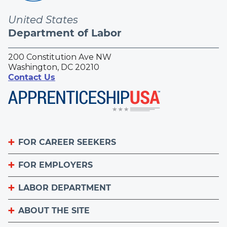
United States
Department of Labor
200 Constitution Ave NW
Washington, DC 20210
Contact Us
FOR CAREER SEEKERS
FOR EMPLOYERS
Become an Apprentice
Apprenticeship Finder
LABOR DEPARTMENT
List Your Apprenticeship Jobs
Find an American Job Center
National Apprenticeship Week
ABOUT THE SITE
About
Sign up for the Apprenticeship Newsletter