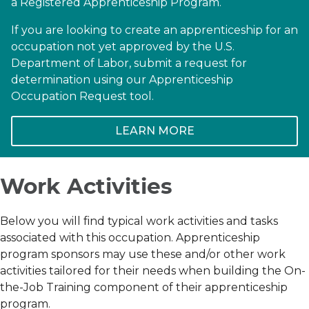
a Registered Apprenticeship Program.
If you are looking to create an apprenticeship for an
occupation not yet approved by the U.S.
Department of Labor, submit a request for
determination using our Apprenticeship
Occupation Request tool.
LEARN MORE
Work Activities
Below you will find typical work activities and tasks
associated with this occupation. Apprenticeship
program sponsors may use these and/or other work
activities tailored for their needs when building the On-
the-Job Training component of their apprenticeship
program.