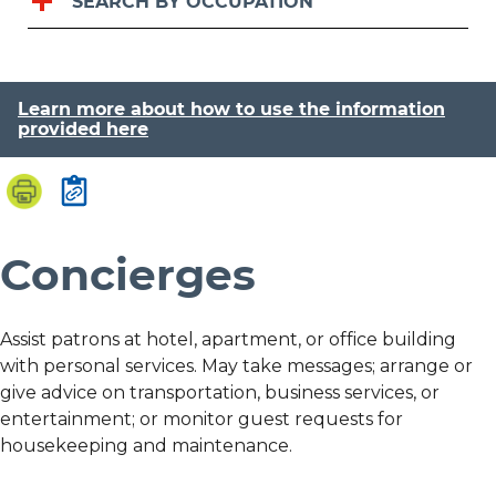
SEARCH BY OCCUPATION
Learn more about how to use the information
provided here
Concierges
Assist patrons at hotel, apartment, or office building
with personal services. May take messages; arrange or
give advice on transportation, business services, or
entertainment; or monitor guest requests for
housekeeping and maintenance.