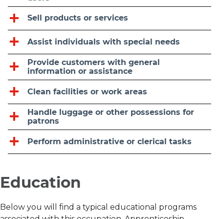
Sell products or services
Assist individuals with special needs
Provide customers with general
information or assistance
Clean facilities or work areas
Handle luggage or other possessions for
patrons
Perform administrative or clerical tasks
Education
Below you will find a typical educational programs
associated with this occupation. Apprenticeship