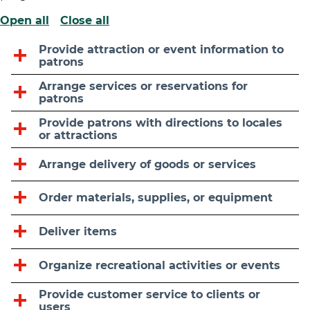
Open all
Close all
Provide attraction or event information to
patrons
Arrange services or reservations for
patrons
Provide patrons with directions to locales
or attractions
Arrange delivery of goods or services
Order materials, supplies, or equipment
Deliver items
Organize recreational activities or events
Provide customer service to clients or
users