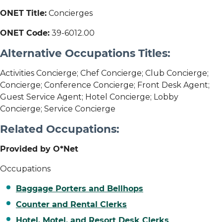
ONET Title:
Concierges
ONET Code:
39-6012.00
Alternative Occupations Titles:
Activities Concierge; Chef Concierge; Club Concierge;
Concierge; Conference Concierge; Front Desk Agent;
Guest Service Agent; Hotel Concierge; Lobby
Concierge; Service Concierge
Related Occupations:
Provided by O*Net
Occupations
Baggage Porters and Bellhops
Counter and Rental Clerks
Hotel, Motel, and Resort Desk Clerks