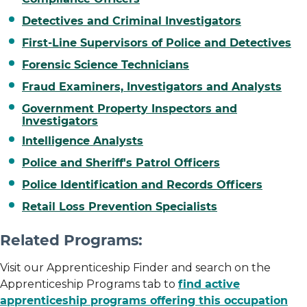
Detectives and Criminal Investigators
First-Line Supervisors of Police and Detectives
Forensic Science Technicians
Fraud Examiners, Investigators and Analysts
Government Property Inspectors and
Investigators
Intelligence Analysts
Police and Sheriff's Patrol Officers
Police Identification and Records Officers
Retail Loss Prevention Specialists
Related Programs:
Visit our Apprenticeship Finder and search on the
Apprenticeship Programs tab to
find active
apprenticeship programs offering this occupation