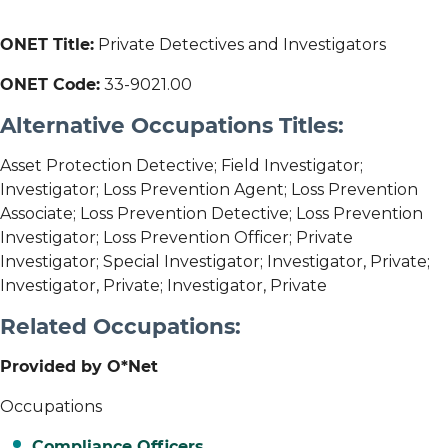
ONET Title:
Private Detectives and Investigators
ONET Code:
33-9021.00
Alternative Occupations Titles:
Asset Protection Detective; Field Investigator;
Investigator; Loss Prevention Agent; Loss Prevention
Associate; Loss Prevention Detective; Loss Prevention
Investigator; Loss Prevention Officer; Private
Investigator; Special Investigator; Investigator, Private;
Investigator, Private; Investigator, Private
Related Occupations:
Provided by O*Net
Occupations
Compliance Officers