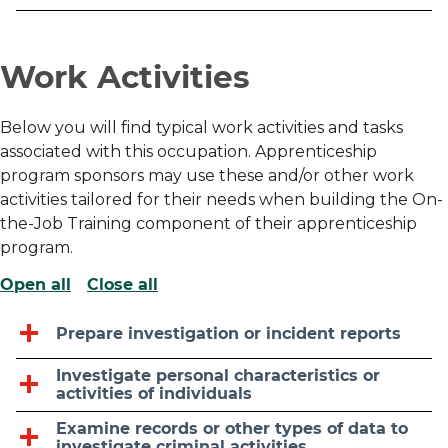
Work Activities
Below you will find typical work activities and tasks
associated with this occupation. Apprenticeship
program sponsors may use these and/or other work
activities tailored for their needs when building the On-
the-Job Training component of their apprenticeship
program.
Open all
Close all
Prepare investigation or incident reports
Investigate personal characteristics or
activities of individuals
Examine records or other types of data to
investigate criminal activities