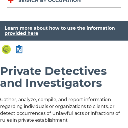
SEARCH BY OCCUPATION
Learn more about how to use the information
provided here
Private Detectives
and Investigators
Gather, analyze, compile, and report information
regarding individuals or organizations to clients, or
detect occurrences of unlawful acts or infractions of
rules in private establishment.