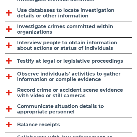
Use databases to locate investigation
details or other information
Investigate crimes committed within
organizations
Interview people to obtain information
about actions or status of individuals
Testify at legal or legislative proceedings
Observe individuals' activities to gather
information or compile evidence
Record crime or accident scene evidence
with video or still cameras
Communicate situation details to
appropriate personnel
Balance receipts