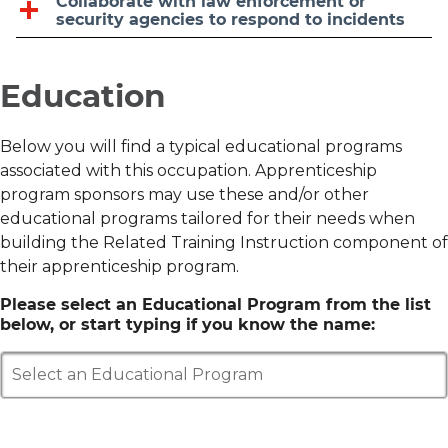
Collaborate with law enforcement or
security agencies to respond to incidents
Education
Below you will find a typical educational programs
associated with this occupation. Apprenticeship
program sponsors may use these and/or other
educational programs tailored for their needs when
building the Related Training Instruction component of
their apprenticeship program.
Please select an Educational Program from the list
below, or start typing if you know the name:
Select an Educational Program