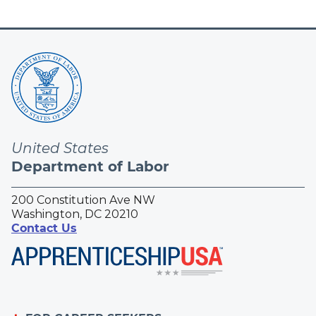
United States
Department of Labor
200 Constitution Ave NW
Washington, DC 20210
Contact Us