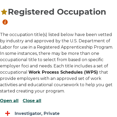
Registered Occupation
The occupation title(s) listed below have been vetted
by industry and approved by the U.S. Department of
Labor for use in a Registered Apprenticeship Program.
In some instances, there may be more than one
occupational title to select from based on specific
employer foci and needs. Each title includes a set of
occupational
Work Process Schedules (WPS)
that
provide employers with an approved set of work
activities and educational coursework to help you get
started creating your program.
Open all
Close all
Investigator, Private