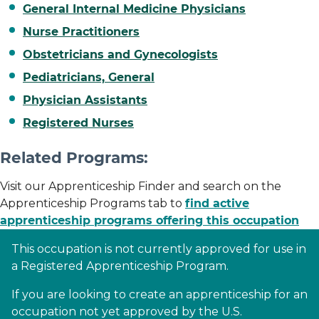
General Internal Medicine Physicians
Nurse Practitioners
Obstetricians and Gynecologists
Pediatricians, General
Physician Assistants
Registered Nurses
Related Programs:
Visit our Apprenticeship Finder and search on the
Apprenticeship Programs tab to
find active
apprenticeship programs offering this occupation
This occupation is not currently approved for use in
a Registered Apprenticeship Program.
If you are looking to create an apprenticeship for an
occupation not yet approved by the U.S.