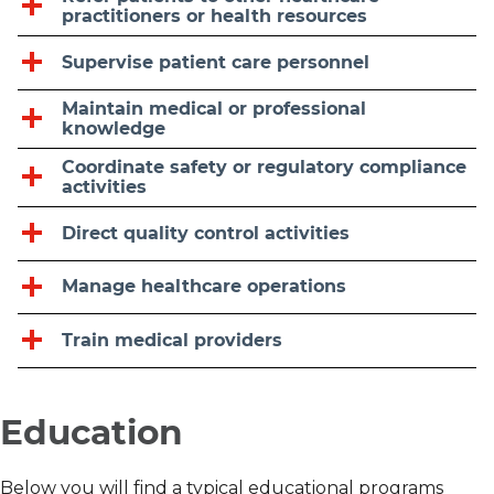
practitioners or health resources
Supervise patient care personnel
Maintain medical or professional
knowledge
Coordinate safety or regulatory compliance
activities
Direct quality control activities
Manage healthcare operations
Train medical providers
Education
Below you will find a typical educational programs