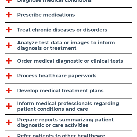
Diagnose medical conditions
Prescribe medications
Treat chronic diseases or disorders
Analyze test data or images to inform
diagnosis or treatment
Order medical diagnostic or clinical tests
Process healthcare paperwork
Develop medical treatment plans
Inform medical professionals regarding
patient conditions and care
Prepare reports summarizing patient
diagnostic or care activities
Refer patients to other healthcare