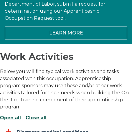
Department of Labor, submit a request for
determination using our Apprenticeship
Occupation Request tool.
LEARN MORE
Work Activities
Below you will find typical work activities and tasks
associated with this occupation. Apprenticeship
program sponsors may use these and/or other work
activities tailored for their needs when building the On-
the-Job Training component of their apprenticeship
program.
Open all
Close all