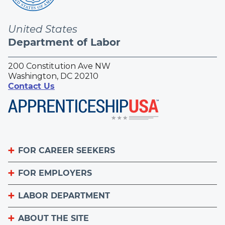
United States
Department of Labor
200 Constitution Ave NW
Washington, DC 20210
Contact Us
FOR CAREER SEEKERS
FOR EMPLOYERS
Become an Apprentice
Apprenticeship Finder
LABOR DEPARTMENT
List Your Apprenticeship Jobs
Find an American Job Center
National Apprenticeship Week
ABOUT THE SITE
About