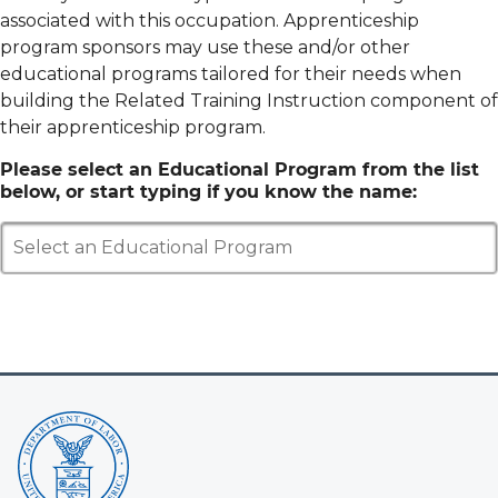
associated with this occupation. Apprenticeship
program sponsors may use these and/or other
educational programs tailored for their needs when
building the Related Training Instruction component of
their apprenticeship program.
Please select an Educational Program from the list
below, or start typing if you know the name:
Select an Educational Program