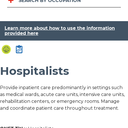
SEARCH BY OCCUPATION
Learn more about how to use the information
provided here
Hospitalists
Provide inpatient care predominantly in settings such
as medical wards, acute care units, intensive care units,
rehabilitation centers, or emergency rooms. Manage
and coordinate patient care throughout treatment.