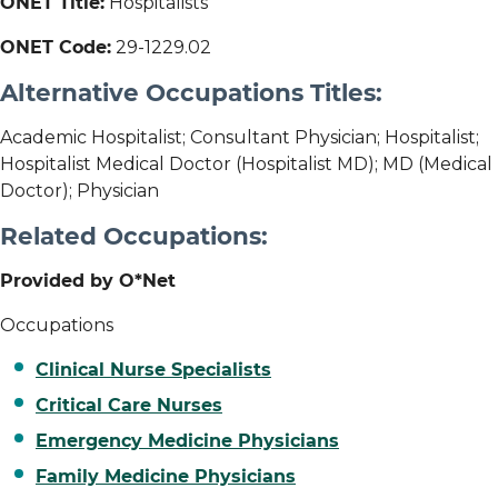
ONET Title:
Hospitalists
ONET Code:
29-1229.02
Alternative Occupations Titles:
Academic Hospitalist; Consultant Physician; Hospitalist;
Hospitalist Medical Doctor (Hospitalist MD); MD (Medical
Doctor); Physician
Related Occupations:
Provided by O*Net
Occupations
Clinical Nurse Specialists
Critical Care Nurses
Emergency Medicine Physicians
Family Medicine Physicians