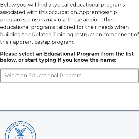
Below you will find a typical educational programs
associated with this occupation. Apprenticeship
program sponsors may use these and/or other
educational programs tailored for their needs when
building the Related Training Instruction component of
their apprenticeship program.
Please select an Educational Program from the list
below, or start typing if you know the name:
Select an Educational Program