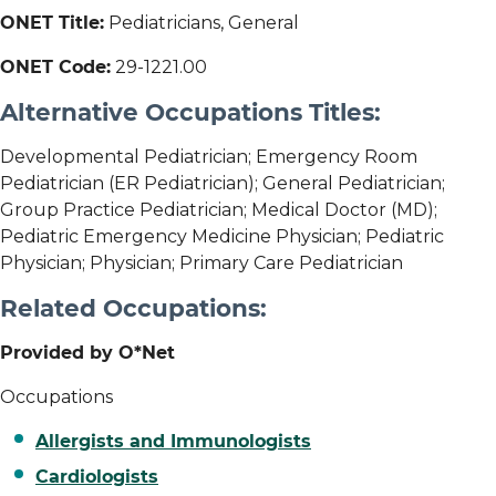
ONET Title:
Pediatricians, General
ONET Code:
29-1221.00
Alternative Occupations Titles:
Developmental Pediatrician; Emergency Room
Pediatrician (ER Pediatrician); General Pediatrician;
Group Practice Pediatrician; Medical Doctor (MD);
Pediatric Emergency Medicine Physician; Pediatric
Physician; Physician; Primary Care Pediatrician
Related Occupations:
Provided by O*Net
Occupations
Allergists and Immunologists
Cardiologists