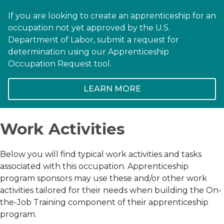
If you are looking to create an apprenticeship for an
occupation not yet approved by the U.S.
Department of Labor, submit a request for
determination using our Apprenticeship
Occupation Request tool.
LEARN MORE
Work Activities
Below you will find typical work activities and tasks
associated with this occupation. Apprenticeship
program sponsors may use these and/or other work
activities tailored for their needs when building the On-
the-Job Training component of their apprenticeship
program.