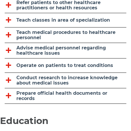
Refer patients to other healthcare
practitioners or health resources
Teach classes in area of specialization
Teach medical procedures to healthcare
personnel
Advise medical personnel regarding
healthcare issues
Operate on patients to treat conditions
Conduct research to increase knowledge
about medical issues
Prepare official health documents or
records
Education