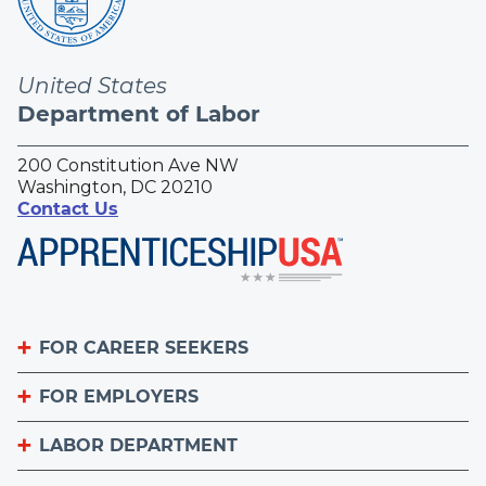
United States
Department of Labor
200 Constitution Ave NW
Washington, DC 20210
Contact Us
FOR CAREER SEEKERS
FOR EMPLOYERS
Become an Apprentice
Apprenticeship Finder
LABOR DEPARTMENT
List Your Apprenticeship Jobs
Find an American Job Center