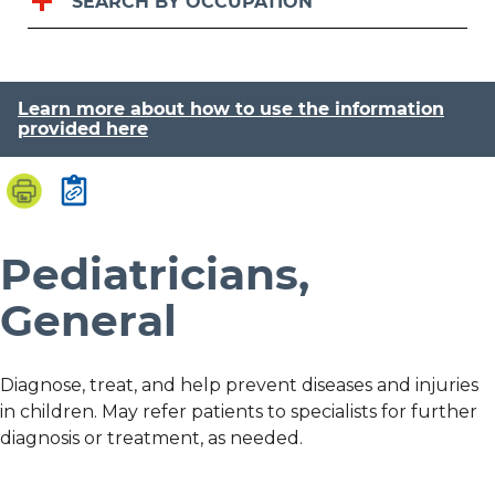
SEARCH BY OCCUPATION
Learn more about how to use the information
provided here
Pediatricians,
General
Diagnose, treat, and help prevent diseases and injuries
in children. May refer patients to specialists for further
diagnosis or treatment, as needed.