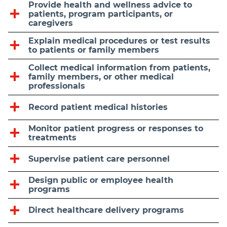
Provide health and wellness advice to
patients, program participants, or
caregivers
Explain medical procedures or test results
to patients or family members
Collect medical information from patients,
family members, or other medical
professionals
Record patient medical histories
Monitor patient progress or responses to
treatments
Supervise patient care personnel
Design public or employee health
programs
Direct healthcare delivery programs