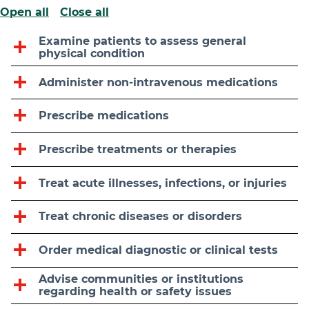
Open all
Close all
Examine patients to assess general
physical condition
Administer non-intravenous medications
Prescribe medications
Prescribe treatments or therapies
Treat acute illnesses, infections, or injuries
Treat chronic diseases or disorders
Order medical diagnostic or clinical tests
Advise communities or institutions
regarding health or safety issues