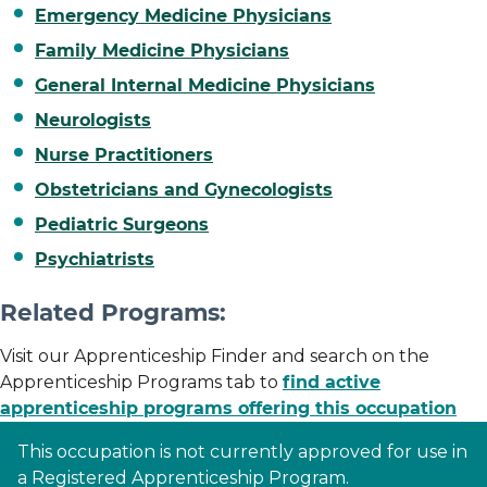
Emergency Medicine Physicians
Family Medicine Physicians
General Internal Medicine Physicians
Neurologists
Nurse Practitioners
Obstetricians and Gynecologists
Pediatric Surgeons
Psychiatrists
Related Programs:
Visit our Apprenticeship Finder and search on the
Apprenticeship Programs tab to
find active
apprenticeship programs offering this occupation
This occupation is not currently approved for use in
a Registered Apprenticeship Program.