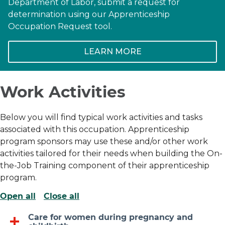
Department of Labor, submit a request for
determination using our Apprenticeship
Occupation Request tool.
LEARN MORE
Work Activities
Below you will find typical work activities and tasks
associated with this occupation. Apprenticeship
program sponsors may use these and/or other work
activities tailored for their needs when building the On-
the-Job Training component of their apprenticeship
program.
Open all
Close all
Care for women during pregnancy and