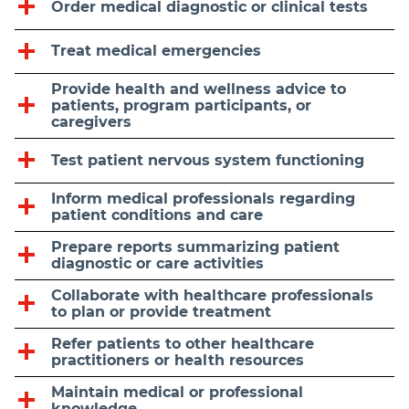
Order medical diagnostic or clinical tests
Treat medical emergencies
Provide health and wellness advice to
patients, program participants, or
caregivers
Test patient nervous system functioning
Inform medical professionals regarding
patient conditions and care
Prepare reports summarizing patient
diagnostic or care activities
Collaborate with healthcare professionals
to plan or provide treatment
Refer patients to other healthcare
practitioners or health resources
Maintain medical or professional
knowledge