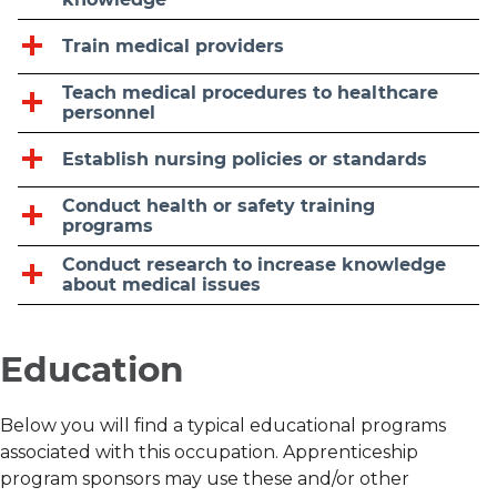
Train medical providers
Teach medical procedures to healthcare
personnel
Establish nursing policies or standards
Conduct health or safety training
programs
Conduct research to increase knowledge
about medical issues
Education
Below you will find a typical educational programs
associated with this occupation. Apprenticeship
program sponsors may use these and/or other