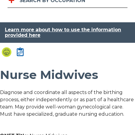
SEARCH BY OCCUPATION
Learn more about how to use the information
provided here
Nurse Midwives
Diagnose and coordinate all aspects of the birthing
process, either independently or as part of a healthcare
team. May provide well-woman gynecological care.
Must have specialized, graduate nursing education.