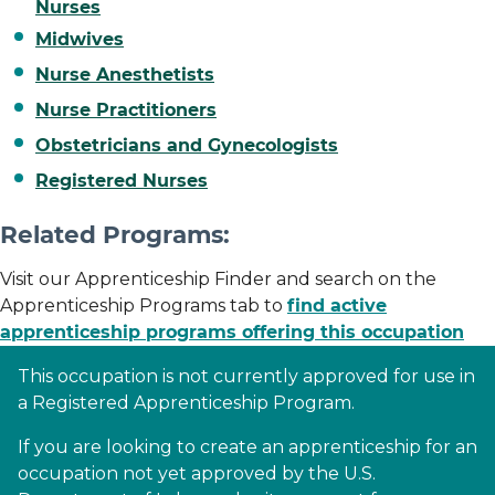
Nurses
Midwives
Nurse Anesthetists
Nurse Practitioners
Obstetricians and Gynecologists
Registered Nurses
Related Programs:
Visit our Apprenticeship Finder and search on the
Apprenticeship Programs tab to
find active
apprenticeship programs offering this occupation
This occupation is not currently approved for use in
a Registered Apprenticeship Program.
If you are looking to create an apprenticeship for an
occupation not yet approved by the U.S.