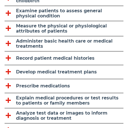
childbirth
Examine patients to assess general
physical condition
Measure the physical or physiological
attributes of patients
Administer basic health care or medical
treatments
Record patient medical histories
Develop medical treatment plans
Prescribe medications
Explain medical procedures or test results
to patients or family members
Analyze test data or images to inform
diagnosis or treatment