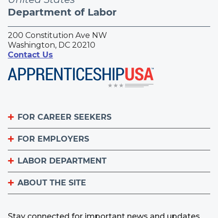
Department of Labor
200 Constitution Ave NW
Washington, DC 20210
Contact Us
FOR CAREER SEEKERS
FOR EMPLOYERS
Become an Apprentice
Apprenticeship Finder
LABOR DEPARTMENT
List Your Apprenticeship Jobs
Find an American Job Center
National Apprenticeship Week
ABOUT THE SITE
About
Sign up for the Apprenticeship Newsletter
A to Z Index
Important Website Notices
Contact the Office of Apprenticeship
Stay connected for important news and updates