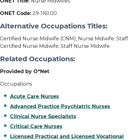
ONET Title:
Nurse Midwives
ONET Code:
29-1161.00
Alternative Occupations Titles:
Certified Nurse-Midwife (CNM); Nurse Midwife; Staff
Certified Nurse Midwife; Staff Nurse Midwife
Related Occupations:
Provided by O*Net
Occupations
Acute Care Nurses
Advanced Practice Psychiatric Nurses
Clinical Nurse Specialists
Critical Care Nurses
Licensed Practical and Licensed Vocational