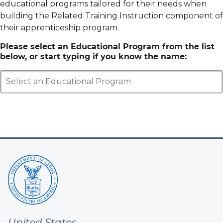
educational programs tailored for their needs when
building the Related Training Instruction component of
their apprenticeship program.
Please select an Educational Program from the list
below, or start typing if you know the name:
Select an Educational Program
United States