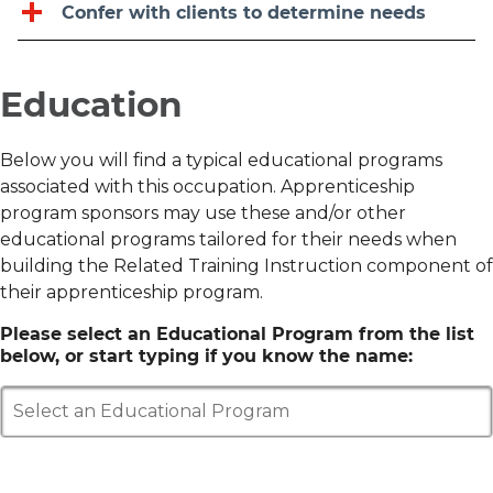
Confer with clients to determine needs
Education
Below you will find a typical educational programs
associated with this occupation. Apprenticeship
program sponsors may use these and/or other
educational programs tailored for their needs when
building the Related Training Instruction component of
their apprenticeship program.
Please select an Educational Program from the list
below, or start typing if you know the name:
Select an Educational Program