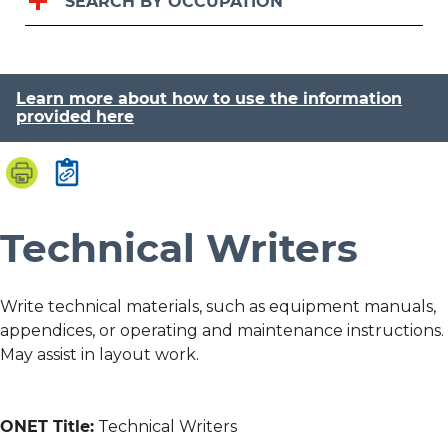
SEARCH BY OCCUPATION
Learn more about how to use the information
provided here
Technical Writers
Write technical materials, such as equipment manuals,
appendices, or operating and maintenance instructions.
May assist in layout work.
ONET Title:
Technical Writers