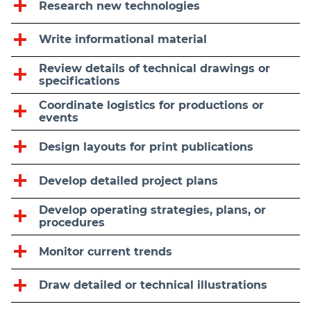
Research new technologies
Write informational material
Review details of technical drawings or
specifications
Coordinate logistics for productions or
events
Design layouts for print publications
Develop detailed project plans
Develop operating strategies, plans, or
procedures
Monitor current trends
Draw detailed or technical illustrations