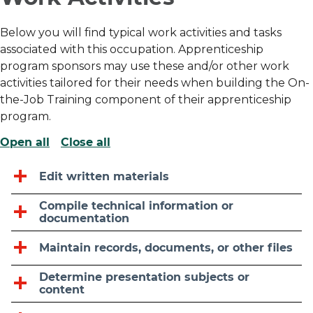
Below you will find typical work activities and tasks
associated with this occupation. Apprenticeship
program sponsors may use these and/or other work
activities tailored for their needs when building the On-
the-Job Training component of their apprenticeship
program.
Open all
Close all
Edit written materials
Compile technical information or
documentation
Maintain records, documents, or other files
Determine presentation subjects or
content