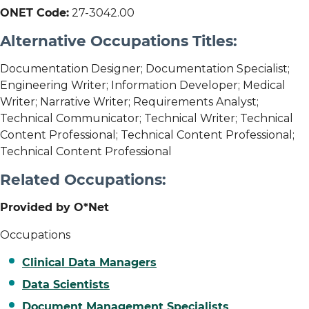
ONET Code:
27-3042.00
Alternative Occupations Titles:
Documentation Designer; Documentation Specialist;
Engineering Writer; Information Developer; Medical
Writer; Narrative Writer; Requirements Analyst;
Technical Communicator; Technical Writer; Technical
Content Professional; Technical Content Professional;
Technical Content Professional
Related Occupations:
Provided by O*Net
Occupations
Clinical Data Managers
Data Scientists
Document Management Specialists