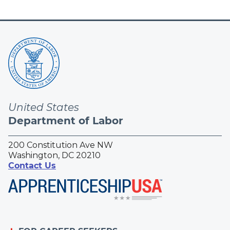
United States
Department of Labor
200 Constitution Ave NW
Washington, DC 20210
Contact Us