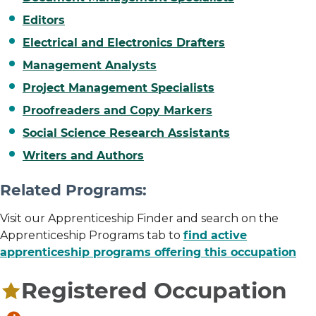
Editors
Electrical and Electronics Drafters
Management Analysts
Project Management Specialists
Proofreaders and Copy Markers
Social Science Research Assistants
Writers and Authors
Related Programs:
Visit our Apprenticeship Finder and search on the
Apprenticeship Programs tab to
find active
apprenticeship programs offering this occupation
Registered Occupation