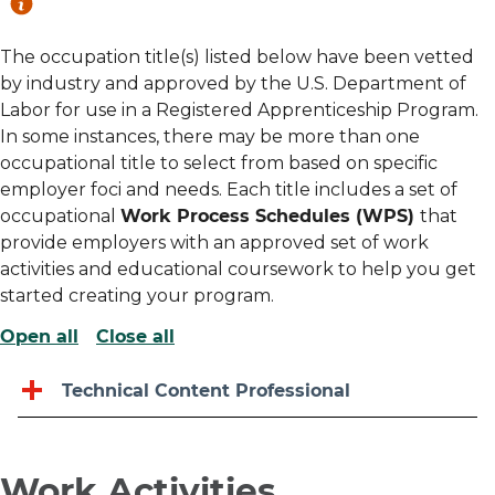
The occupation title(s) listed below have been vetted
by industry and approved by the U.S. Department of
Labor for use in a Registered Apprenticeship Program.
In some instances, there may be more than one
occupational title to select from based on specific
employer foci and needs. Each title includes a set of
occupational
Work Process Schedules (WPS)
that
provide employers with an approved set of work
activities and educational coursework to help you get
started creating your program.
Open all
Close all
Technical Content Professional
Work Activities