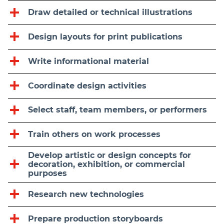
Draw detailed or technical illustrations
Design layouts for print publications
Write informational material
Coordinate design activities
Select staff, team members, or performers
Train others on work processes
Develop artistic or design concepts for
decoration, exhibition, or commercial
purposes
Research new technologies
Prepare production storyboards