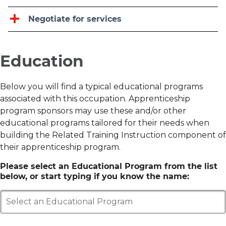
Negotiate for services
Education
Below you will find a typical educational programs
associated with this occupation. Apprenticeship
program sponsors may use these and/or other
educational programs tailored for their needs when
building the Related Training Instruction component of
their apprenticeship program.
Please select an Educational Program from the list
below, or start typing if you know the name:
Select an Educational Program