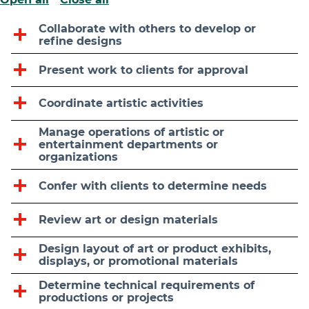
Collaborate with others to develop or
refine designs
Present work to clients for approval
Coordinate artistic activities
Manage operations of artistic or
entertainment departments or
organizations
Confer with clients to determine needs
Review art or design materials
Design layout of art or product exhibits,
displays, or promotional materials
Determine technical requirements of
productions or projects