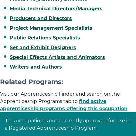
Media Technical Directors/Managers
Producers and Directors
Project Management Specialists
Public Relations Specialists
Set and Exhibit Designers
Special Effects Artists and Animators
Writers and Authors
Related Programs:
Visit our Apprenticeship Finder and search on the
Apprenticeship Programs tab to
find active
apprenticeship programs offering this occupation
This occupation is not currently approved for use in
a Registered Apprenticeship Program.