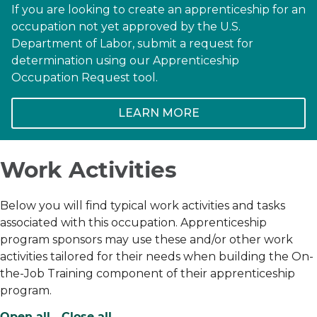
If you are looking to create an apprenticeship for an
occupation not yet approved by the U.S.
Department of Labor, submit a request for
determination using our Apprenticeship
Occupation Request tool.
LEARN MORE
Work Activities
Below you will find typical work activities and tasks
associated with this occupation. Apprenticeship
program sponsors may use these and/or other work
activities tailored for their needs when building the On-
the-Job Training component of their apprenticeship
program.
Open all
Close all