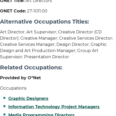
ONET Title:
Art Directors
ONET Code:
27-1011.00
Alternative Occupations Titles:
Art Director; Art Supervisor; Creative Director (CD
Director); Creative Manager; Creative Services Director;
Creative Services Manager; Design Director; Graphic
Design and Art Production Manager; Group Art
Supervisor; Presentation Director
Related Occupations:
Provided by O*Net
Occupations
Graphic Designers
Information Technology Project Managers
Media Programming Directors