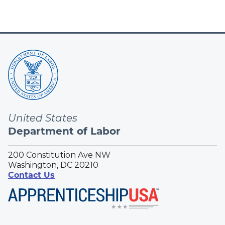
United States
Department of Labor
200 Constitution Ave NW
Washington, DC 20210
Contact Us