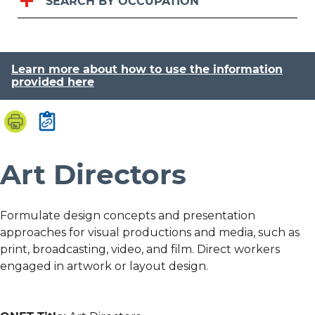
SEARCH BY OCCUPATION
Learn more about how to use the information
provided here
Art Directors
Formulate design concepts and presentation
approaches for visual productions and media, such as
print, broadcasting, video, and film. Direct workers
engaged in artwork or layout design.