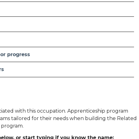
 or progress
rs
ociated with this occupation. Apprenticeship program
ams tailored for their needs when building the Related
p program.
elow, or start typing if you know the name: