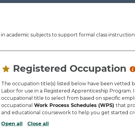
 in academic subjects to support formal class instructio
Registered Occupation
The occupation title(s) listed below have been vetted 
Labor for use in a Registered Apprenticeship Program.
occupational title to select from based on specific emplo
occupational
Work Process Schedules (WPS)
that pro
and educational coursework to help you get started c
Open all
Close all