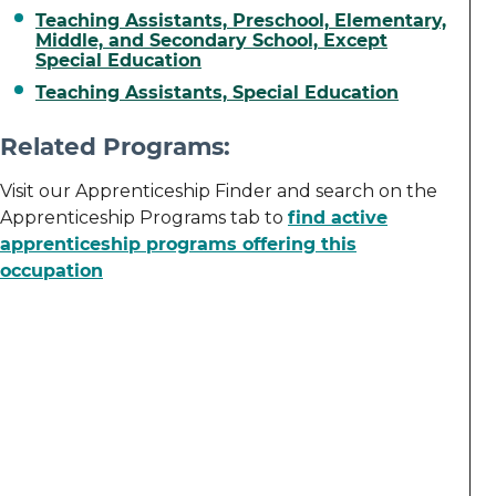
Teaching Assistants, Preschool, Elementary,
Middle, and Secondary School, Except
Special Education
Teaching Assistants, Special Education
Related Programs:
Visit our Apprenticeship Finder and search on the
Apprenticeship Programs tab to
find active
apprenticeship programs offering this
occupation