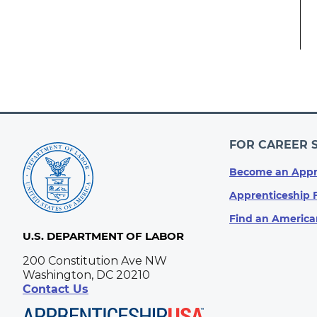
FOR CAREER 
Become an Appr
Apprenticeship 
Find an America
U.S. DEPARTMENT OF LABOR
200 Constitution Ave NW
Washington, DC 20210
Contact Us