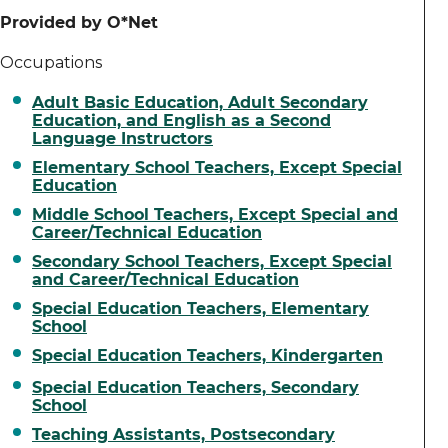
Provided by O*Net
Occupations
Adult Basic Education, Adult Secondary
Education, and English as a Second
Language Instructors
Elementary School Teachers, Except Special
Education
Middle School Teachers, Except Special and
Career/Technical Education
Secondary School Teachers, Except Special
and Career/Technical Education
Special Education Teachers, Elementary
School
Special Education Teachers, Kindergarten
Special Education Teachers, Secondary
School
Teaching Assistants, Postsecondary