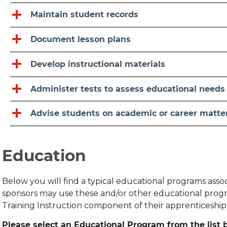
Maintain student records
Document lesson plans
Develop instructional materials
Administer tests to assess educational needs
Advise students on academic or career matte
Education
Below you will find a typical educational programs ass
sponsors may use these and/or other educational progr
Training Instruction component of their apprenticeshi
Please select an Educational Program from the list b