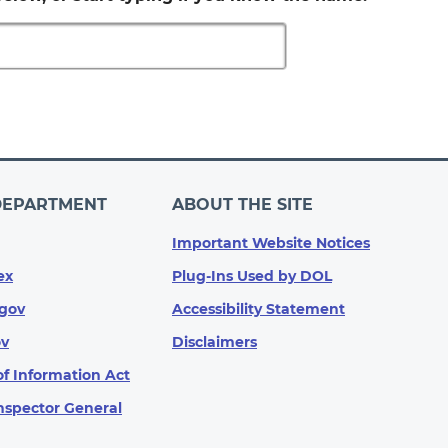
DEPARTMENT
ABOUT THE SITE
Important Website Notices
ex
Plug-Ins Used by DOL
gov
Accessibility Statement
ov
Disclaimers
f Information Act
Inspector General