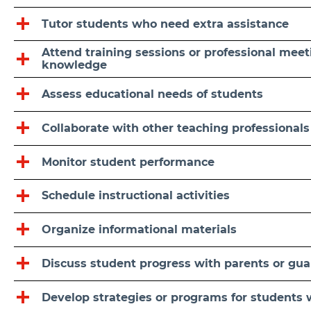
Tutor students who need extra assistance
Attend training sessions or professional meet
knowledge
Assess educational needs of students
Collaborate with other teaching professional
Monitor student performance
Schedule instructional activities
Organize informational materials
Discuss student progress with parents or gua
Develop strategies or programs for students 