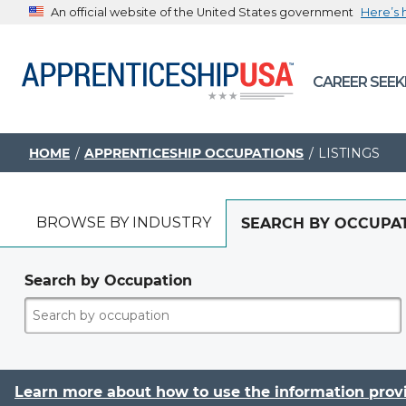
An official website of the United States government
Here’s
The .gov means it’s official.
CAREER SEEK
Federal government websites often end in .gov or .mil. B
sharing sensitive information, make sure you’re on a feder
government site.
HOME
APPRENTICESHIP OCCUPATIONS
LISTINGS
BROWSE BY INDUSTRY
SEARCH BY OCCUPA
Search by Occupation
Learn more about how to use the information prov