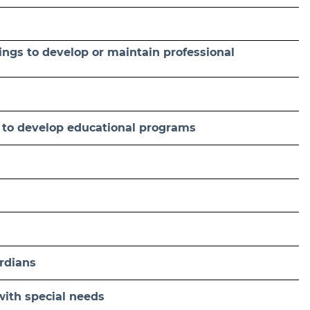
ings to develop or maintain professional
s to develop educational programs
rdians
with special needs