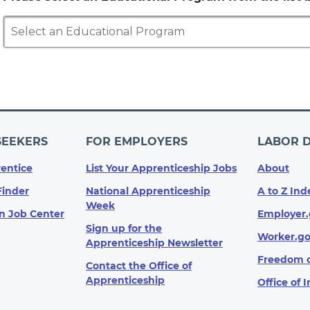
Select an Educational Program
SEEKERS
FOR EMPLOYERS
LABOR 
entice
List Your Apprenticeship Jobs
About
Finder
National Apprenticeship
A to Z Ind
Week
n Job Center
Employer.
Sign up for the
Worker.g
Apprenticeship Newsletter
Freedom o
Contact the Office of
Apprenticeship
Office of 