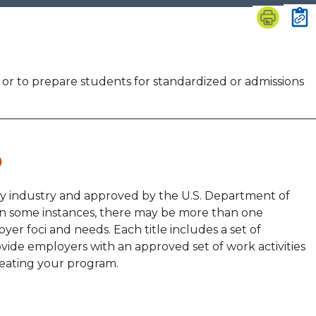
n or to prepare students for standardized or admissions
by industry and approved by the U.S. Department of
 In some instances, there may be more than one
yer foci and needs. Each title includes a set of
vide employers with an approved set of work activities
reating your program.