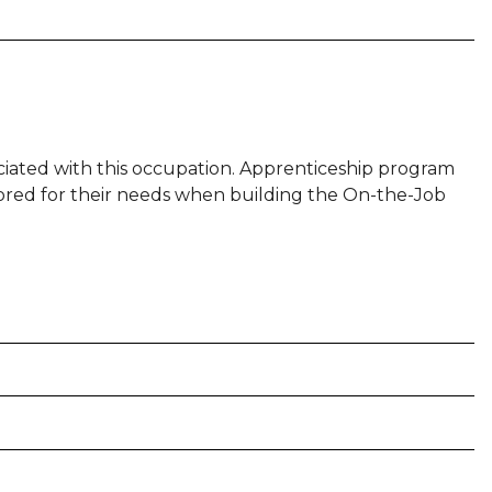
sociated with this occupation. Apprenticeship program
ilored for their needs when building the On-the-Job