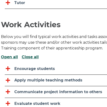
Tutor
Work Activities
Below you will find typical work activities and tasks as
sponsors may use these and/or other work activities ta
Training component of their apprenticeship program.
Open all
Close all
Encourage students
Apply multiple teaching methods
Communicate project information to others
Evaluate student work