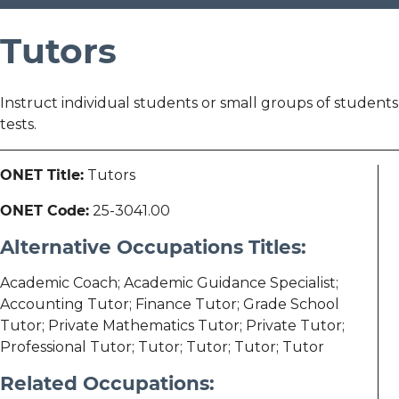
Tutors
Instruct individual students or small groups of students
tests.
ONET Title:
Tutors
ONET Code:
25-3041.00
Alternative Occupations Titles:
Academic Coach; Academic Guidance Specialist;
Accounting Tutor; Finance Tutor; Grade School
Tutor; Private Mathematics Tutor; Private Tutor;
Professional Tutor; Tutor; Tutor; Tutor; Tutor
Related Occupations: