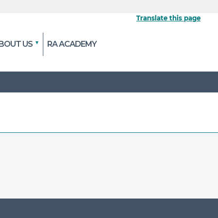
Translate this page
BOUT US
RA ACADEMY
 the official website
pted and transmitted