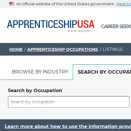
An official website of the United States government
Here’s
The .gov means it’s official.
CAREER SEEK
Federal government websites often end in .gov or .mil. B
sharing sensitive information, make sure you’re on a feder
government site.
HOME
APPRENTICESHIP OCCUPATIONS
LISTINGS
BROWSE BY INDUSTRY
SEARCH BY OCCUPA
Search by Occupation
Learn more about how to use the information prov