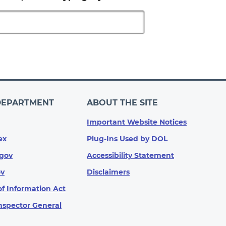
DEPARTMENT
ABOUT THE SITE
Important Website Notices
ex
Plug-Ins Used by DOL
gov
Accessibility Statement
ov
Disclaimers
f Information Act
Inspector General