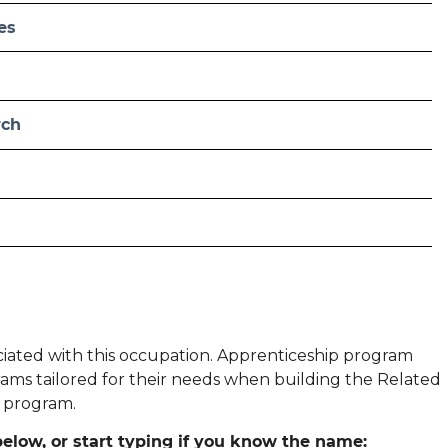
es
rch
ociated with this occupation. Apprenticeship program
ams tailored for their needs when building the Related
p program.
elow, or start typing if you know the name: