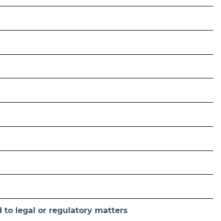
 to legal or regulatory matters