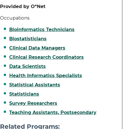
Provided by O*Net
Occupations
Bioinformatics Technicians
Biostatisticians
Clinical Data Managers
Clinical Research Coordinators
Data Scientists
Health Informatics Specialists
Statistical Assistants
Statisticians
Survey Researchers
Teaching Assistants, Postsecondary
Related Programs: