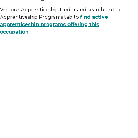
Visit our Apprenticeship Finder and search on the
Apprenticeship Programs tab to
find active
apprenticeship programs offering this
occupation