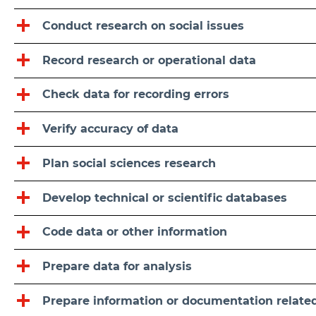
Conduct research on social issues
Record research or operational data
Check data for recording errors
Verify accuracy of data
Plan social sciences research
Develop technical or scientific databases
Code data or other information
Prepare data for analysis
Prepare information or documentation related