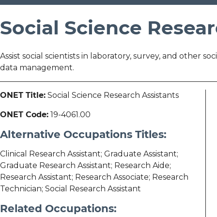
Social Science Resear
Assist social scientists in laboratory, survey, and other so
data management.
ONET Title:
Social Science Research Assistants
ONET Code:
19-4061.00
Alternative Occupations Titles:
Clinical Research Assistant; Graduate Assistant;
Graduate Research Assistant; Research Aide;
Research Assistant; Research Associate; Research
Technician; Social Research Assistant
Related Occupations: