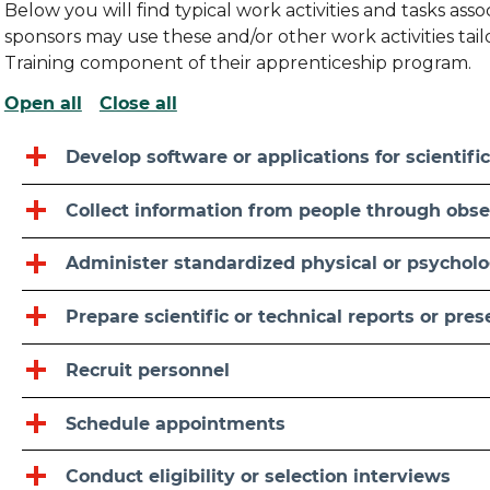
Below you will find typical work activities and tasks as
sponsors may use these and/or other work activities ta
Training component of their apprenticeship program.
Open all
Close all
Develop software or applications for scientific
Collect information from people through obser
Administer standardized physical or psycholog
Prepare scientific or technical reports or pre
Recruit personnel
Schedule appointments
Conduct eligibility or selection interviews