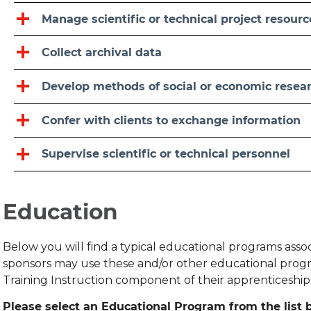
Manage scientific or technical project resourc
Collect archival data
Develop methods of social or economic resea
Confer with clients to exchange information
Supervise scientific or technical personnel
Education
Below you will find a typical educational programs ass
sponsors may use these and/or other educational progr
Training Instruction component of their apprenticeshi
Please select an Educational Program from the list b