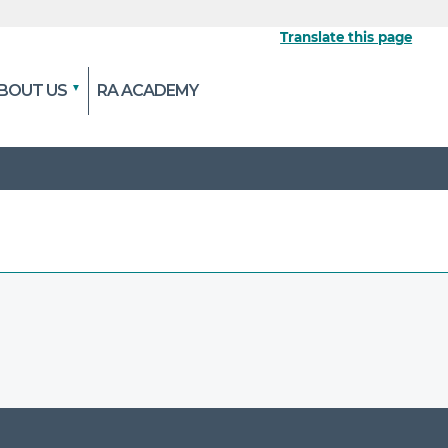
Translate this page
BOUT US
RA ACADEMY
 the official website
pted and transmitted