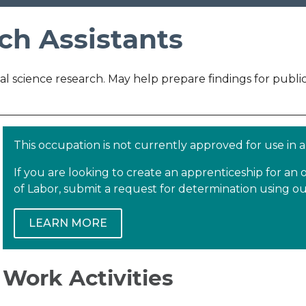
ch Assistants
cial science research. May help prepare findings for publica
This occupation is not currently approved for use in
If you are looking to create an apprenticeship for a
of Labor, submit a request for determination using 
LEARN MORE
Work Activities