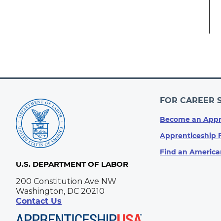
FOR CAREER 
Become an Appr
Apprenticeship 
Find an America
U.S. DEPARTMENT OF LABOR
200 Constitution Ave NW
Washington, DC 20210
Contact Us