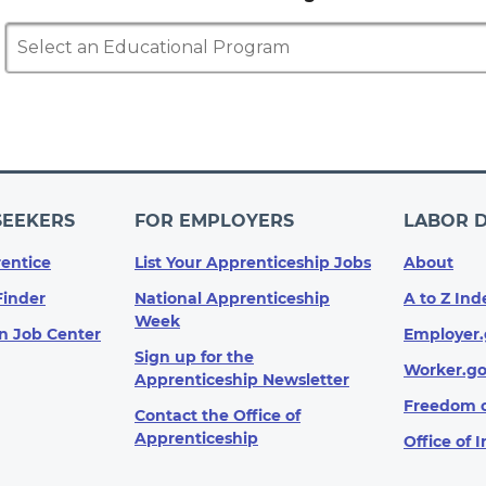
Select an Educational Program
SEEKERS
FOR EMPLOYERS
LABOR 
entice
List Your Apprenticeship Jobs
About
Finder
National Apprenticeship
A to Z Ind
Week
n Job Center
Employer.
Sign up for the
Worker.g
Apprenticeship Newsletter
Freedom o
Contact the Office of
Apprenticeship
Office of 