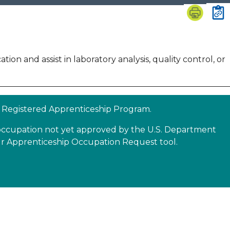
tion and assist in laboratory analysis, quality control, or
 a Registered Apprenticeship Program.
n occupation not yet approved by the U.S. Department
our Apprenticeship Occupation Request tool.