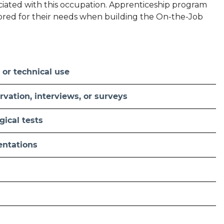
sociated with this occupation. Apprenticeship program
ilored for their needs when building the On-the-Job
 or technical use
vation, interviews, or surveys
ical tests
sentations