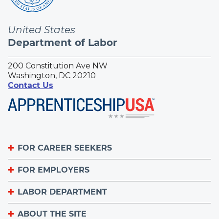
United States
Department of Labor
200 Constitution Ave NW
Washington, DC 20210
Contact Us
FOR CAREER SEEKERS
FOR EMPLOYERS
Become an Apprentice
Apprenticeship Finder
LABOR DEPARTMENT
List Your Apprenticeship Jobs
Find an American Job Center
National Apprenticeship Week
ABOUT THE SITE
About