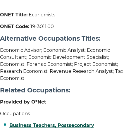
ONET Title:
Economists
ONET Code:
19-3011.00
Alternative Occupations Titles:
Economic Advisor; Economic Analyst; Economic
Consultant; Economic Development Specialist;
Economist; Forensic Economist; Project Economist;
Research Economist; Revenue Research Analyst; Tax
Economist
Related Occupations:
Provided by O*Net
Occupations
Business Teachers, Postsecondary