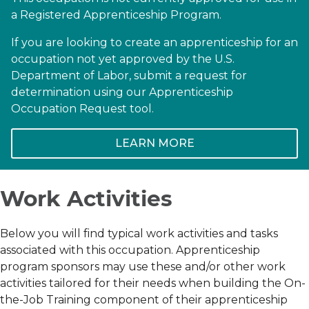
a Registered Apprenticeship Program.
If you are looking to create an apprenticeship for an
occupation not yet approved by the U.S.
Department of Labor, submit a request for
determination using our Apprenticeship
Occupation Request tool.
LEARN MORE
Work Activities
Below you will find typical work activities and tasks
associated with this occupation. Apprenticeship
program sponsors may use these and/or other work
activities tailored for their needs when building the On-
the-Job Training component of their apprenticeship