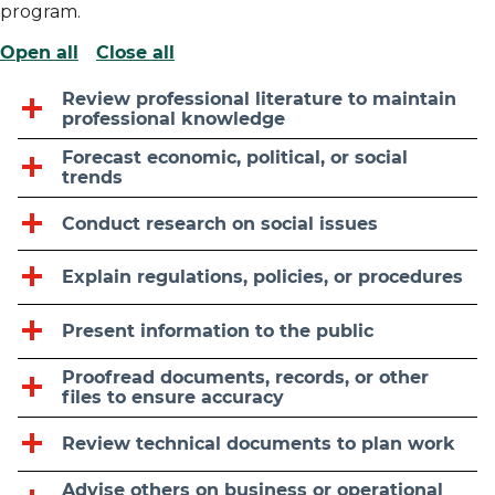
program.
Open all
Close all
Review professional literature to maintain
professional knowledge
Forecast economic, political, or social
trends
Conduct research on social issues
Explain regulations, policies, or procedures
Present information to the public
Proofread documents, records, or other
files to ensure accuracy
Review technical documents to plan work
Advise others on business or operational