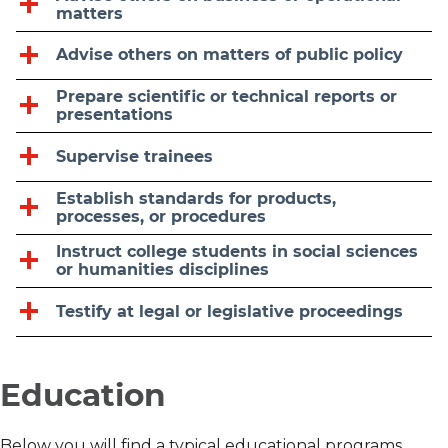
matters
Advise others on matters of public policy
Prepare scientific or technical reports or
presentations
Supervise trainees
Establish standards for products,
processes, or procedures
Instruct college students in social sciences
or humanities disciplines
Testify at legal or legislative proceedings
Education
Below you will find a typical educational programs