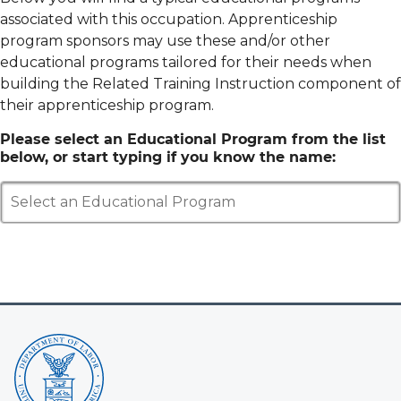
associated with this occupation. Apprenticeship
program sponsors may use these and/or other
educational programs tailored for their needs when
building the Related Training Instruction component of
their apprenticeship program.
Please select an Educational Program from the list
below, or start typing if you know the name:
Select an Educational Program