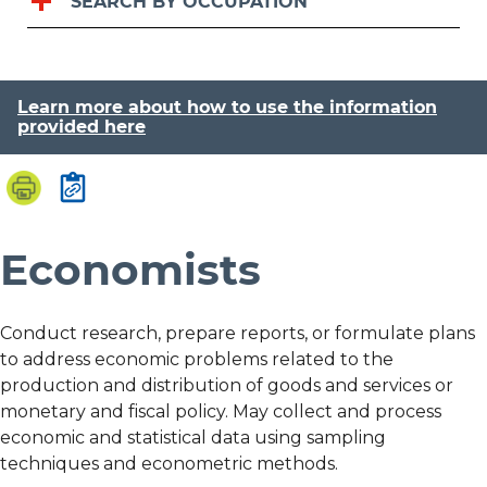
SEARCH BY OCCUPATION
Learn more about how to use the information
provided here
Economists
Conduct research, prepare reports, or formulate plans
to address economic problems related to the
production and distribution of goods and services or
monetary and fiscal policy. May collect and process
economic and statistical data using sampling
techniques and econometric methods.