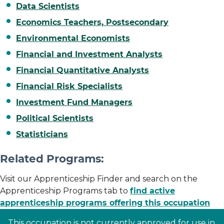
Data Scientists
Economics Teachers, Postsecondary
Environmental Economists
Financial and Investment Analysts
Financial Quantitative Analysts
Financial Risk Specialists
Investment Fund Managers
Political Scientists
Statisticians
Related Programs:
Visit our Apprenticeship Finder and search on the
Apprenticeship Programs tab to
find active
apprenticeship programs offering this occupation
This occupation is not currently approved for use in