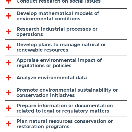
Conduct research on social issues
Develop mathematical models of
environmental conditions
Research industrial processes or
operations
Develop plans to manage natural or
renewable resources
Appraise environmental impact of
regulations or policies
Analyze environmental data
Promote environmental sustainability or
conservation initiatives
Prepare information or documentation
related to legal or regulatory matters
Plan natural resources conservation or
restoration programs