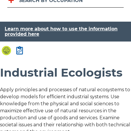
SEARCH BY OCCUPATION
Learn more about how to use the information
provided here
Industrial Ecologists
Apply principles and processes of natural ecosystems to
develop models for efficient industrial systems. Use
knowledge from the physical and social sciences to
maximize effective use of natural resources in the
production and use of goods and services. Examine
societal issues and their relationship with both technical