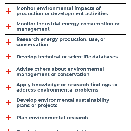
Monitor environmental impacts of
production or development activities
Monitor industrial energy consumption or
management
Research energy production, use, or
conservation
Develop technical or scientific databases
Advise others about environmental
management or conservation
Apply knowledge or research findings to
address environmental problems
Develop environmental sustainability
plans or projects
Plan environmental research