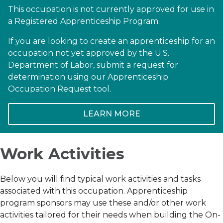
This occupation is not currently approved for use in
a Registered Apprenticeship Program.
If you are looking to create an apprenticeship for an
occupation not yet approved by the U.S.
Department of Labor, submit a request for
determination using our Apprenticeship
Occupation Request tool.
LEARN MORE
Work Activities
Below you will find typical work activities and tasks
associated with this occupation. Apprenticeship
program sponsors may use these and/or other work
activities tailored for their needs when building the On-