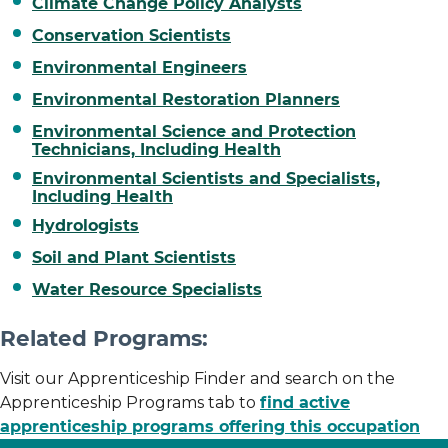
Climate Change Policy Analysts
Conservation Scientists
Environmental Engineers
Environmental Restoration Planners
Environmental Science and Protection
Technicians, Including Health
Environmental Scientists and Specialists,
Including Health
Hydrologists
Soil and Plant Scientists
Water Resource Specialists
Related Programs:
Visit our Apprenticeship Finder and search on the
Apprenticeship Programs tab to
find active
apprenticeship programs offering this occupation