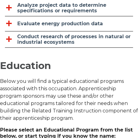
Analyze project data to determine
specifications or requirements
Evaluate energy production data
Conduct research of processes in natural or
industrial ecosystems
Education
Below you will find a typical educational programs
associated with this occupation. Apprenticeship
program sponsors may use these and/or other
educational programs tailored for their needs when
building the Related Training Instruction component of
their apprenticeship program.
Please select an Educational Program from the list
below, or start typing if you know the name: