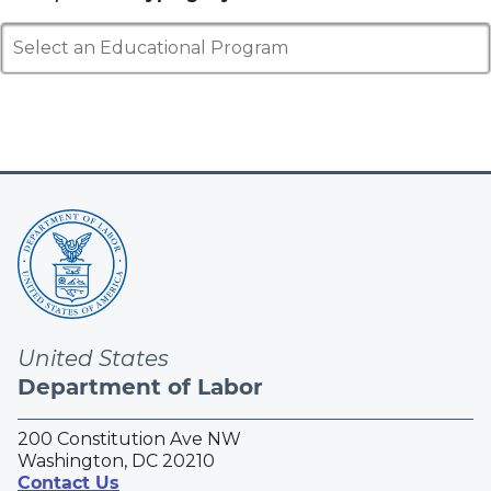
Select an Educational Program
United States
Department of Labor
200 Constitution Ave NW
Washington, DC 20210
Contact Us