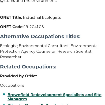
systems and the environment.
ONET Title:
Industrial Ecologists
ONET Code:
19-2041.03
Alternative Occupations Titles:
Ecologist; Environmental Consultant; Environmental
Protection Agency Counselor; Research Scientist;
Researcher
Related Occupations:
Provided by O*Net
Occupations
Brownfield Redevelopment Specialists and Site
Managers