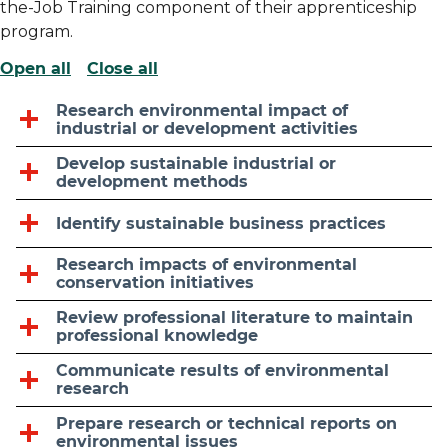
the-Job Training component of their apprenticeship
program.
Open all
Close all
Research environmental impact of
industrial or development activities
Develop sustainable industrial or
development methods
Identify sustainable business practices
Research impacts of environmental
conservation initiatives
Review professional literature to maintain
professional knowledge
Communicate results of environmental
research
Prepare research or technical reports on
environmental issues