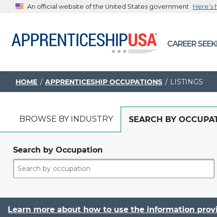
An official website of the United States government
Here’s
The .gov means it’s official.
CAREER SEEK
Federal government websites often end in .gov or .mil. B
sharing sensitive information, make sure you’re on a feder
government site.
HOME
APPRENTICESHIP OCCUPATIONS
LISTINGS
BROWSE BY INDUSTRY
SEARCH BY OCCUPA
Search by Occupation
Learn more about how to use the information prov