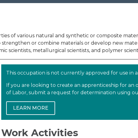
s of various natural and synthetic or composite material
strengthen or combine materials or develop new materials
ic scientists, metallurgical scientists, and polymer scienti
This occupation is not currently approved for use in
If you are looking to create an apprenticeship for a
of Labor, submit a request for determination using 
LEARN MORE
Work Activities