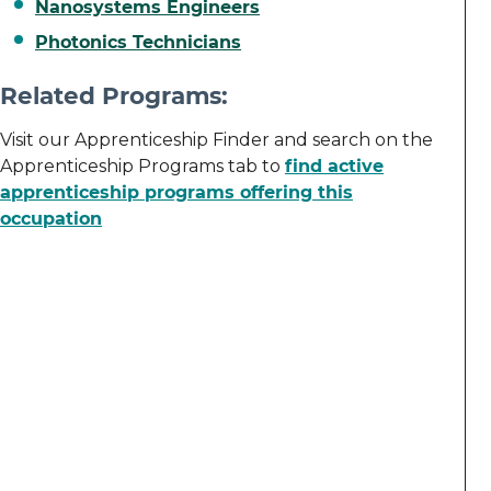
Nanosystems Engineers
Photonics Technicians
Related Programs:
Visit our Apprenticeship Finder and search on the
Apprenticeship Programs tab to
find active
apprenticeship programs offering this
occupation