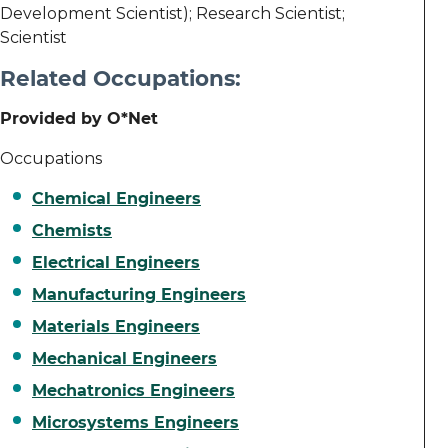
Development Scientist); Research Scientist;
Scientist
Related Occupations:
Provided by O*Net
Occupations
Chemical Engineers
Chemists
Electrical Engineers
Manufacturing Engineers
Materials Engineers
Mechanical Engineers
Mechatronics Engineers
Microsystems Engineers