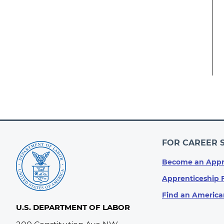
FOR CAREER 
Become an Appr
Apprenticeship 
Find an America
U.S. DEPARTMENT OF LABOR