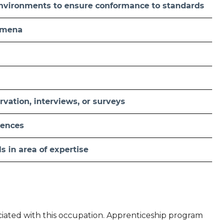
 environments to ensure conformance to standards
nomena
vation, interviews, or surveys
ciences
ls in area of expertise
ociated with this occupation. Apprenticeship program