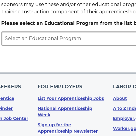
sponsors may use these and/or other educational progr
Training Instruction component of their apprenticeshi
Please select an Educational Program from the list b
Select an Educational Program
SEEKERS
FOR EMPLOYERS
LABOR 
entice
List Your Apprenticeship Jobs
About
Finder
National Apprenticeship
A to Z Ind
Week
n Job Center
Employer.
Sign up for the
Worker.g
Apprenticeship Newsletter