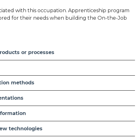
sociated with this occupation. Apprenticeship program
ilored for their needs when building the On-the-Job
roducts or processes
tion methods
sentations
nformation
new technologies