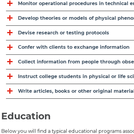
Monitor operational procedures in technical
Develop theories or models of physical phe
Devise research or testing protocols
Confer with clients to exchange information
Collect information from people through obser
Instruct college students in physical or life s
Write articles, books or other original materia
Education
Below you will find a typical educational programs ass