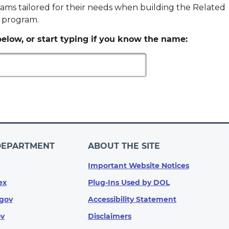
ams tailored for their needs when building the Related
p program.
elow, or start typing if you know the name:
DEPARTMENT
ABOUT THE SITE
Important Website Notices
ex
Plug-Ins Used by DOL
gov
Accessibility Statement
ov
Disclaimers