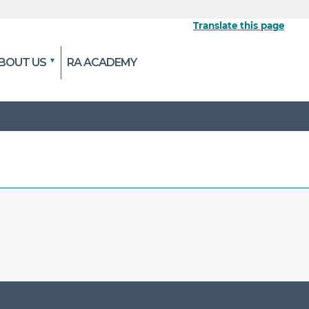
Translate this page
BOUT US
RA ACADEMY
 the official website
pted and transmitted