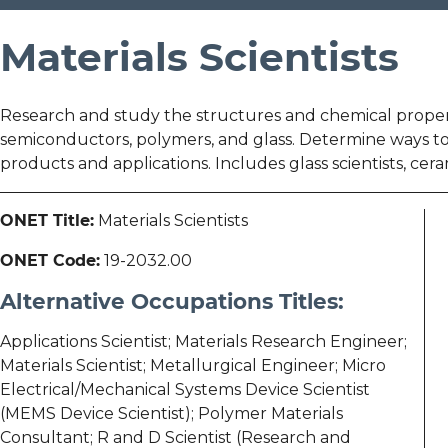
Materials Scientists
Research and study the structures and chemical propertie
semiconductors, polymers, and glass. Determine ways to 
products and applications. Includes glass scientists, ceram
ONET Title:
Materials Scientists
ONET Code:
19-2032.00
Alternative Occupations Titles:
Applications Scientist; Materials Research Engineer;
Materials Scientist; Metallurgical Engineer; Micro
Electrical/Mechanical Systems Device Scientist
(MEMS Device Scientist); Polymer Materials
Consultant; R and D Scientist (Research and