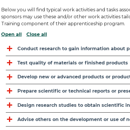
Below you will find typical work activities and tasks as
sponsors may use these and/or other work activities ta
Training component of their apprenticeship program.
Open all
Close all
Conduct research to gain information about p
Test quality of materials or finished products
Develop new or advanced products or produc
Prepare scientific or technical reports or pre
Design research studies to obtain scientific i
Advise others on the development or use of 