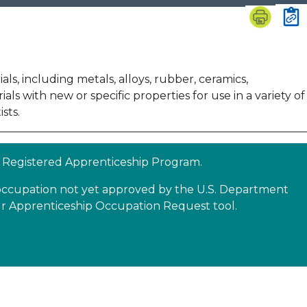
s, including metals, alloys, rubber, ceramics,
 with new or specific properties for use in a variety of
sts.
 a Registered Apprenticeship Program.
n occupation not yet approved by the U.S. Department
our Apprenticeship Occupation Request tool.