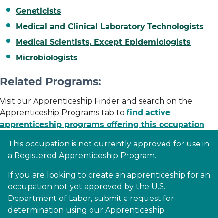
Geneticists
Medical and Clinical Laboratory Technologists
Medical Scientists, Except Epidemiologists
Microbiologists
Related Programs:
Visit our Apprenticeship Finder and search on the
Apprenticeship Programs tab to
find active
apprenticeship programs offering this occupation
This occupation is not currently approved for use in
a Registered Apprenticeship Program.
If you are looking to create an apprenticeship for an
occupation not yet approved by the U.S.
Department of Labor, submit a request for
determination using our Apprenticeship