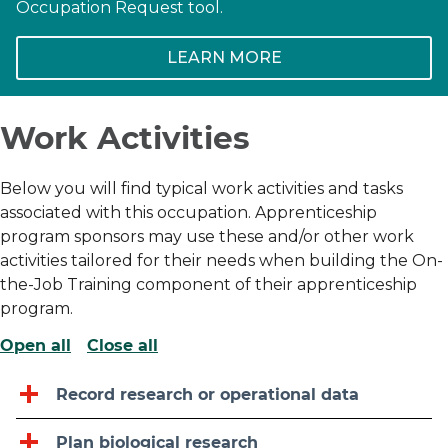
Occupation Request tool.
LEARN MORE
Work Activities
Below you will find typical work activities and tasks
associated with this occupation. Apprenticeship
program sponsors may use these and/or other work
activities tailored for their needs when building the On-
the-Job Training component of their apprenticeship
program.
Open all
Close all
Record research or operational data
Plan biological research