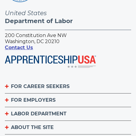
United States
Department of Labor
200 Constitution Ave NW
Washington, DC 20210
Contact Us
FOR CAREER SEEKERS
FOR EMPLOYERS
Become an Apprentice
Apprenticeship Finder
LABOR DEPARTMENT
List Your Apprenticeship Jobs
Find an American Job Center
National Apprenticeship Week
ABOUT THE SITE
About
Sign up for the Apprenticeship Newsletter