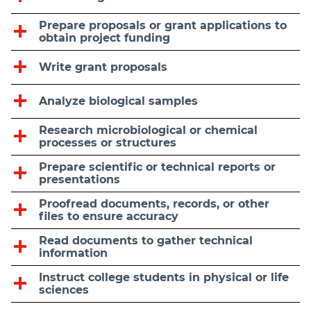
Prepare proposals or grant applications to
obtain project funding
Write grant proposals
Analyze biological samples
Research microbiological or chemical
processes or structures
Prepare scientific or technical reports or
presentations
Proofread documents, records, or other
files to ensure accuracy
Read documents to gather technical
information
Instruct college students in physical or life
sciences