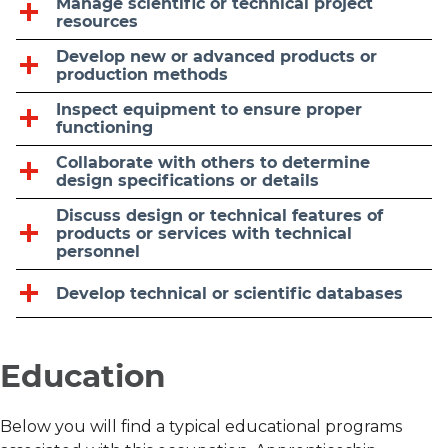
Manage scientific or technical project
resources
Develop new or advanced products or
production methods
Inspect equipment to ensure proper
functioning
Collaborate with others to determine
design specifications or details
Discuss design or technical features of
products or services with technical
personnel
Develop technical or scientific databases
Education
Below you will find a typical educational programs