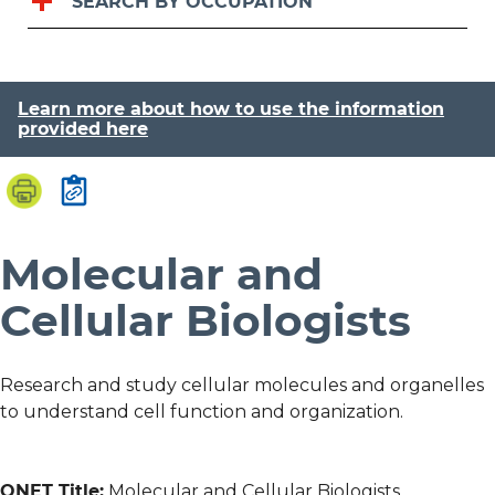
SEARCH BY OCCUPATION
Learn more about how to use the information
provided here
Molecular and
Cellular Biologists
Research and study cellular molecules and organelles
to understand cell function and organization.
ONET Title:
Molecular and Cellular Biologists