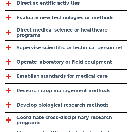
Direct scientific activities
Evaluate new technologies or methods
Direct medical science or healthcare
programs
Supervise scientific or technical personnel
Operate laboratory or field equipment
Establish standards for medical care
Research crop management methods
Develop biological research methods
Coordinate cross-disciplinary research
programs