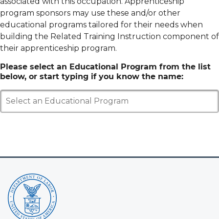
associated with this occupation. Apprenticeship
program sponsors may use these and/or other
educational programs tailored for their needs when
building the Related Training Instruction component of
their apprenticeship program.
Please select an Educational Program from the list
below, or start typing if you know the name:
Select an Educational Program