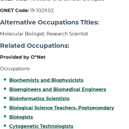
ONET Code:
19-1029.02
Alternative Occupations Titles:
Molecular Biologist; Research Scientist
Related Occupations:
Provided by O*Net
Occupations
Biochemists and Biophysicists
Bioengineers and Biomedical Engineers
Bioinformatics Scientists
Biological Science Teachers, Postsecondary
Biologists
Cytogenetic Technologists