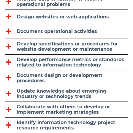
operational problems
Design websites or web applications
Document operational activities
Develop specifications or procedures for
website development or maintenance
Develop performance metrics or standards
related to information technology
Document design or development
procedures
Update knowledge about emerging
industry or technology trends
Collaborate with others to develop or
implement marketing strategies
Identify information technology project
resource requirements