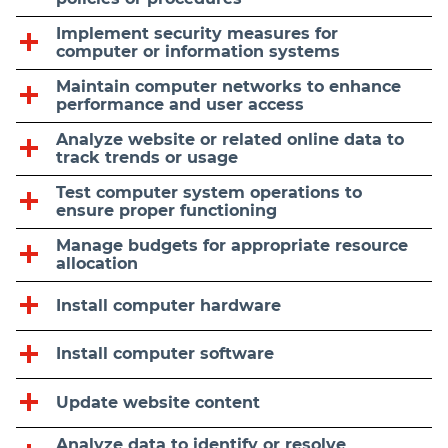
Implement security measures for
computer or information systems
Maintain computer networks to enhance
performance and user access
Analyze website or related online data to
track trends or usage
Test computer system operations to
ensure proper functioning
Manage budgets for appropriate resource
allocation
Install computer hardware
Install computer software
Update website content
Analyze data to identify or resolve