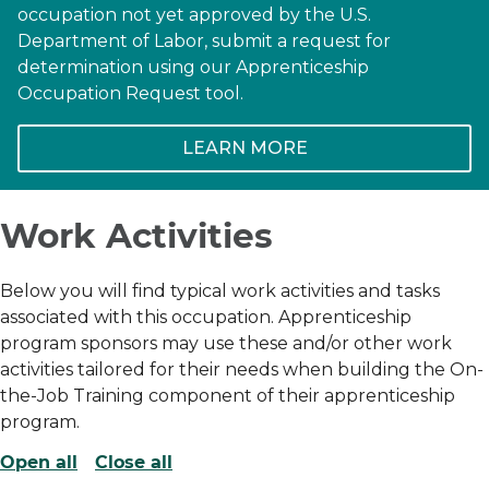
occupation not yet approved by the U.S.
Department of Labor, submit a request for
determination using our Apprenticeship
Occupation Request tool.
LEARN MORE
Work Activities
Below you will find typical work activities and tasks
associated with this occupation. Apprenticeship
program sponsors may use these and/or other work
activities tailored for their needs when building the On-
the-Job Training component of their apprenticeship
program.
Open all
Close all