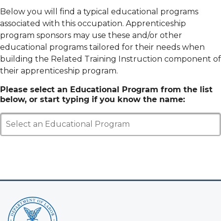
Below you will find a typical educational programs
associated with this occupation. Apprenticeship
program sponsors may use these and/or other
educational programs tailored for their needs when
building the Related Training Instruction component of
their apprenticeship program.
Please select an Educational Program from the list
below, or start typing if you know the name:
Select an Educational Program