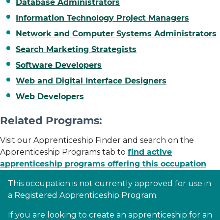
Database Administrators
Information Technology Project Managers
Network and Computer Systems Administrators
Search Marketing Strategists
Software Developers
Web and Digital Interface Designers
Web Developers
Related Programs:
Visit our Apprenticeship Finder and search on the
Apprenticeship Programs tab to
find active
apprenticeship programs offering this occupation
This occupation is not currently approved for use in
a Registered Apprenticeship Program.
If you are looking to create an apprenticeship for an