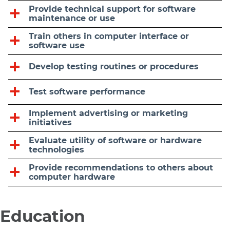
Provide technical support for software
maintenance or use
Train others in computer interface or
software use
Develop testing routines or procedures
Test software performance
Implement advertising or marketing
initiatives
Evaluate utility of software or hardware
technologies
Provide recommendations to others about
computer hardware
Education