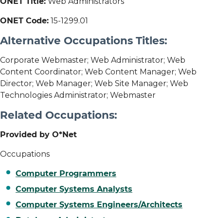
ONET Title:
Web Administrators
ONET Code:
15-1299.01
Alternative Occupations Titles:
Corporate Webmaster; Web Administrator; Web
Content Coordinator; Web Content Manager; Web
Director; Web Manager; Web Site Manager; Web
Technologies Administrator; Webmaster
Related Occupations:
Provided by O*Net
Occupations
Computer Programmers
Computer Systems Analysts
Computer Systems Engineers/Architects