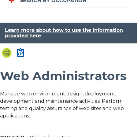
SEARCH BY OCCUPATION
Learn more about how to use the information
provided here
Web Administrators
Manage web environment design, deployment,
development and maintenance activities. Perform
testing and quality assurance of web sites and web
applications.