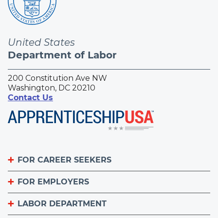
United States
Department of Labor
200 Constitution Ave NW
Washington, DC 20210
Contact Us
FOR CAREER SEEKERS
FOR EMPLOYERS
Become an Apprentice
Apprenticeship Finder
LABOR DEPARTMENT
List Your Apprenticeship Jobs
Find an American Job Center