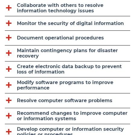
Collaborate with others to resolve
information technology issues
Monitor the security of digital information
Document operational procedures
Maintain contingency plans for disaster
recovery
Create electronic data backup to prevent
loss of information
Modify software programs to improve
performance
Resolve computer software problems
Recommend changes to improve computer
or information systems
Develop computer or information security
policies or procedures