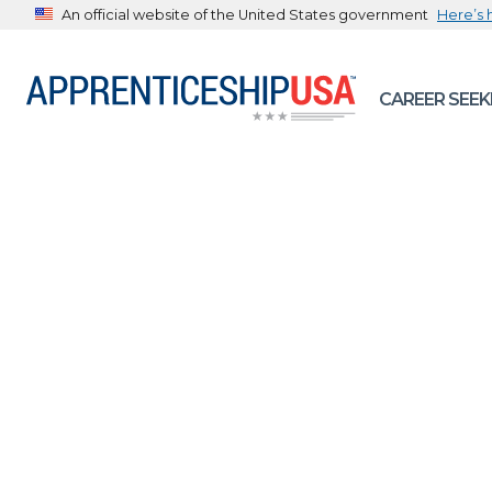
An official website of the United States government
Here’s
The .gov means it’s official.
CAREER SEEK
Federal government websites often end in .gov or .mil. B
sharing sensitive information, make sure you’re on a feder
government site.