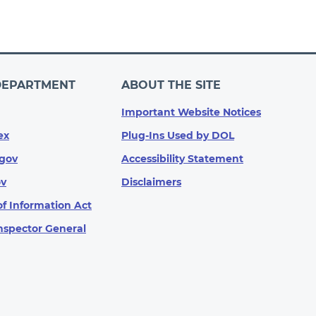
DEPARTMENT
ABOUT THE SITE
Important Website Notices
ex
Plug-Ins Used by DOL
gov
Accessibility Statement
ov
Disclaimers
f Information Act
Inspector General