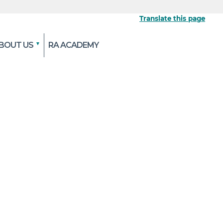
Translate this page
BOUT US
RA ACADEMY
 the official website
pted and transmitted