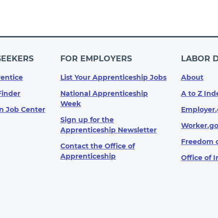
SEEKERS
FOR EMPLOYERS
LABOR 
entice
List Your Apprenticeship Jobs
About
Finder
National Apprenticeship
A to Z Ind
Week
n Job Center
Employer.
Sign up for the
Worker.g
Apprenticeship Newsletter
Freedom o
Contact the Office of
Apprenticeship
Office of 