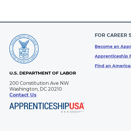
FOR CAREER 
Become an Appr
Apprenticeship 
Find an America
U.S. DEPARTMENT OF LABOR
200 Constitution Ave NW
Washington, DC 20210
Contact Us