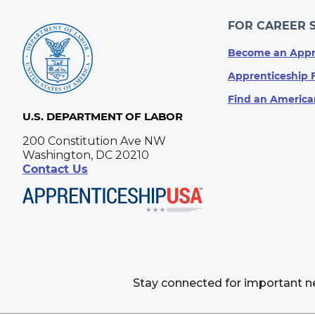
FOR CAREER 
Become an Appr
Apprenticeship 
Find an America
U.S. DEPARTMENT OF LABOR
200 Constitution Ave NW
Washington, DC 20210
Contact Us
Stay connected for important 