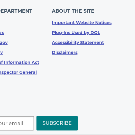
DEPARTMENT
ABOUT THE SITE
Important Website Notices
ex
Plug-Ins Used by DOL
gov
Accessibility Statement
ov
Disclaimers
f Information Act
Inspector General