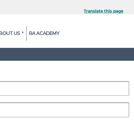
Translate this page
 the official website
BOUT US
RA ACADEMY
pted and transmitted