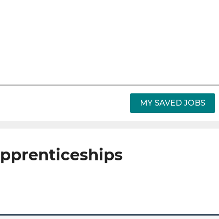
MY SAVED JOBS
apprenticeships