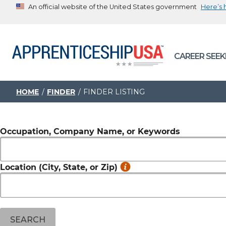
An official website of the United States government
Here’s
The .gov means it’s official.
Federal government websites often end in .gov or .mil. B
CAREER SEEK
sharing sensitive information, make sure you’re on a feder
government site.
HOME
FINDER
FINDER LISTING
Occupation, Company Name, or Keywords
Location (City, State, or Zip)
SEARCH