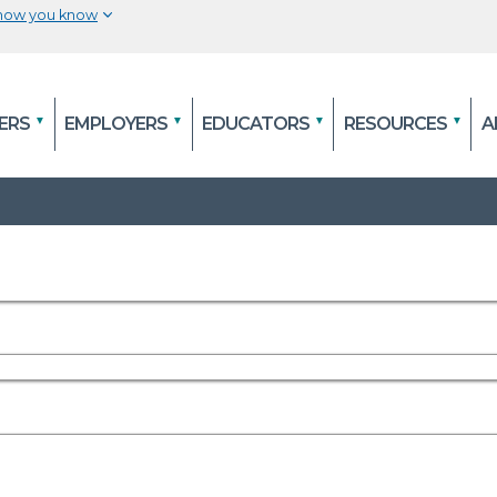
 how you know
The site is secure.
efore
The
https://
ensures that you are connecting to
ERS
EMPLOYERS
EDUCATORS
RESOURCES
A
al
and that any information you provide is encry
securely.