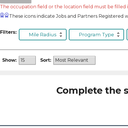
The occupation field or the location field must be filled 
These icons indicate Jobs and Partners Registered wi
Filters:
Mile Radius
Program Type
Show:
Sort:
Complete the s