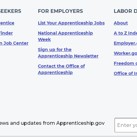
SEEKERS
FOR EMPLOYERS
LABOR 
entice
List Your Apprenticeship Jobs
About
Finder
National Apprenticeship
A to Z Ind
Week
n Job Center
Employer.
Sign up for the
Worker.g
Apprenticeship Newsletter
Freedom o
Contact the Office of
Apprenticeship
Office of 
news and updates from Apprenticeship.gov