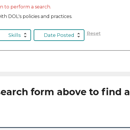
in to perform a search.
th DOL's policies and practices.
Reset
Skills
Date Posted
earch form above to find 