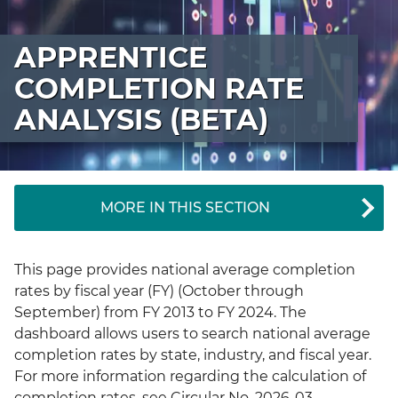
APPRENTICE
COMPLETION RATE
ANALYSIS (BETA)
MORE IN THIS SECTION
This page provides national average completion
rates by fiscal year (FY) (October through
September) from FY 2013 to FY 2024. The
dashboard allows users to search national average
completion rates by state, industry, and fiscal year.
For more information regarding the calculation of
completion rates, see Circular No. 2026-03.