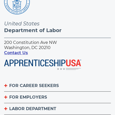
United States
Department of Labor
200 Constitution Ave NW
Washington, DC 20210
Contact Us
FOR CAREER SEEKERS
FOR EMPLOYERS
Become an Apprentice
Apprenticeship Finder
LABOR DEPARTMENT
List Your Apprenticeship Jobs