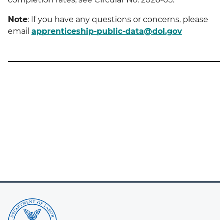
Note
: If you have any questions or concerns, please
email
apprenticeship-public-data@dol.gov