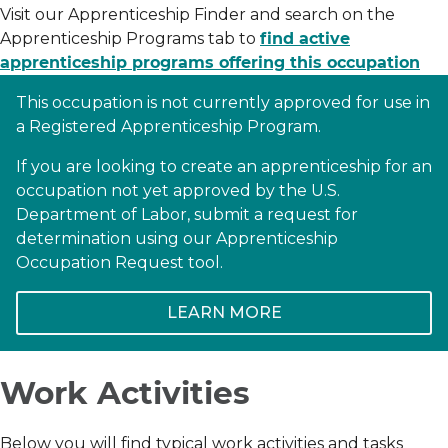
Visit our Apprenticeship Finder and search on the
Apprenticeship Programs tab to
find active
apprenticeship programs offering this occupation
This occupation is not currently approved for use in
a Registered Apprenticeship Program.
If you are looking to create an apprenticeship for an
occupation not yet approved by the U.S.
Department of Labor, submit a request for
determination using our Apprenticeship
Occupation Request tool.
LEARN MORE
Work Activities
Below you will find typical work activities and tasks