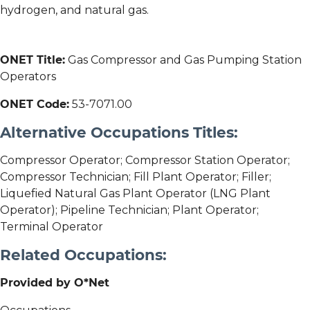
hydrogen, and natural gas.
ONET Title:
Gas Compressor and Gas Pumping Station
Operators
ONET Code:
53-7071.00
Alternative Occupations Titles:
Compressor Operator; Compressor Station Operator;
Compressor Technician; Fill Plant Operator; Filler;
Liquefied Natural Gas Plant Operator (LNG Plant
Operator); Pipeline Technician; Plant Operator;
Terminal Operator
Related Occupations:
Provided by O*Net