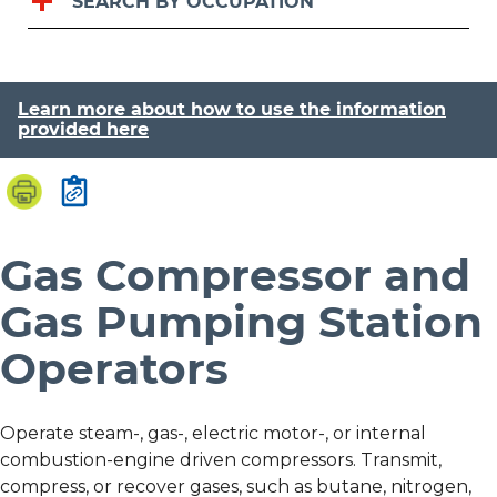
SEARCH BY OCCUPATION
Learn more about how to use the information
provided here
Gas Compressor and
Gas Pumping Station
Operators
Operate steam-, gas-, electric motor-, or internal
combustion-engine driven compressors. Transmit,
compress, or recover gases, such as butane, nitrogen,