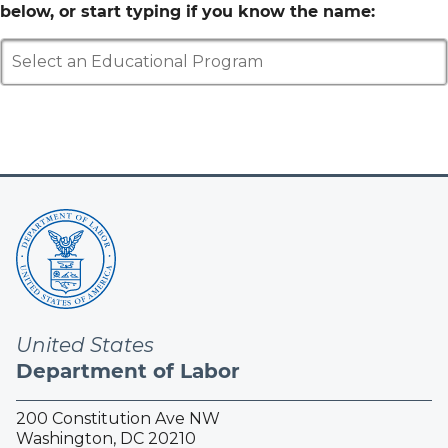
below, or start typing if you know the name:
Select an Educational Program
United States
Department of Labor
200 Constitution Ave NW
Washington, DC 20210