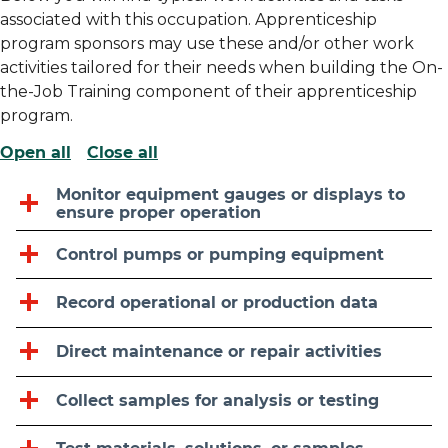
associated with this occupation. Apprenticeship
program sponsors may use these and/or other work
activities tailored for their needs when building the On-
the-Job Training component of their apprenticeship
program.
Open all
Close all
Monitor equipment gauges or displays to
ensure proper operation
Control pumps or pumping equipment
Record operational or production data
Direct maintenance or repair activities
Collect samples for analysis or testing