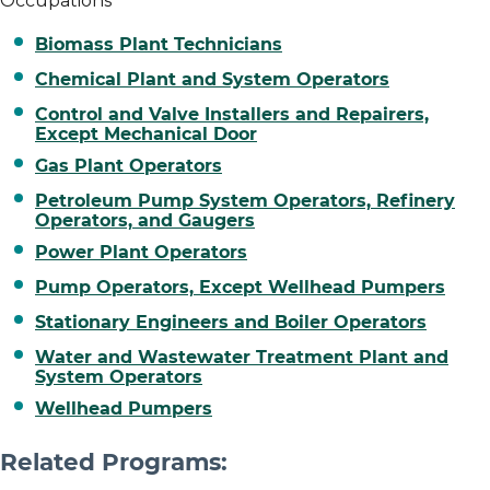
Occupations
Biomass Plant Technicians
Chemical Plant and System Operators
Control and Valve Installers and Repairers,
Except Mechanical Door
Gas Plant Operators
Petroleum Pump System Operators, Refinery
Operators, and Gaugers
Power Plant Operators
Pump Operators, Except Wellhead Pumpers
Stationary Engineers and Boiler Operators
Water and Wastewater Treatment Plant and
System Operators
Wellhead Pumpers
Related Programs: