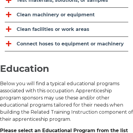
Test materials, solutions, or samples
Clean machinery or equipment
Clean facilities or work areas
Connect hoses to equipment or machinery
Education
Below you will find a typical educational programs
associated with this occupation. Apprenticeship
program sponsors may use these and/or other
educational programs tailored for their needs when
building the Related Training Instruction component of
their apprenticeship program.
Please select an Educational Program from the list