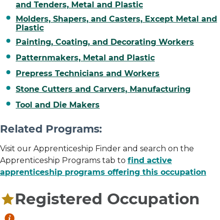
and Tenders, Metal and Plastic
Molders, Shapers, and Casters, Except Metal and
Plastic
Painting, Coating, and Decorating Workers
Patternmakers, Metal and Plastic
Prepress Technicians and Workers
Stone Cutters and Carvers, Manufacturing
Tool and Die Makers
Related Programs:
Visit our Apprenticeship Finder and search on the
Apprenticeship Programs tab to
find active
apprenticeship programs offering this occupation
Registered Occupation