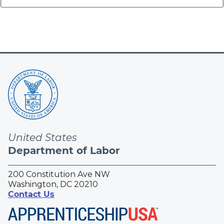
United States
Department of Labor
200 Constitution Ave NW
Washington, DC 20210
Contact Us