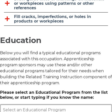
or workpieces using patterns or other
references
Fill cracks, imperfections, or holes in
products or workpieces
Education
Below you will find a typical educational programs
associated with this occupation. Apprenticeship
program sponsors may use these and/or other
educational programs tailored for their needs when
building the Related Training Instruction component of
their apprenticeship program.
Please select an Educational Program from the list
below, or start typing if you know the name:
Select an Educational Program