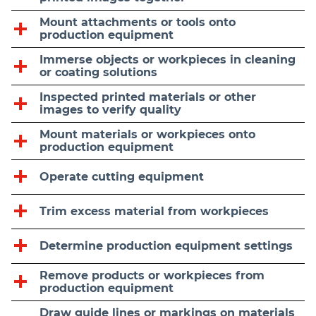
Mount attachments or tools onto
production equipment
Immerse objects or workpieces in cleaning
or coating solutions
Inspected printed materials or other
images to verify quality
Mount materials or workpieces onto
production equipment
Operate cutting equipment
Trim excess material from workpieces
Determine production equipment settings
Remove products or workpieces from
production equipment
Draw guide lines or markings on materials