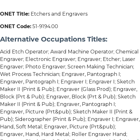
ONET Title:
Etchers and Engravers
ONET Code:
51-9194.00
Alternative Occupations Titles:
Acid Etch Operator; Award Machine Operator; Chemical
Engraver; Electronic Engraver; Engraver; Etcher; Laser
Engraver; Photo Engraver; Screen Making Technician;
Wet Process Technician; Engraver, Pantograph I;
Engraver, Pantograph I; Engraver I; Engraver I; Sketch
Maker II (Print & Pub); Engraver (Glass Prod); Engraver,
Block (Prt & Pub); Engraver, Block (Prt & Pub); Sketch
Maker II (Print & Pub); Engraver, Pantograph I;
Engraver, Picture (Prt&pub); Sketch Maker II (Print &
Pub); Siderographer (Print & Pub); Engraver I; Engraver,
Hand, Soft Metal; Engraver, Picture (Prt&pub);
Engraver, Hand, Hard Metal; Roller Engraver Hand;