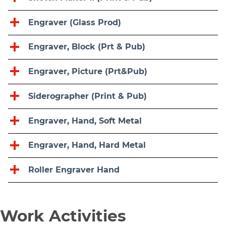
Engraver (Glass Prod)
Engraver, Block (Prt & Pub)
Engraver, Picture (Prt&pub)
Siderographer (Print & Pub)
Engraver, Hand, Soft Metal
Engraver, Hand, Hard Metal
Roller Engraver Hand
Work Activities