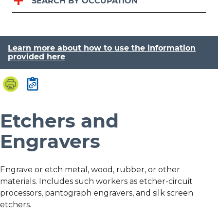
SEARCH BY OCCUPATION
Learn more about how to use the information
provided here
Etchers and
Engravers
Engrave or etch metal, wood, rubber, or other
materials. Includes such workers as etcher-circuit
processors, pantograph engravers, and silk screen
etchers.