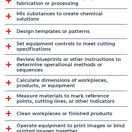
fabrication or processing
Mix substances to create chemical
solutions
Design templates or patterns
Set equipment controls to meet cutting
specifications
Review blueprints or other instructions to
determine operational methods or
sequences
Calculate dimensions of workpieces,
products, or equipment
Measure materials to mark reference
points, cutting lines, or other indicators
Clean workpieces or finished products
Operate equipment to print images or bind
printed images together