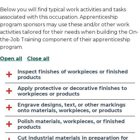
Below you will find typical work activities and tasks
associated with this occupation. Apprenticeship
program sponsors may use these and/or other work
activities tailored for their needs when building the On-
the-Job Training component of their apprenticeship
program.
Open all
Close all
Inspect finishes of workpieces or finished
products
Apply protective or decorative finishes to
workpieces or products
Engrave designs, text, or other markings
onto materials, workpieces, or products
Polish materials, workpieces, or finished
products
Cut industrial materials in preparation for