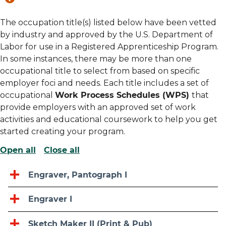
The occupation title(s) listed below have been vetted
by industry and approved by the U.S. Department of
Labor for use in a Registered Apprenticeship Program.
In some instances, there may be more than one
occupational title to select from based on specific
employer foci and needs. Each title includes a set of
occupational
Work Process Schedules (WPS)
that
provide employers with an approved set of work
activities and educational coursework to help you get
started creating your program.
Open all
Close all
Engraver, Pantograph I
Engraver I
Sketch Maker II (Print & Pub)