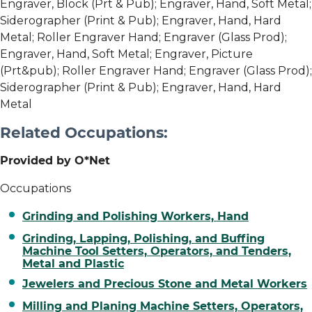
Engraver, Block (Prt & Pub); Engraver, Hand, Soft Metal;
Siderographer (Print & Pub); Engraver, Hand, Hard
Metal; Roller Engraver Hand; Engraver (Glass Prod);
Engraver, Hand, Soft Metal; Engraver, Picture
(Prt&pub); Roller Engraver Hand; Engraver (Glass Prod);
Siderographer (Print & Pub); Engraver, Hand, Hard
Metal
Related Occupations:
Provided by O*Net
Occupations
Grinding and Polishing Workers, Hand
Grinding, Lapping, Polishing, and Buffing
Machine Tool Setters, Operators, and Tenders,
Metal and Plastic
Jewelers and Precious Stone and Metal Workers
Milling and Planing Machine Setters, Operators,