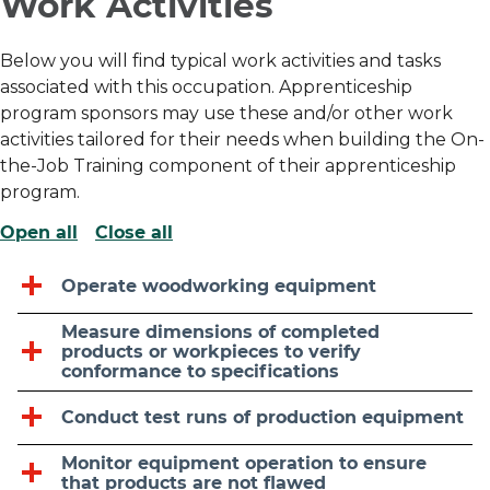
Work Activities
Below you will find typical work activities and tasks
associated with this occupation. Apprenticeship
program sponsors may use these and/or other work
activities tailored for their needs when building the On-
the-Job Training component of their apprenticeship
program.
Open all
Close all
Operate woodworking equipment
Measure dimensions of completed
products or workpieces to verify
conformance to specifications
Conduct test runs of production equipment
Monitor equipment operation to ensure
that products are not flawed