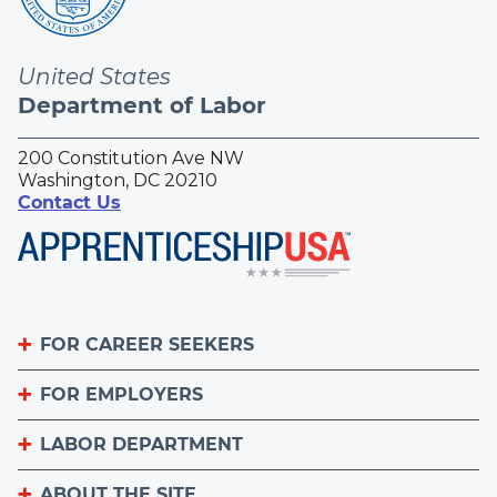
United States
Department of Labor
200 Constitution Ave NW
Washington, DC 20210
Contact Us
FOR CAREER SEEKERS
FOR EMPLOYERS
Become an Apprentice
Apprenticeship Finder
LABOR DEPARTMENT
List Your Apprenticeship Jobs
Find an American Job Center
National Apprenticeship Week
ABOUT THE SITE