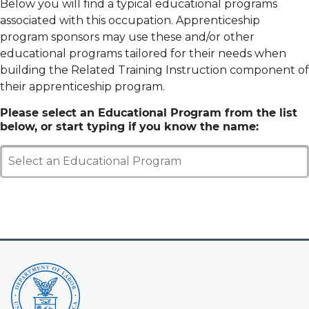
Below you will find a typical educational programs
associated with this occupation. Apprenticeship
program sponsors may use these and/or other
educational programs tailored for their needs when
building the Related Training Instruction component of
their apprenticeship program.
Please select an Educational Program from the list
below, or start typing if you know the name:
Select an Educational Program