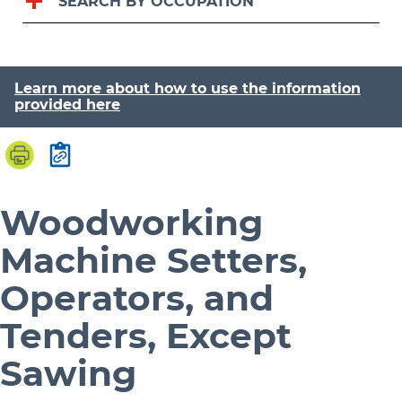
SEARCH BY OCCUPATION
Learn more about how to use the information
provided here
Woodworking
Machine Setters,
Operators, and
Tenders, Except
Sawing