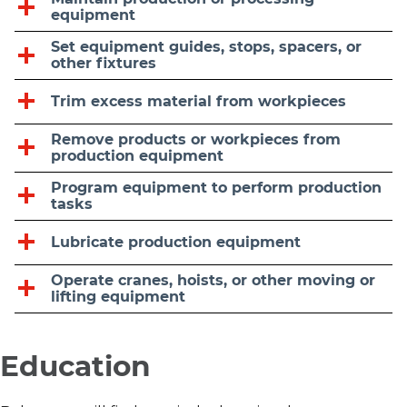
equipment
Set equipment guides, stops, spacers, or
other fixtures
Trim excess material from workpieces
Remove products or workpieces from
production equipment
Program equipment to perform production
tasks
Lubricate production equipment
Operate cranes, hoists, or other moving or
lifting equipment
Education