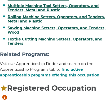
Multiple Machine Tool Setters, Operators, and
Tenders, Metal and Plastic
Rolling Machine Setters, Operators, and Tenders,
Metal and Plastic
Sawing Machine Setters, Operators, and Tenders,
Wood
Textile Cutting Machine Setters, Operators, and
Tenders
Related Programs:
Visit our Apprenticeship Finder and search on the
Apprenticeship Programs tab to
find active
apprenticeship programs offering this occupation
Registered Occupation