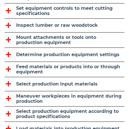
Set equipment controls to meet cutting
specifications
Inspect lumber or raw woodstock
Mount attachments or tools onto
production equipment
Determine production equipment settings
Feed materials or products into or through
equipment
Select production input materials
Maneuver workpieces in equipment during
production
Select production equipment according to
product specifications
Load materials into production equipment