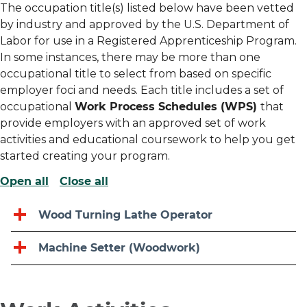
The occupation title(s) listed below have been vetted
by industry and approved by the U.S. Department of
Labor for use in a Registered Apprenticeship Program.
In some instances, there may be more than one
occupational title to select from based on specific
employer foci and needs. Each title includes a set of
occupational
Work Process Schedules (WPS)
that
provide employers with an approved set of work
activities and educational coursework to help you get
started creating your program.
Open all
Close all
Wood Turning Lathe Operator
Machine Setter (Woodwork)