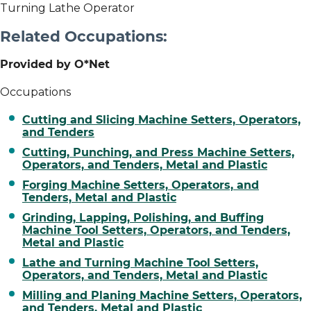
Turning Lathe Operator
Related Occupations:
Provided by O*Net
Occupations
Cutting and Slicing Machine Setters, Operators,
and Tenders
Cutting, Punching, and Press Machine Setters,
Operators, and Tenders, Metal and Plastic
Forging Machine Setters, Operators, and
Tenders, Metal and Plastic
Grinding, Lapping, Polishing, and Buffing
Machine Tool Setters, Operators, and Tenders,
Metal and Plastic
Lathe and Turning Machine Tool Setters,
Operators, and Tenders, Metal and Plastic
Milling and Planing Machine Setters, Operators,
and Tenders, Metal and Plastic