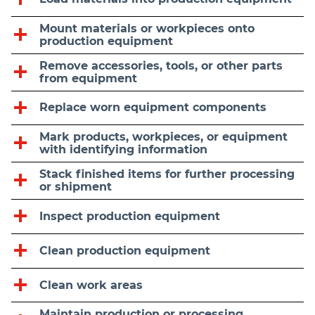
Mount materials or workpieces onto
production equipment
Remove accessories, tools, or other parts
from equipment
Replace worn equipment components
Mark products, workpieces, or equipment
with identifying information
Stack finished items for further processing
or shipment
Inspect production equipment
Clean production equipment
Clean work areas
Maintain production or processing