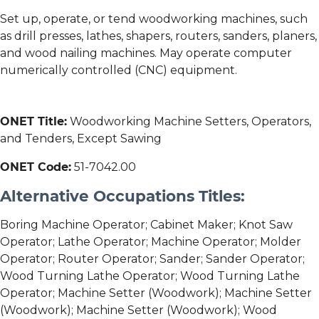
Set up, operate, or tend woodworking machines, such
as drill presses, lathes, shapers, routers, sanders, planers,
and wood nailing machines. May operate computer
numerically controlled (CNC) equipment.
ONET Title:
Woodworking Machine Setters, Operators,
and Tenders, Except Sawing
ONET Code:
51-7042.00
Alternative Occupations Titles:
Boring Machine Operator; Cabinet Maker; Knot Saw
Operator; Lathe Operator; Machine Operator; Molder
Operator; Router Operator; Sander; Sander Operator;
Wood Turning Lathe Operator; Wood Turning Lathe
Operator; Machine Setter (Woodwork); Machine Setter
(Woodwork); Machine Setter (Woodwork); Wood