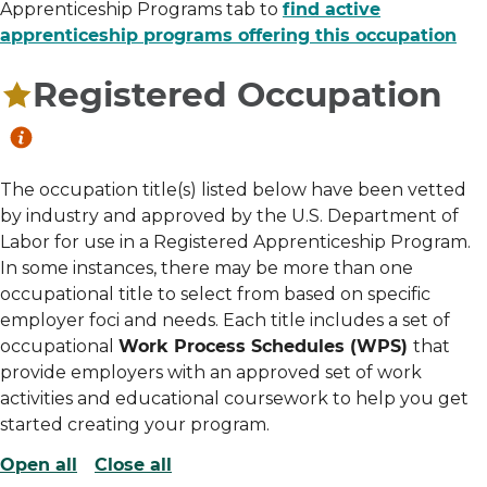
Apprenticeship Programs tab to
find active
apprenticeship programs offering this occupation
Registered Occupation
The occupation title(s) listed below have been vetted
by industry and approved by the U.S. Department of
Labor for use in a Registered Apprenticeship Program.
In some instances, there may be more than one
occupational title to select from based on specific
employer foci and needs. Each title includes a set of
occupational
Work Process Schedules (WPS)
that
provide employers with an approved set of work
activities and educational coursework to help you get
started creating your program.
Open all
Close all