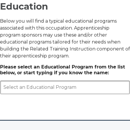
Education
Below you will find a typical educational programs
associated with this occupation. Apprenticeship
program sponsors may use these and/or other
educational programs tailored for their needs when
building the Related Training Instruction component of
their apprenticeship program.
Please select an Educational Program from the list
below, or start typing if you know the name:
Select an Educational Program