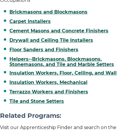
Occupations
Brickmasons and Blockmasons
Carpet Installers
Cement Masons and Concrete Finishers
Drywall and Ceiling Tile Installers
Floor Sanders and Finishers
Helpers--Brickmasons, Blockmasons,
Stonemasons, and Tile and Marble Setters
Insulation Workers, Floor, Ceiling, and Wall
Insulation Workers, Mechanical
Terrazzo Workers and Finishers
Tile and Stone Setters
Related Programs:
Visit our Apprenticeship Finder and search on the