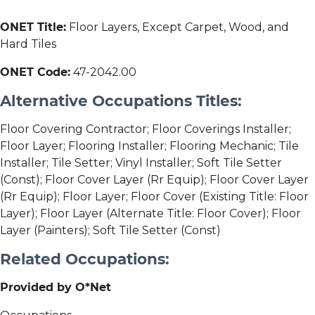
ONET Title:
Floor Layers, Except Carpet, Wood, and
Hard Tiles
ONET Code:
47-2042.00
Alternative Occupations Titles:
Floor Covering Contractor; Floor Coverings Installer;
Floor Layer; Flooring Installer; Flooring Mechanic; Tile
Installer; Tile Setter; Vinyl Installer; Soft Tile Setter
(Const); Floor Cover Layer (Rr Equip); Floor Cover Layer
(Rr Equip); Floor Layer; Floor Cover (Existing Title: Floor
Layer); Floor Layer (Alternate Title: Floor Cover); Floor
Layer (Painters); Soft Tile Setter (Const)
Related Occupations:
Provided by O*Net