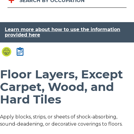
SEARCH BY OCCUPATION
Learn more about how to use the information
provided here
Floor Layers, Except
Carpet, Wood, and
Hard Tiles
Apply blocks, strips, or sheets of shock-absorbing,
sound-deadening, or decorative coverings to floors.