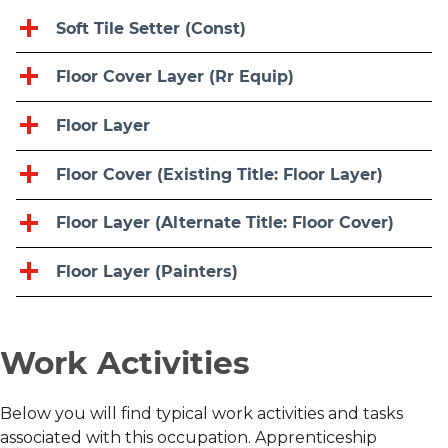
Soft Tile Setter (Const)
Floor Cover Layer (Rr Equip)
Floor Layer
Floor Cover (Existing Title: Floor Layer)
Floor Layer (Alternate Title: Floor Cover)
Floor Layer (Painters)
Work Activities
Below you will find typical work activities and tasks
associated with this occupation. Apprenticeship