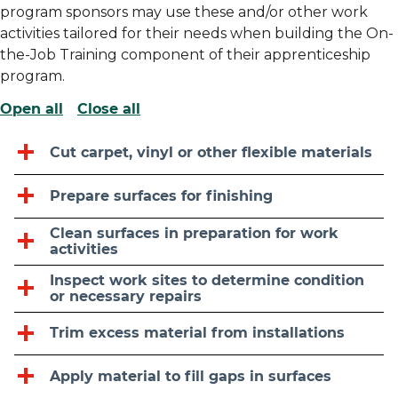
program sponsors may use these and/or other work
activities tailored for their needs when building the On-
the-Job Training component of their apprenticeship
program.
Open all
Close all
Cut carpet, vinyl or other flexible materials
Prepare surfaces for finishing
Clean surfaces in preparation for work
activities
Inspect work sites to determine condition
or necessary repairs
Trim excess material from installations
Apply material to fill gaps in surfaces