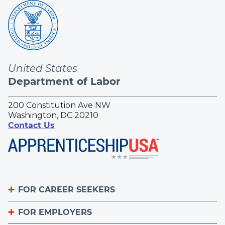
United States
Department of Labor
200 Constitution Ave NW
Washington, DC 20210
Contact Us
FOR CAREER SEEKERS
FOR EMPLOYERS
Become an Apprentice