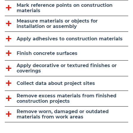
Mark reference points on construction
materials
Measure materials or objects for
installation or assembly
Apply adhesives to construction materials
Finish concrete surfaces
Apply decorative or textured finishes or
coverings
Collect data about project sites
Remove excess materials from finished
construction projects
Remove worn, damaged or outdated
materials from work areas