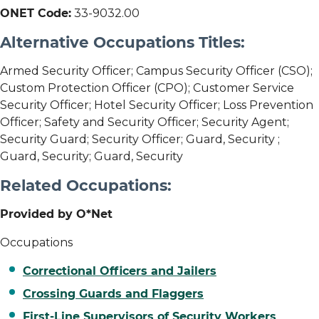
ONET Code:
33-9032.00
Alternative Occupations Titles:
Armed Security Officer; Campus Security Officer (CSO);
Custom Protection Officer (CPO); Customer Service
Security Officer; Hotel Security Officer; Loss Prevention
Officer; Safety and Security Officer; Security Agent;
Security Guard; Security Officer; Guard, Security ;
Guard, Security; Guard, Security
Related Occupations:
Provided by O*Net
Occupations
Correctional Officers and Jailers
Crossing Guards and Flaggers
First-Line Supervisors of Security Workers