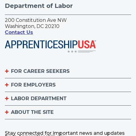
Department of Labor
200 Constitution Ave NW
Washington, DC 20210
Contact Us
FOR CAREER SEEKERS
FOR EMPLOYERS
Become an Apprentice
Apprenticeship Finder
LABOR DEPARTMENT
List Your Apprenticeship Jobs
Find an American Job Center
National Apprenticeship Week
ABOUT THE SITE
About
Sign up for the Apprenticeship Newsletter
A to Z Index
Important Website Notices
Contact the Office of Apprenticeship
Stay connected for important news and updates
Employer.gov