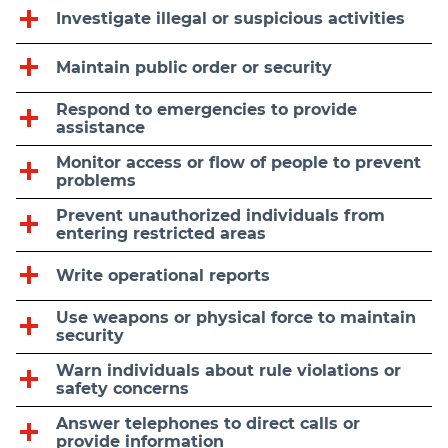
Investigate illegal or suspicious activities
Maintain public order or security
Respond to emergencies to provide
assistance
Monitor access or flow of people to prevent
problems
Prevent unauthorized individuals from
entering restricted areas
Write operational reports
Use weapons or physical force to maintain
security
Warn individuals about rule violations or
safety concerns
Answer telephones to direct calls or
provide information