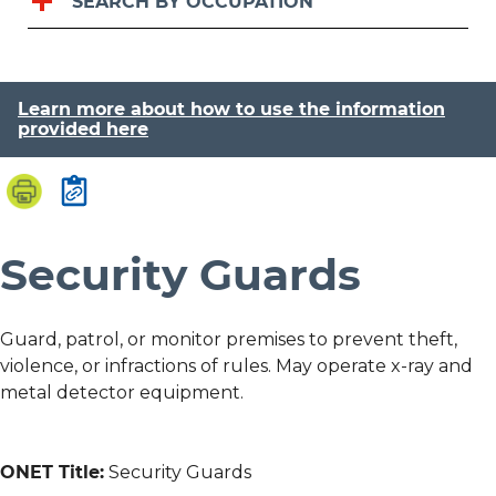
SEARCH BY OCCUPATION
Learn more about how to use the information
provided here
Security Guards
Guard, patrol, or monitor premises to prevent theft,
violence, or infractions of rules. May operate x-ray and
metal detector equipment.
ONET Title:
Security Guards