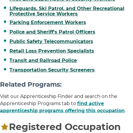
Lifeguards, Ski Patrol, and Other Recreational
Protective Service Workers
Parking Enforcement Workers
Police and Sheriff's Patrol Officers
Public Safety Telecommunicators
Retail Loss Prevention Specialists
Transit and Railroad Police
Transportation Security Screeners
Related Programs:
Visit our Apprenticeship Finder and search on the
Apprenticeship Programs tab to
find active
apprenticeship programs offering this occupation
Registered Occupation