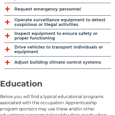
Request emergency personnel
Operate surveillance equipment to detect
suspicious or illegal activities
Inspect equipment to ensure safety or
proper functioning
Drive vehicles to transport individuals or
equipment
Adjust building climate control systems
Education
Below you will find a typical educational programs
associated with this occupation. Apprenticeship
program sponsors may use these and/or other