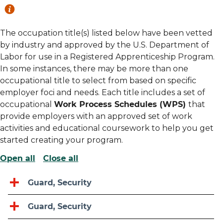
The occupation title(s) listed below have been vetted
by industry and approved by the U.S. Department of
Labor for use in a Registered Apprenticeship Program.
In some instances, there may be more than one
occupational title to select from based on specific
employer foci and needs. Each title includes a set of
occupational
Work Process Schedules (WPS)
that
provide employers with an approved set of work
activities and educational coursework to help you get
started creating your program.
Open all
Close all
Guard, Security
Guard, Security