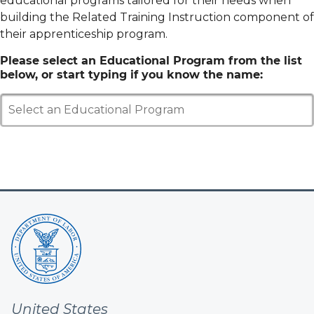
educational programs tailored for their needs when
building the Related Training Instruction component of
their apprenticeship program.
Please select an Educational Program from the list
below, or start typing if you know the name:
Select an Educational Program
United States