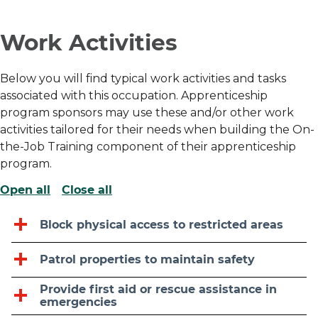
Work Activities
Below you will find typical work activities and tasks
associated with this occupation. Apprenticeship
program sponsors may use these and/or other work
activities tailored for their needs when building the On-
the-Job Training component of their apprenticeship
program.
Open all
Close all
Block physical access to restricted areas
Patrol properties to maintain safety
Provide first aid or rescue assistance in
emergencies