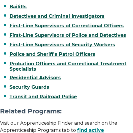
Bailiffs
Detectives and Criminal Investigators
First-Line Supervisors of Correctional Officers
First-Line Supervisors of Police and Detectives
First-Line Supervisors of Security Workers
Police and Sheriff's Patrol Officers
Probation Officers and Correctional Treatment
Specialists
Residential Advisors
Security Guards
Transit and Railroad Police
Related Programs:
Visit our Apprenticeship Finder and search on the
Apprenticeship Programs tab to
find active