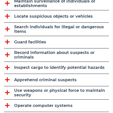
Maintain surveillance of individuals or
establishments
Locate suspicious objects or vehicles
Search individuals for illegal or dangerous
items
Guard facilities
Record information about suspects or
criminals
Inspect cargo to identify potential hazards
Apprehend criminal suspects
Use weapons or physical force to maintain
security
Operate computer systems