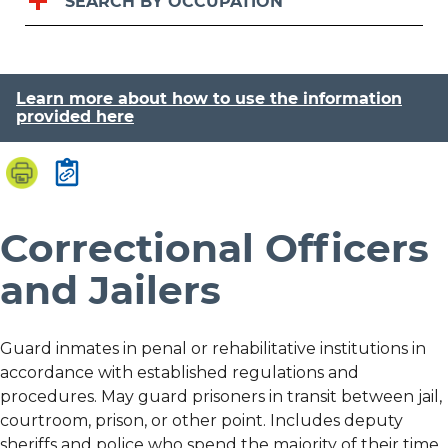
SEARCH BY OCCUPATION
Learn more about how to use the information
provided here
Correctional Officers
and Jailers
Guard inmates in penal or rehabilitative institutions in
accordance with established regulations and
procedures. May guard prisoners in transit between jail,
courtroom, prison, or other point. Includes deputy
sheriffs and police who spend the majority of their time