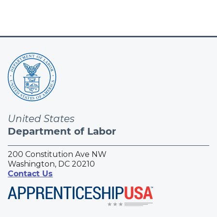
United States
Department of Labor
200 Constitution Ave NW
Washington, DC 20210
Contact Us