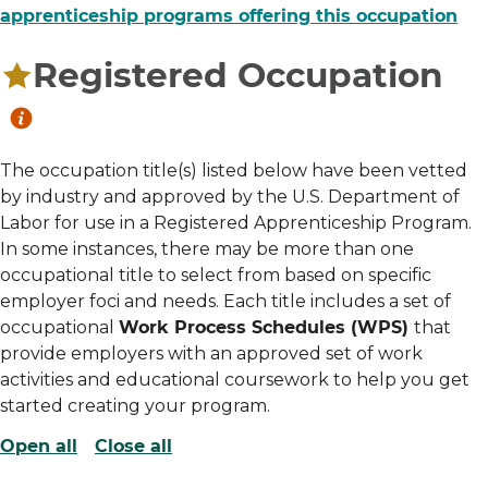
apprenticeship programs offering this occupation
Registered Occupation
The occupation title(s) listed below have been vetted
by industry and approved by the U.S. Department of
Labor for use in a Registered Apprenticeship Program.
In some instances, there may be more than one
occupational title to select from based on specific
employer foci and needs. Each title includes a set of
occupational
Work Process Schedules (WPS)
that
provide employers with an approved set of work
activities and educational coursework to help you get
started creating your program.
Open all
Close all