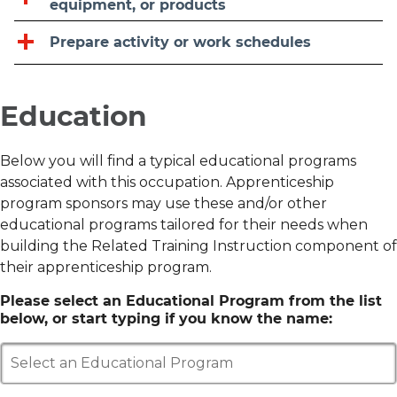
equipment, or products
Prepare activity or work schedules
Education
Below you will find a typical educational programs
associated with this occupation. Apprenticeship
program sponsors may use these and/or other
educational programs tailored for their needs when
building the Related Training Instruction component of
their apprenticeship program.
Please select an Educational Program from the list
below, or start typing if you know the name:
Select an Educational Program