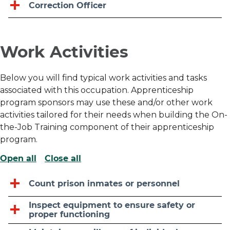
Correction Officer
Work Activities
Below you will find typical work activities and tasks
associated with this occupation. Apprenticeship
program sponsors may use these and/or other work
activities tailored for their needs when building the On-
the-Job Training component of their apprenticeship
program.
Open all
Close all
Count prison inmates or personnel
Inspect equipment to ensure safety or
proper functioning