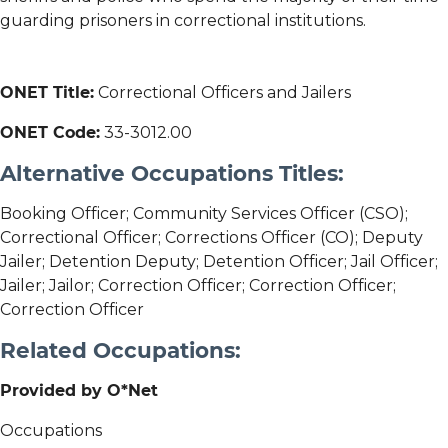
guarding prisoners in correctional institutions.
ONET Title:
Correctional Officers and Jailers
ONET Code:
33-3012.00
Alternative Occupations Titles:
Booking Officer; Community Services Officer (CSO);
Correctional Officer; Corrections Officer (CO); Deputy
Jailer; Detention Deputy; Detention Officer; Jail Officer;
Jailer; Jailor; Correction Officer; Correction Officer;
Correction Officer
Related Occupations:
Provided by O*Net
Occupations