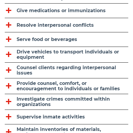
Give medications or immunizations
Resolve interpersonal conflicts
Serve food or beverages
Drive vehicles to transport individuals or
equipment
Counsel clients regarding interpersonal
issues
Provide counsel, comfort, or
encouragement to individuals or families
Investigate crimes committed within
organizations
Supervise inmate activities
Maintain inventories of materials,