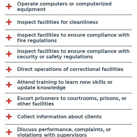
Operate computers or computerized
equipment
Inspect facilities for cleanliness
Inspect facilities to ensure compliance with
fire regulations
Inspect facilities to ensure compliance with
security or safety regulations
Direct operations of correctional facilities
Attend training to learn new skills or
update knowledge
Escort prisoners to courtrooms, prisons, or
other facilities
Collect information about clients
Discuss performance, complaints, or
violations with supervisors