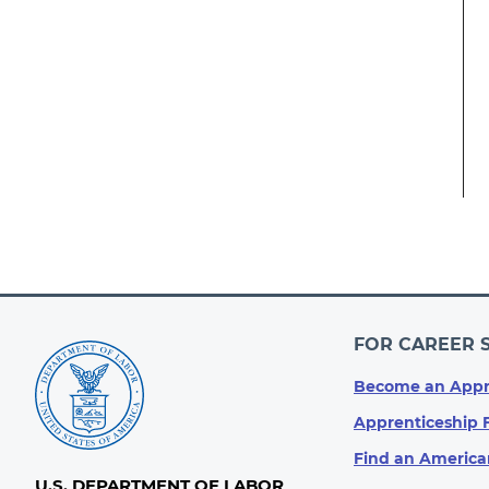
FOR CAREER 
Become an Appr
Apprenticeship 
Find an America
U.S. DEPARTMENT OF LABOR