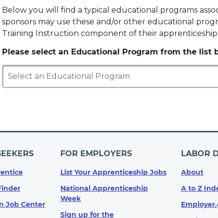
Below you will find a typical educational programs ass
sponsors may use these and/or other educational progr
Training Instruction component of their apprenticeshi
Please select an Educational Program from the list b
Select an Educational Program
SEEKERS
FOR EMPLOYERS
LABOR 
entice
List Your Apprenticeship Jobs
About
Finder
National Apprenticeship
A to Z Ind
Week
n Job Center
Employer.
Sign up for the