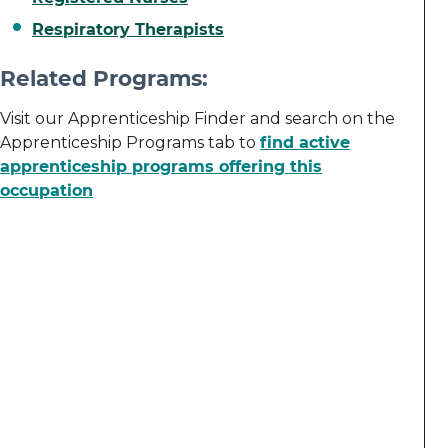
Respiratory Therapists
Related Programs:
Visit our Apprenticeship Finder and search on the
Apprenticeship Programs tab to
find active
apprenticeship programs offering this
occupation