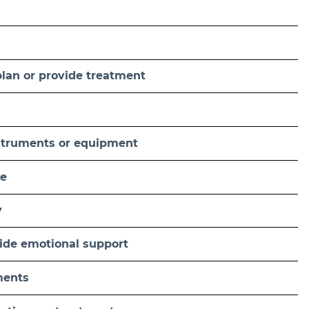
plan or provide treatment
nstruments or equipment
se
y
ovide emotional support
ments