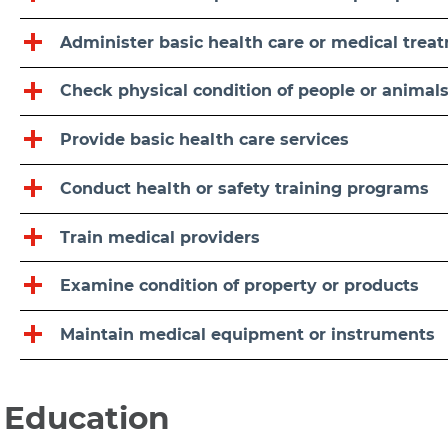
Administer basic health care or medical trea
Check physical condition of people or animal
Provide basic health care services
Conduct health or safety training programs
Train medical providers
Examine condition of property or products
Maintain medical equipment or instruments
Education