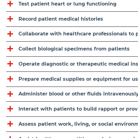
Test patient heart or lung functioning
Record patient medical histories
Collaborate with healthcare professionals to 
Collect biological specimens from patients
Operate diagnostic or therapeutic medical i
Prepare medical supplies or equipment for u
Administer blood or other fluids intravenousl
Interact with patients to build rapport or pr
Assess patient work, living, or social environ