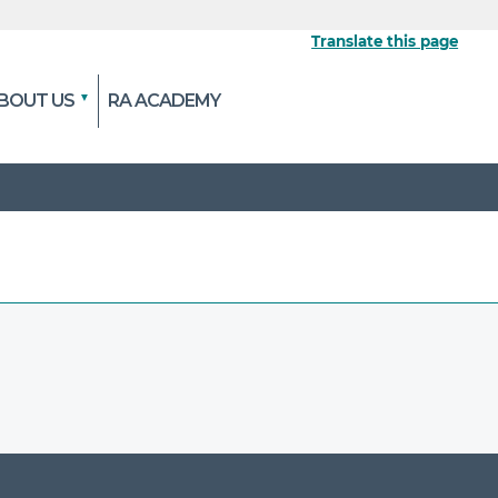
Translate this page
BOUT US
RA ACADEMY
 the official website
pted and transmitted