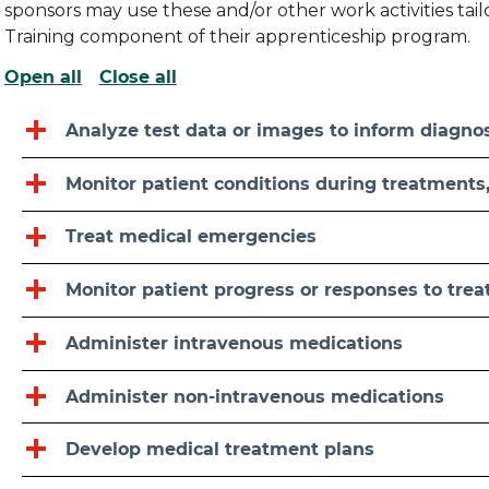
sponsors may use these and/or other work activities ta
Training component of their apprenticeship program.
Open all
Close all
Analyze test data or images to inform diagno
Monitor patient conditions during treatments, 
Treat medical emergencies
Monitor patient progress or responses to tre
Administer intravenous medications
Administer non-intravenous medications
Develop medical treatment plans