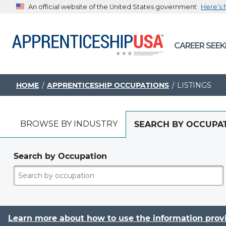
An official website of the United States government
Here’s
The .gov means it’s official.
CAREER SEEK
Federal government websites often end in .gov or .mil. B
sharing sensitive information, make sure you’re on a feder
government site.
HOME
APPRENTICESHIP OCCUPATIONS
LISTINGS
BROWSE BY INDUSTRY
SEARCH BY OCCUPA
Search by Occupation
Learn more about how to use the information prov