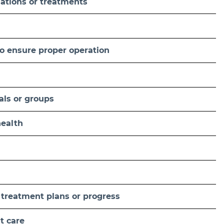
nations or treatments
o ensure proper operation
uals or groups
health
 treatment plans or progress
t care