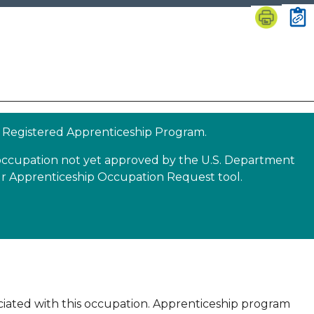
 a Registered Apprenticeship Program.
n occupation not yet approved by the U.S. Department
our Apprenticeship Occupation Request tool.
sociated with this occupation. Apprenticeship program