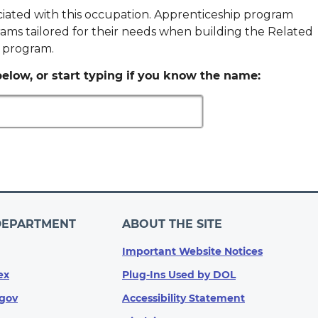
ociated with this occupation. Apprenticeship program
ams tailored for their needs when building the Related
p program.
elow, or start typing if you know the name:
DEPARTMENT
ABOUT THE SITE
Important Website Notices
ex
Plug-Ins Used by DOL
gov
Accessibility Statement