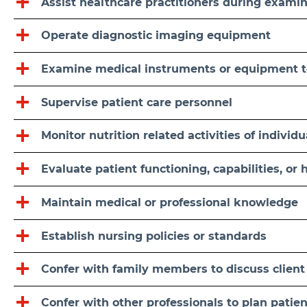
Assist healthcare practitioners during exami
Operate diagnostic imaging equipment
Examine medical instruments or equipment t
Supervise patient care personnel
Monitor nutrition related activities of individ
Evaluate patient functioning, capabilities, or 
Maintain medical or professional knowledge
Establish nursing policies or standards
Confer with family members to discuss client
Confer with other professionals to plan patien