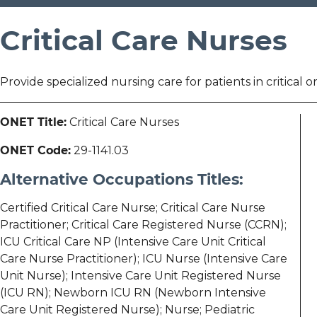
Critical Care Nurses
Provide specialized nursing care for patients in critical o
ONET Title:
Critical Care Nurses
ONET Code:
29-1141.03
Alternative Occupations Titles:
Certified Critical Care Nurse; Critical Care Nurse
Practitioner; Critical Care Registered Nurse (CCRN);
ICU Critical Care NP (Intensive Care Unit Critical
Care Nurse Practitioner); ICU Nurse (Intensive Care
Unit Nurse); Intensive Care Unit Registered Nurse
(ICU RN); Newborn ICU RN (Newborn Intensive
Care Unit Registered Nurse); Nurse; Pediatric