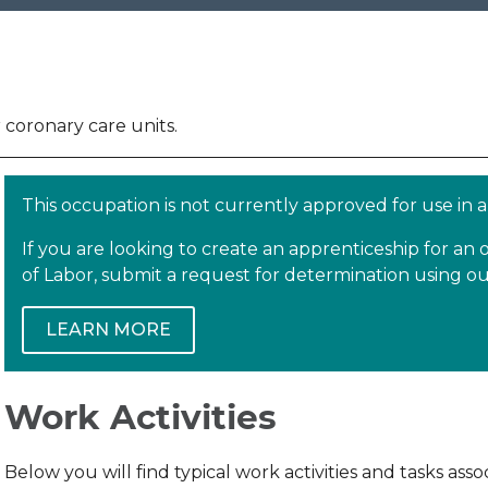
r coronary care units.
This occupation is not currently approved for use in
If you are looking to create an apprenticeship for a
of Labor, submit a request for determination using 
LEARN MORE
Work Activities
Below you will find typical work activities and tasks as