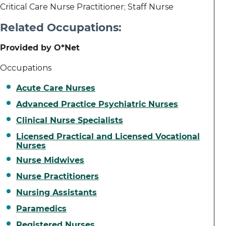
Critical Care Nurse Practitioner; Staff Nurse
Related Occupations:
Provided by O*Net
Occupations
Acute Care Nurses
Advanced Practice Psychiatric Nurses
Clinical Nurse Specialists
Licensed Practical and Licensed Vocational
Nurses
Nurse Midwives
Nurse Practitioners
Nursing Assistants
Paramedics
Registered Nurses