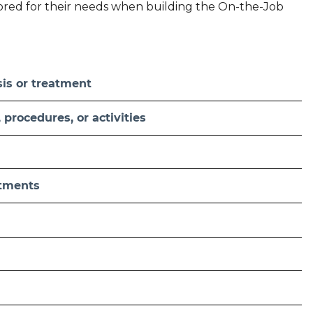
ilored for their needs when building the On-the-Job
sis or treatment
procedures, or activities
atments