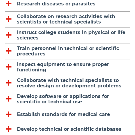
Research diseases or parasites
Collaborate on research activities with
scientists or technical specialists
Instruct college students in physical or life
sciences
Train personnel in technical or scientific
procedures
Inspect equipment to ensure proper
functioning
Collaborate with technical specialists to
resolve design or development problems
Develop software or applications for
scientific or technical use
Establish standards for medical care
Develop technical or scientific databases