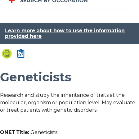
SEARCH BY OCCUPATION
Learn more about how to use the information
provided here
Geneticists
Research and study the inheritance of traits at the
molecular, organism or population level. May evaluate
or treat patients with genetic disorders.
ONET Title:
Geneticists