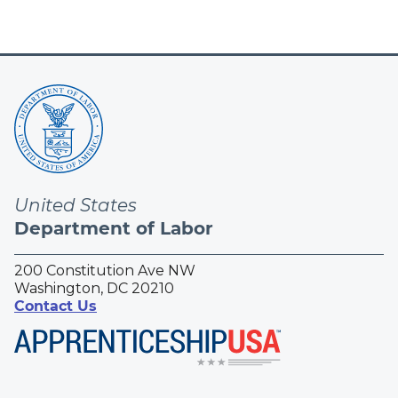
United States
Department of Labor
200 Constitution Ave NW
Washington, DC 20210
Contact Us