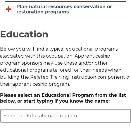
Plan natural resources conservation or
restoration programs
Education
Below you will find a typical educational programs
associated with this occupation. Apprenticeship
program sponsors may use these and/or other
educational programs tailored for their needs when
building the Related Training Instruction component of
their apprenticeship program.
Please select an Educational Program from the list
below, or start typing if you know the name:
Select an Educational Program