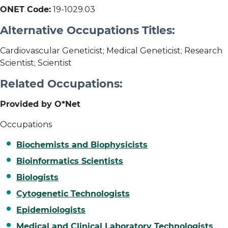
ONET Code:
19-1029.03
Alternative Occupations Titles:
Cardiovascular Geneticist; Medical Geneticist; Research
Scientist; Scientist
Related Occupations:
Provided by O*Net
Occupations
Biochemists and Biophysicists
Bioinformatics Scientists
Biologists
Cytogenetic Technologists
Epidemiologists
Medical and Clinical Laboratory Technologists