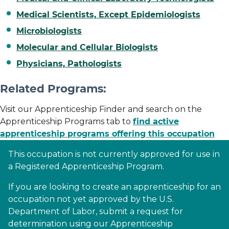
Medical Scientists, Except Epidemiologists
Microbiologists
Molecular and Cellular Biologists
Physicians, Pathologists
Related Programs:
Visit our Apprenticeship Finder and search on the
Apprenticeship Programs tab to
find active
apprenticeship programs offering this occupation
This occupation is not currently approved for use in
a Registered Apprenticeship Program.
If you are looking to create an apprenticeship for an
occupation not yet approved by the U.S.
Department of Labor, submit a request for
determination using our Apprenticeship