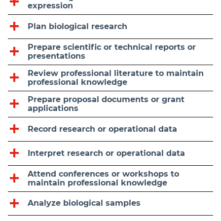
expression
Plan biological research
Prepare scientific or technical reports or
presentations
Review professional literature to maintain
professional knowledge
Prepare proposal documents or grant
applications
Record research or operational data
Interpret research or operational data
Attend conferences or workshops to
maintain professional knowledge
Analyze biological samples