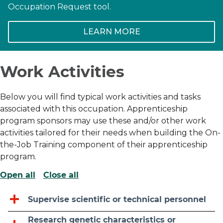
Occupation Request tool.
LEARN MORE
Work Activities
Below you will find typical work activities and tasks
associated with this occupation. Apprenticeship
program sponsors may use these and/or other work
activities tailored for their needs when building the On-
the-Job Training component of their apprenticeship
program.
Open all
Close all
Supervise scientific or technical personnel
Research genetic characteristics or