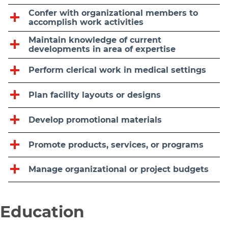
Confer with organizational members to
accomplish work activities
Maintain knowledge of current
developments in area of expertise
Perform clerical work in medical settings
Plan facility layouts or designs
Develop promotional materials
Promote products, services, or programs
Manage organizational or project budgets
Education