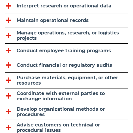
Interpret research or operational data
Maintain operational records
Manage operations, research, or logistics
projects
Conduct employee training programs
Conduct financial or regulatory audits
Purchase materials, equipment, or other
resources
Coordinate with external parties to
exchange information
Develop organizational methods or
procedures
Advise customers on technical or
procedural issues