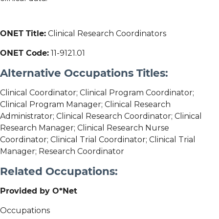
ONET Title:
Clinical Research Coordinators
ONET Code:
11-9121.01
Alternative Occupations Titles:
Clinical Coordinator; Clinical Program Coordinator;
Clinical Program Manager; Clinical Research
Administrator; Clinical Research Coordinator; Clinical
Research Manager; Clinical Research Nurse
Coordinator; Clinical Trial Coordinator; Clinical Trial
Manager; Research Coordinator
Related Occupations:
Provided by O*Net
Occupations