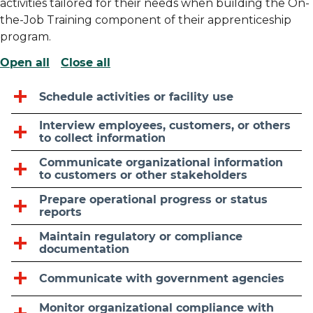
activities tailored for their needs when building the On-
the-Job Training component of their apprenticeship
program.
Open all
Close all
Schedule activities or facility use
Interview employees, customers, or others
to collect information
Communicate organizational information
to customers or other stakeholders
Prepare operational progress or status
reports
Maintain regulatory or compliance
documentation
Communicate with government agencies
Monitor organizational compliance with