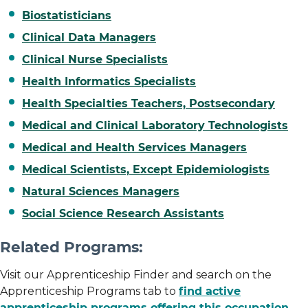
Biostatisticians
Clinical Data Managers
Clinical Nurse Specialists
Health Informatics Specialists
Health Specialties Teachers, Postsecondary
Medical and Clinical Laboratory Technologists
Medical and Health Services Managers
Medical Scientists, Except Epidemiologists
Natural Sciences Managers
Social Science Research Assistants
Related Programs:
Visit our Apprenticeship Finder and search on the
Apprenticeship Programs tab to
find active
apprenticeship programs offering this occupation