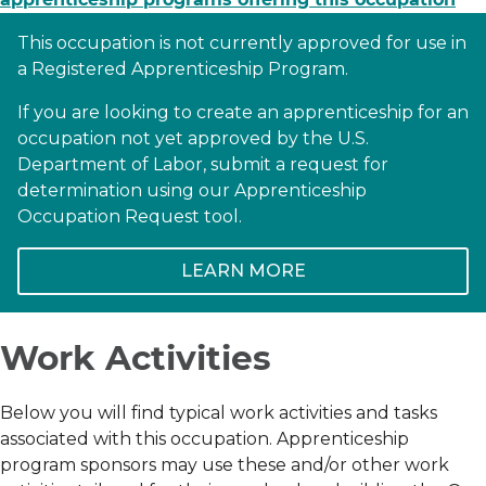
This occupation is not currently approved for use in
a Registered Apprenticeship Program.
If you are looking to create an apprenticeship for an
occupation not yet approved by the U.S.
Department of Labor, submit a request for
determination using our Apprenticeship
Occupation Request tool.
LEARN MORE
Work Activities
Below you will find typical work activities and tasks
associated with this occupation. Apprenticeship
program sponsors may use these and/or other work