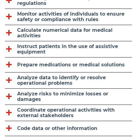
regulations
Monitor activities of individuals to ensure
safety or compliance with rules
Calculate numerical data for medical
activities
Instruct patients in the use of assistive
equipment
Prepare medications or medical solutions
Analyze data to identify or resolve
operational problems
Analyze risks to minimize losses or
damages
Coordinate operational activities with
external stakeholders
Code data or other information