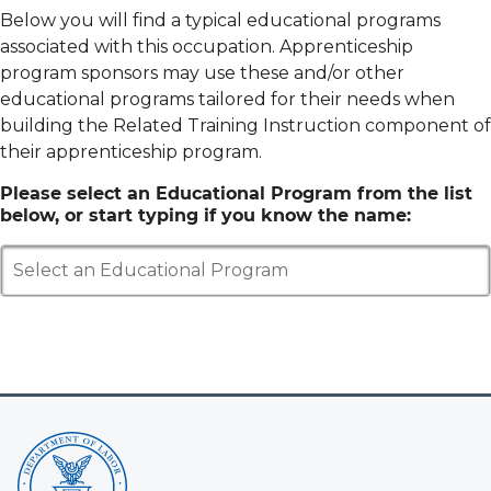
Below you will find a typical educational programs
associated with this occupation. Apprenticeship
program sponsors may use these and/or other
educational programs tailored for their needs when
building the Related Training Instruction component of
their apprenticeship program.
Please select an Educational Program from the list
below, or start typing if you know the name:
Select an Educational Program