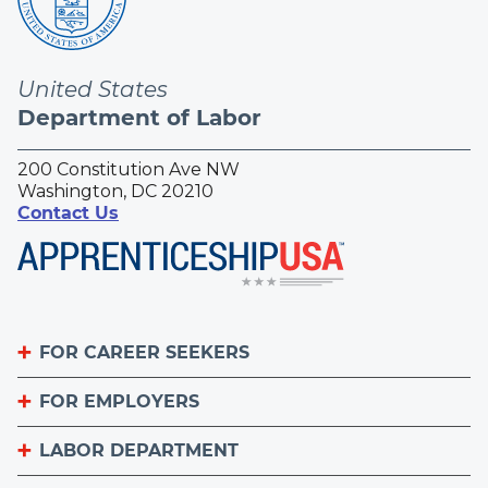
United States
Department of Labor
200 Constitution Ave NW
Washington, DC 20210
Contact Us
FOR CAREER SEEKERS
FOR EMPLOYERS
Become an Apprentice
Apprenticeship Finder
LABOR DEPARTMENT
List Your Apprenticeship Jobs
Find an American Job Center