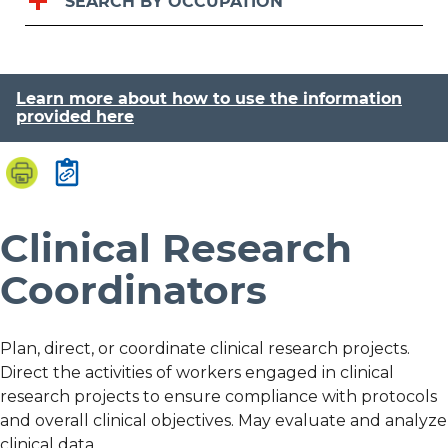
SEARCH BY OCCUPATION
Learn more about how to use the information
provided here
Clinical Research
Coordinators
Plan, direct, or coordinate clinical research projects.
Direct the activities of workers engaged in clinical
research projects to ensure compliance with protocols
and overall clinical objectives. May evaluate and analyze
clinical data.