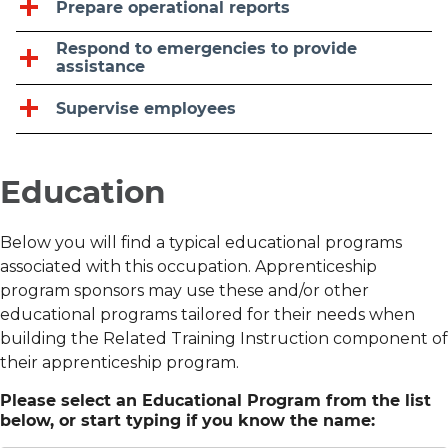
Prepare operational reports
Respond to emergencies to provide
assistance
Supervise employees
Education
Below you will find a typical educational programs
associated with this occupation. Apprenticeship
program sponsors may use these and/or other
educational programs tailored for their needs when
building the Related Training Instruction component of
their apprenticeship program.
Please select an Educational Program from the list
below, or start typing if you know the name: