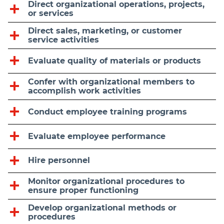
Direct organizational operations, projects,
or services
Direct sales, marketing, or customer
service activities
Evaluate quality of materials or products
Confer with organizational members to
accomplish work activities
Conduct employee training programs
Evaluate employee performance
Hire personnel
Monitor organizational procedures to
ensure proper functioning
Develop organizational methods or
procedures