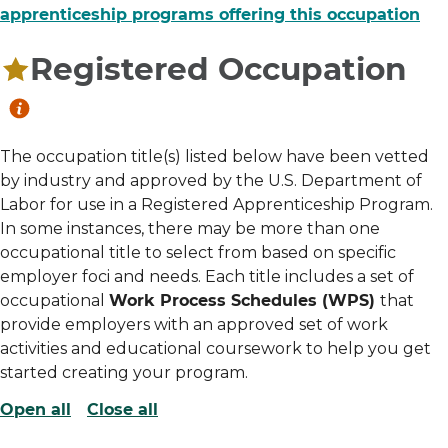
apprenticeship programs offering this occupation
Registered Occupation
The occupation title(s) listed below have been vetted
by industry and approved by the U.S. Department of
Labor for use in a Registered Apprenticeship Program.
In some instances, there may be more than one
occupational title to select from based on specific
employer foci and needs. Each title includes a set of
occupational
Work Process Schedules (WPS)
that
provide employers with an approved set of work
activities and educational coursework to help you get
started creating your program.
Open all
Close all