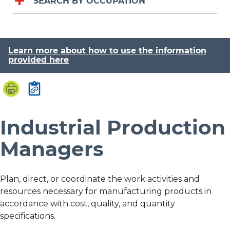
SEARCH BY OCCUPATION
Learn more about how to use the information
provided here
Industrial Production
Managers
Plan, direct, or coordinate the work activities and
resources necessary for manufacturing products in
accordance with cost, quality, and quantity
specifications.