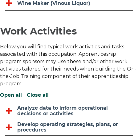
Wine Maker (Vinous Liquor)
Work Activities
Below you will find typical work activities and tasks
associated with this occupation. Apprenticeship
program sponsors may use these and/or other work
activities tailored for their needs when building the On-
the-Job Training component of their apprenticeship
program.
Open all
Close all
Analyze data to inform operational
decisions or activities
Develop operating strategies, plans, or
procedures