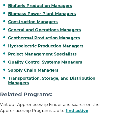
Biofuels Production Managers
Biomass Power Plant Managers
Construction Managers
General and Operations Managers
Geothermal Production Managers
Hydroelectric Production Managers
Project Management Specialists
Quality Control Systems Managers
Supply Chain Managers
Transportation, Storage, and Distribution
Managers
Related Programs:
Visit our Apprenticeship Finder and search on the
Apprenticeship Programs tab to
find active