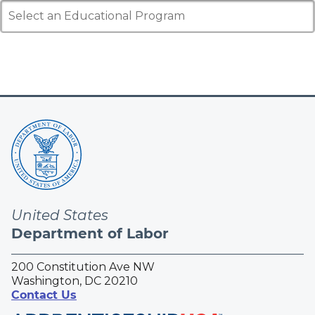
Select an Educational Program
United States
Department of Labor
200 Constitution Ave NW
Washington, DC 20210
Contact Us