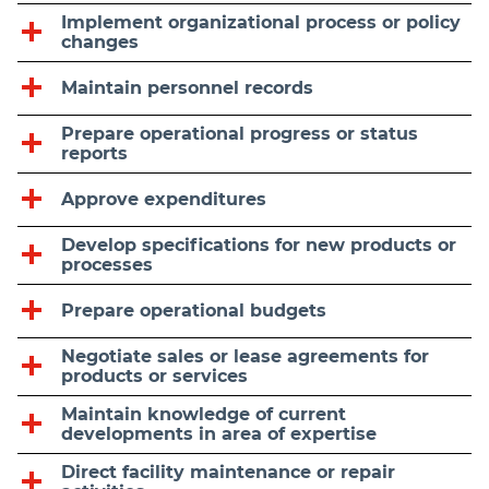
Implement organizational process or policy
changes
Maintain personnel records
Prepare operational progress or status
reports
Approve expenditures
Develop specifications for new products or
processes
Prepare operational budgets
Negotiate sales or lease agreements for
products or services
Maintain knowledge of current
developments in area of expertise
Direct facility maintenance or repair