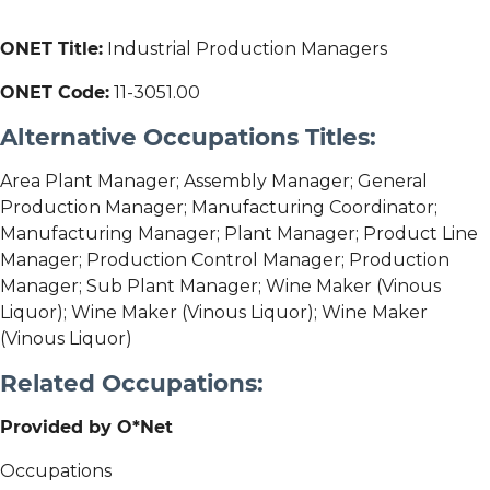
ONET Title:
Industrial Production Managers
ONET Code:
11-3051.00
Alternative Occupations Titles:
Area Plant Manager; Assembly Manager; General
Production Manager; Manufacturing Coordinator;
Manufacturing Manager; Plant Manager; Product Line
Manager; Production Control Manager; Production
Manager; Sub Plant Manager; Wine Maker (Vinous
Liquor); Wine Maker (Vinous Liquor); Wine Maker
(Vinous Liquor)
Related Occupations:
Provided by O*Net
Occupations