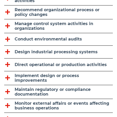
activities
Recommend organizational process or
policy changes
Manage control system activities in
organizations
Conduct environmental audits
Design industrial processing systems
Direct operational or production activities
Implement design or process
improvements
Maintain regulatory or compliance
documentation
Monitor external affairs or events affecting
business operations