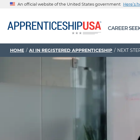
An official website of the United States government
Here’s 
The .gov means it’s official.
CAREER SEE
Federal government websites often end in .gov or .mil. Be
sharing sensitive information, make sure you’re on a feder
government site.
HOME
AI IN REGISTERED APPRENTICESHIP
NEXT STE