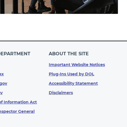
DEPARTMENT
ABOUT THE SITE
Important Website Notices
ex
Plug-Ins Used by DOL
gov
Accessibility Statement
ov
Disclaimers
f Information Act
Inspector General