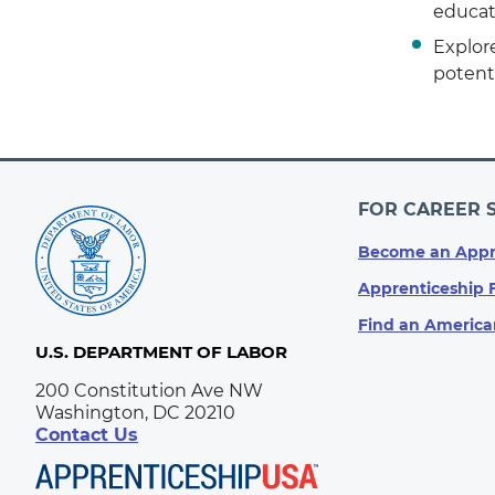
educat
Explore
potenti
FOR CAREER 
Become an Appr
Apprenticeship 
Find an America
U.S. DEPARTMENT OF LABOR
200 Constitution Ave NW
Washington, DC 20210
Contact Us