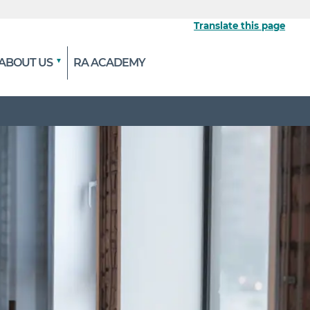
Translate this page
ABOUT US
RA ACADEMY
 the official website
ypted and transmitted