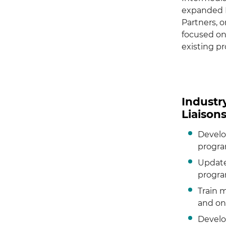
expanded R
Partners, o
focused on
existing pr
Industr
Liaison
Develo
progra
Update
progra
Train 
and on
Develo