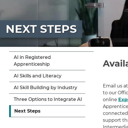
NEXT STEPS
AI in Registered
Avail
Apprenticeship
AI Skills and Literacy
Email us a
AI Skill Building by Industry
to our Offi
Three Options to Integrate AI
online
Expr
Apprentices
Next Steps
connected 
support th
Intermedia