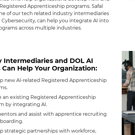
egistered Apprenticeship programs. Safal
ne of our tech related industry intermediaries
 Cybersecurity, can help you integrate AI into
ograms across multiple industries.
y Intermediaries and DOL AI
s Can Help Your Organization:
p new AI-related Registered Apprenticeship
ms.
 an existing Registered Apprenticeship
m by integrating AI.
mentors and assist with apprentice recruiting
boarding.
p strategic partnerships with workforce,