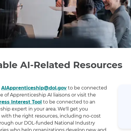
able AI-Related Resources
t
AIApprenticeship@dol.gov
to be connected
ce of Apprenticeship AI liaisons or visit the
ess Interest Tool
to be connected to an
hip expert in your area. We'll get you
with the right resources, including no-cost
rough our DOL-funded National Industry
ries who help organizations develop new and