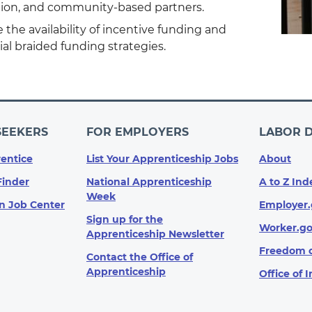
ion, and community-based partners.
 the availability of incentive funding and
al braided funding strategies.
SEEKERS
FOR EMPLOYERS
LABOR 
entice
List Your Apprenticeship Jobs
About
Finder
National Apprenticeship
A to Z Ind
Week
n Job Center
Employer.
Sign up for the
Worker.g
Apprenticeship Newsletter
Freedom o
Contact the Office of
Apprenticeship
Office of 