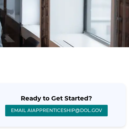
Ready to Get Started?
EMAIL AIAPPRENTICESHIP@DOL.GOV