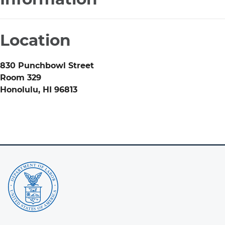
Location
830 Punchbowl Street
Room 329
Honolulu
,
HI
96813