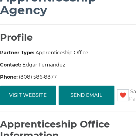
Agency
Profile
Partner Type:
Apprenticeship Office
Contact:
Edgar Fernandez
Phone:
(808) 586-8877
Sa
VISIT WEBSITE
SEND EMAIL
Pa
Apprenticeship Office
Information