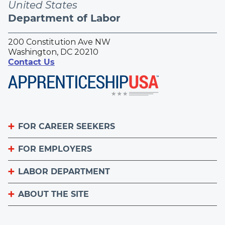
United States
Department of Labor
200 Constitution Ave NW
Washington, DC 20210
Contact Us
FOR CAREER SEEKERS
FOR EMPLOYERS
Become an Apprentice
Apprenticeship Finder
LABOR DEPARTMENT
List Your Apprenticeship Jobs
Find an American Job Center
National Apprenticeship Week
ABOUT THE SITE
About
Sign up for the Apprenticeship Newsletter
A to Z Index
Important Website Notices