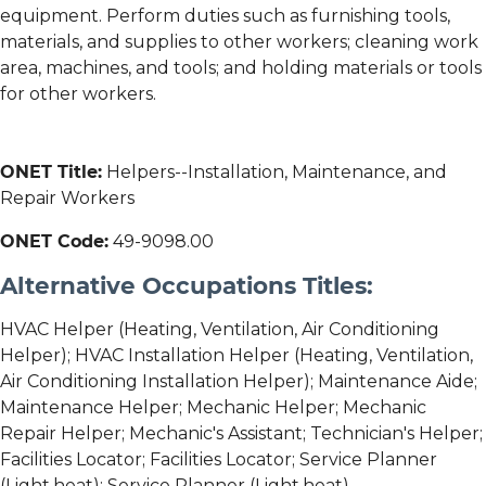
equipment. Perform duties such as furnishing tools,
materials, and supplies to other workers; cleaning work
area, machines, and tools; and holding materials or tools
for other workers.
ONET Title:
Helpers--Installation, Maintenance, and
Repair Workers
ONET Code:
49-9098.00
Alternative Occupations Titles:
HVAC Helper (Heating, Ventilation, Air Conditioning
Helper); HVAC Installation Helper (Heating, Ventilation,
Air Conditioning Installation Helper); Maintenance Aide;
Maintenance Helper; Mechanic Helper; Mechanic
Repair Helper; Mechanic's Assistant; Technician's Helper;
Facilities Locator; Facilities Locator; Service Planner
(Light,heat); Service Planner (Light,heat)