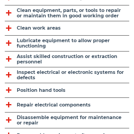
Clean equipment, parts, or tools to repair
or maintain them in good working order
Clean work areas
Lubricate equipment to allow proper
functioning
Assist skilled construction or extraction
personnel
Inspect electrical or electronic systems for
defects
Position hand tools
Repair electrical components
Disassemble equipment for maintenance
or repair