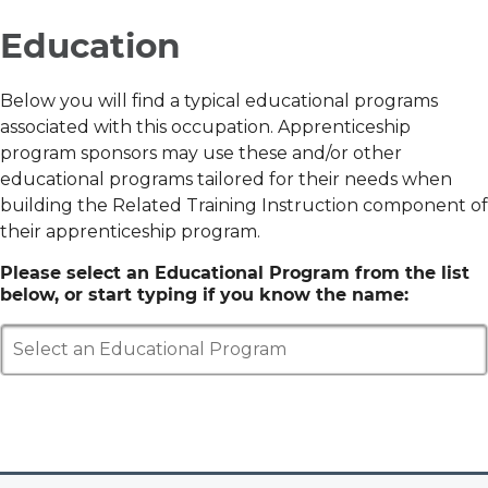
Education
Below you will find a typical educational programs
associated with this occupation. Apprenticeship
program sponsors may use these and/or other
educational programs tailored for their needs when
building the Related Training Instruction component of
their apprenticeship program.
Please select an Educational Program from the list
below, or start typing if you know the name:
Select an Educational Program