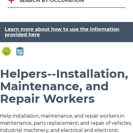
SEARCH BY OCCUPATION
Learn more about how to use the information
provided here
Helpers--Installation,
Maintenance, and
Repair Workers
Help installation, maintenance, and repair workers in
maintenance, parts replacement, and repair of vehicles,
industrial machinery, and electrical and electronic