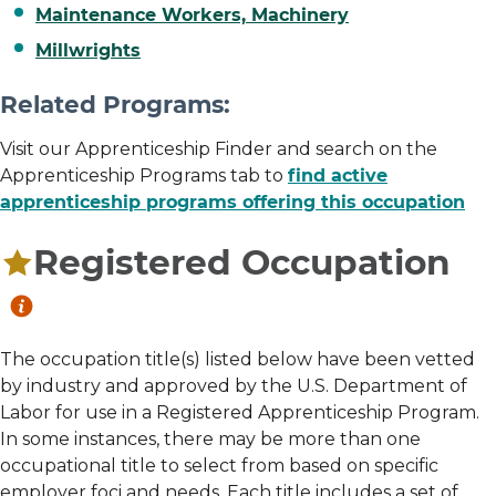
Maintenance Workers, Machinery
Millwrights
Related Programs:
Visit our Apprenticeship Finder and search on the
Apprenticeship Programs tab to
find active
apprenticeship programs offering this occupation
Registered Occupation
The occupation title(s) listed below have been vetted
by industry and approved by the U.S. Department of
Labor for use in a Registered Apprenticeship Program.
In some instances, there may be more than one
occupational title to select from based on specific
employer foci and needs. Each title includes a set of