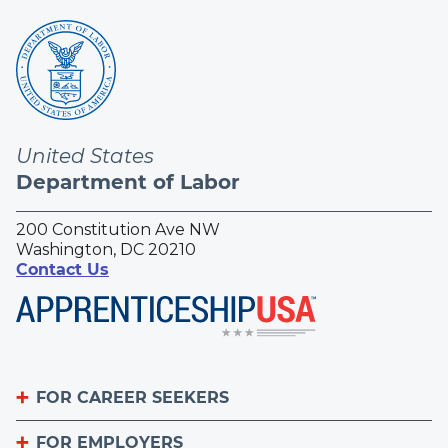
United States
Department of Labor
200 Constitution Ave NW
Washington, DC 20210
Contact Us
FOR CAREER SEEKERS
FOR EMPLOYERS
Become an Apprentice