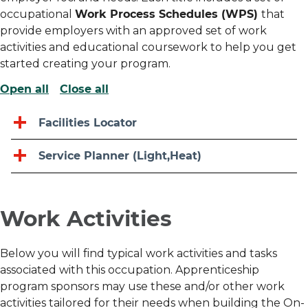
occupational
Work Process Schedules (WPS)
that
provide employers with an approved set of work
activities and educational coursework to help you get
started creating your program.
Open all
Close all
Facilities Locator
Service Planner (Light,heat)
Work Activities
Below you will find typical work activities and tasks
associated with this occupation. Apprenticeship
program sponsors may use these and/or other work
activities tailored for their needs when building the On-