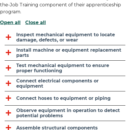
the-Job Training component of their apprenticeship
program.
Open all
Close all
Inspect mechanical equipment to locate
damage, defects, or wear
Install machine or equipment replacement
parts
Test mechanical equipment to ensure
proper functioning
Connect electrical components or
equipment
Connect hoses to equipment or piping
Observe equipment in operation to detect
potential problems
Assemble structural components