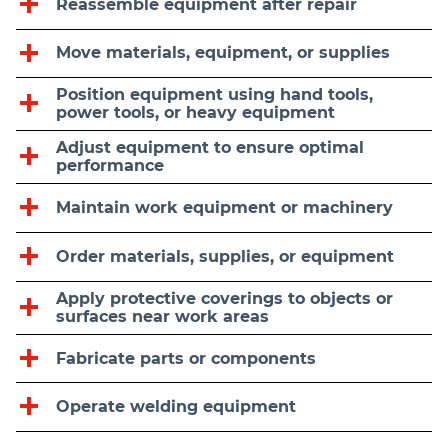
Reassemble equipment after repair
Move materials, equipment, or supplies
Position equipment using hand tools,
power tools, or heavy equipment
Adjust equipment to ensure optimal
performance
Maintain work equipment or machinery
Order materials, supplies, or equipment
Apply protective coverings to objects or
surfaces near work areas
Fabricate parts or components
Operate welding equipment