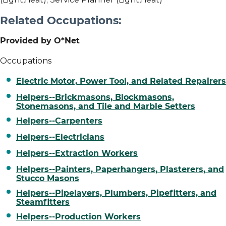
Related Occupations:
Provided by O*Net
Occupations
Electric Motor, Power Tool, and Related Repairers
Helpers--Brickmasons, Blockmasons,
Stonemasons, and Tile and Marble Setters
Helpers--Carpenters
Helpers--Electricians
Helpers--Extraction Workers
Helpers--Painters, Paperhangers, Plasterers, and
Stucco Masons
Helpers--Pipelayers, Plumbers, Pipefitters, and
Steamfitters
Helpers--Production Workers