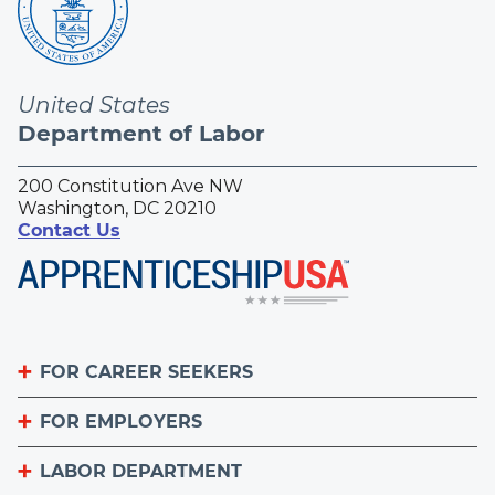
United States
Department of Labor
200 Constitution Ave NW
Washington, DC 20210
Contact Us
FOR CAREER SEEKERS
FOR EMPLOYERS
Become an Apprentice
Apprenticeship Finder
LABOR DEPARTMENT
List Your Apprenticeship Jobs