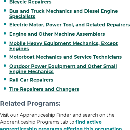
Bicycle Repairers
Bus and Truck Mechanics and Diesel Engine
Specialists
Electric Motor, Power Tool, and Related Repairers
Engine and Other Machine Assemblers
Mobile Heavy Equipment Mechanics, Except
Engines
Motorboat Mechanics and Service Technicians
Outdoor Power Equipment and Other Small
Engine Mechanics
Rail Car Repairers
Tire Repairers and Changers
Related Programs:
Visit our Apprenticeship Finder and search on the
Apprenticeship Programs tab to
find active
apprenticeship programs offering this occupation