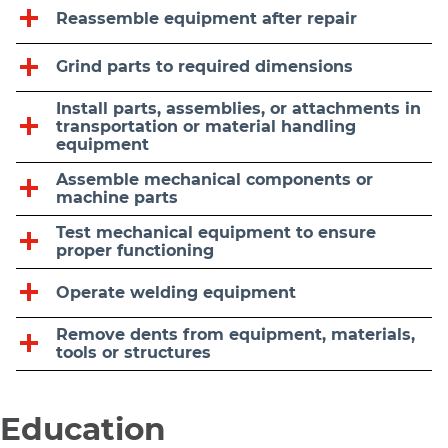
Reassemble equipment after repair
Grind parts to required dimensions
Install parts, assemblies, or attachments in
transportation or material handling
equipment
Assemble mechanical components or
machine parts
Test mechanical equipment to ensure
proper functioning
Operate welding equipment
Remove dents from equipment, materials,
tools or structures
Education