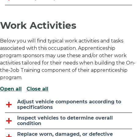
Work Activities
Below you will find typical work activities and tasks
associated with this occupation. Apprenticeship
program sponsors may use these and/or other work
activities tailored for their needs when building the On-
the-Job Training component of their apprenticeship
program.
Open all
Close all
Adjust vehicle components according to
specifications
Inspect vehicles to determine overall
condition
Replace worn, damaged, or defective