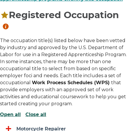
Registered Occupation
The occupation title(s) listed below have been vetted
by industry and approved by the U.S. Department of
Labor for use in a Registered Apprenticeship Program.
In some instances, there may be more than one
occupational title to select from based on specific
employer foci and needs. Each title includes a set of
occupational
Work Process Schedules (WPS)
that
provide employers with an approved set of work
activities and educational coursework to help you get
started creating your program.
Open all
Close all
Motorcycle Repairer