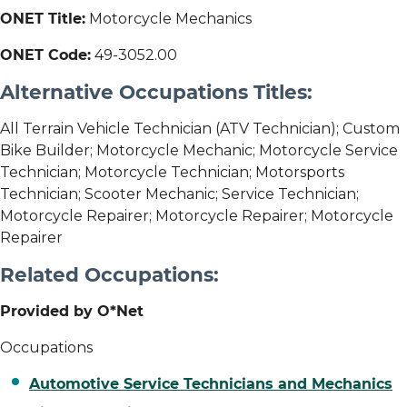
ONET Title:
Motorcycle Mechanics
ONET Code:
49-3052.00
Alternative Occupations Titles:
All Terrain Vehicle Technician (ATV Technician); Custom
Bike Builder; Motorcycle Mechanic; Motorcycle Service
Technician; Motorcycle Technician; Motorsports
Technician; Scooter Mechanic; Service Technician;
Motorcycle Repairer; Motorcycle Repairer; Motorcycle
Repairer
Related Occupations:
Provided by O*Net
Occupations
Automotive Service Technicians and Mechanics