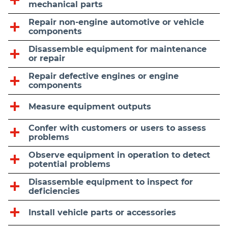
mechanical parts
Repair non-engine automotive or vehicle
components
Disassemble equipment for maintenance
or repair
Repair defective engines or engine
components
Measure equipment outputs
Confer with customers or users to assess
problems
Observe equipment in operation to detect
potential problems
Disassemble equipment to inspect for
deficiencies
Install vehicle parts or accessories