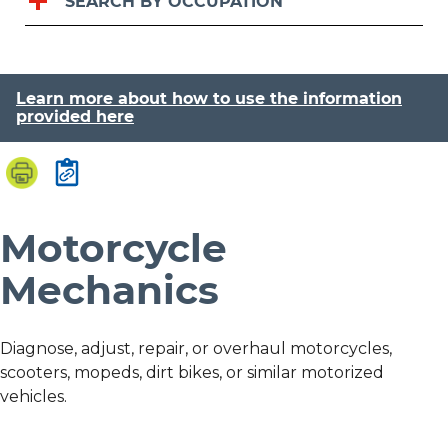
SEARCH BY OCCUPATION
Learn more about how to use the information
provided here
Motorcycle
Mechanics
Diagnose, adjust, repair, or overhaul motorcycles,
scooters, mopeds, dirt bikes, or similar motorized
vehicles.