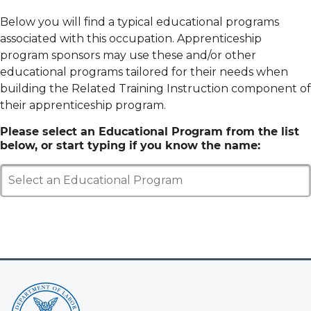
Below you will find a typical educational programs
associated with this occupation. Apprenticeship
program sponsors may use these and/or other
educational programs tailored for their needs when
building the Related Training Instruction component of
their apprenticeship program.
Please select an Educational Program from the list
below, or start typing if you know the name:
Select an Educational Program