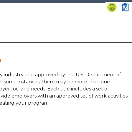
by industry and approved by the U.S. Department of
 In some instances, there may be more than one
yer foci and needs. Each title includes a set of
vide employers with an approved set of work activities
reating your program.