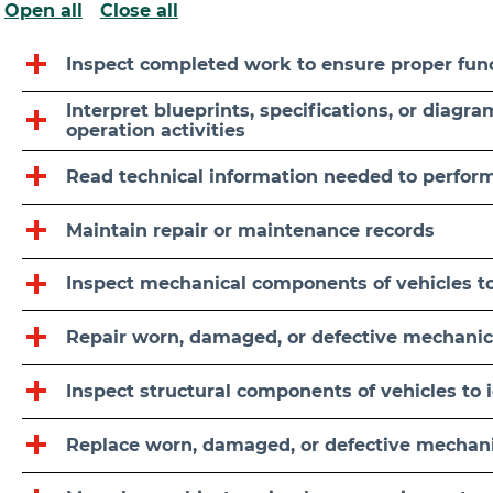
Open all
Close all
Inspect completed work to ensure proper fun
Interpret blueprints, specifications, or diagr
operation activities
Read technical information needed to perfor
Maintain repair or maintenance records
Inspect mechanical components of vehicles to
Repair worn, damaged, or defective mechanic
Inspect structural components of vehicles to 
Replace worn, damaged, or defective mechani