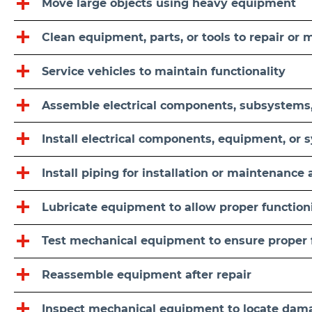
Move large objects using heavy equipment
Clean equipment, parts, or tools to repair or
Service vehicles to maintain functionality
Assemble electrical components, subsystems
Install electrical components, equipment, or 
Install piping for installation or maintenance a
Lubricate equipment to allow proper function
Test mechanical equipment to ensure proper 
Reassemble equipment after repair
Inspect mechanical equipment to locate dama