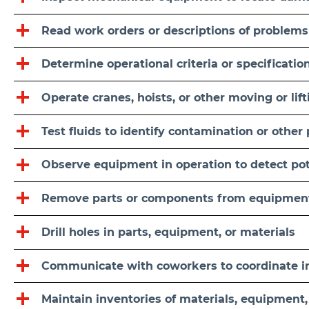
Read work orders or descriptions of problems
Determine operational criteria or specificatio
Operate cranes, hoists, or other moving or li
Test fluids to identify contamination or other
Observe equipment in operation to detect po
Remove parts or components from equipmen
Drill holes in parts, equipment, or materials
Communicate with coworkers to coordinate ins
Maintain inventories of materials, equipment,