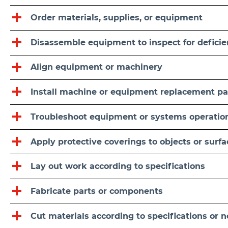
Order materials, supplies, or equipment
Disassemble equipment to inspect for deficie
Align equipment or machinery
Install machine or equipment replacement pa
Troubleshoot equipment or systems operatio
Apply protective coverings to objects or surf
Lay out work according to specifications
Fabricate parts or components
Cut materials according to specifications or 