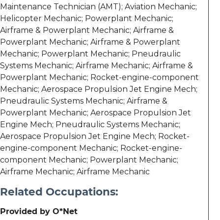
Maintenance Technician (AMT); Aviation Mechanic;
Helicopter Mechanic; Powerplant Mechanic;
Airframe & Powerplant Mechanic; Airframe &
Powerplant Mechanic; Airframe & Powerplant
Mechanic; Powerplant Mechanic; Pneudraulic
Systems Mechanic; Airframe Mechanic; Airframe &
Powerplant Mechanic; Rocket-engine-component
Mechanic; Aerospace Propulsion Jet Engine Mech;
Pneudraulic Systems Mechanic; Airframe &
Powerplant Mechanic; Aerospace Propulsion Jet
Engine Mech; Pneudraulic Systems Mechanic;
Aerospace Propulsion Jet Engine Mech; Rocket-
engine-component Mechanic; Rocket-engine-
component Mechanic; Powerplant Mechanic;
Airframe Mechanic; Airframe Mechanic
Related Occupations:
Provided by O*Net