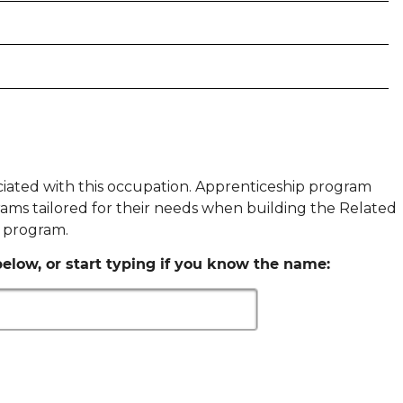
ociated with this occupation. Apprenticeship program
ams tailored for their needs when building the Related
p program.
elow, or start typing if you know the name: