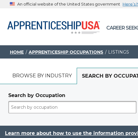
An official website of the United States government
Here’s
The .gov means it’s official.
CAREER SEEK
Federal government websites often end in .gov or .mil. B
sharing sensitive information, make sure you’re on a feder
government site.
HOME
APPRENTICESHIP OCCUPATIONS
LISTINGS
BROWSE BY INDUSTRY
SEARCH BY OCCUPA
Search by Occupation
Learn more about how to use the information prov