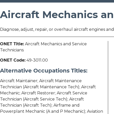
Aircraft Mechanics an
Diagnose, adjust, repair, or overhaul aircraft engines a
ONET Title:
Aircraft Mechanics and Service
Technicians
ONET Code:
49-3011.00
Alternative Occupations Titles:
Aircraft Maintainer; Aircraft Maintenance
Technician (Aircraft Maintenance Tech); Aircraft
Mechanic; Aircraft Restorer; Aircraft Service
Technician (Aircraft Service Tech); Aircraft
Technician (Aircraft Tech); Airframe and
Powerplant Mechanic (A and P Mechanic); Aviation