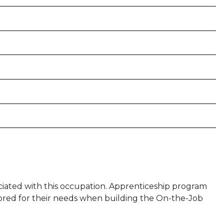
sociated with this occupation. Apprenticeship program
ilored for their needs when building the On-the-Job