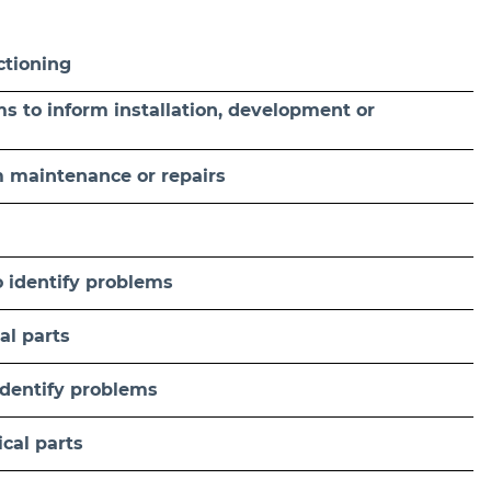
ctioning
ams to inform installation, development or
m maintenance or repairs
 identify problems
al parts
identify problems
cal parts