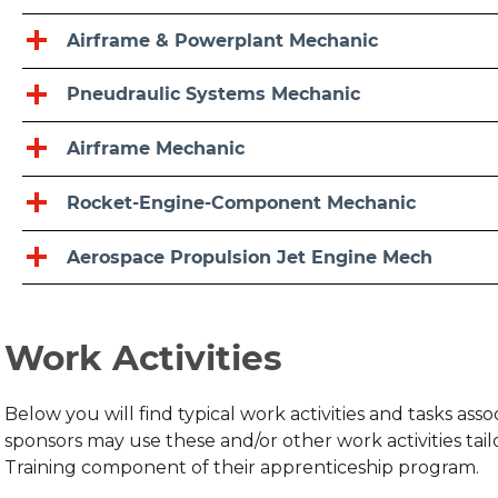
Airframe & Powerplant Mechanic
Pneudraulic Systems Mechanic
Airframe Mechanic
Rocket-Engine-Component Mechanic
Aerospace Propulsion Jet Engine Mech
Work Activities
Below you will find typical work activities and tasks as
sponsors may use these and/or other work activities ta
Training component of their apprenticeship program.