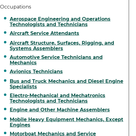
Occupations
Aerospace Engineering and Operations
Technologists and Technicians
Aircraft Service Attendants
Aircraft Structure, Surfaces, Rigging, and
Systems Assemblers
Automotive Service Technicians and
Mechanics
Avionics Technicians
Bus and Truck Mechanics and Diesel Engine
Specialists
Electro-Mechanical and Mechatronics
Technologists and Technicians
Engine and Other Machine Assemblers
Mobile Heavy Equipment Mechanics, Except
Engines
Motorboat Mechanics and Service