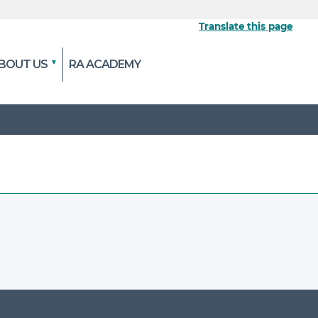
Translate this page
BOUT US
RA ACADEMY
 the official website
pted and transmitted