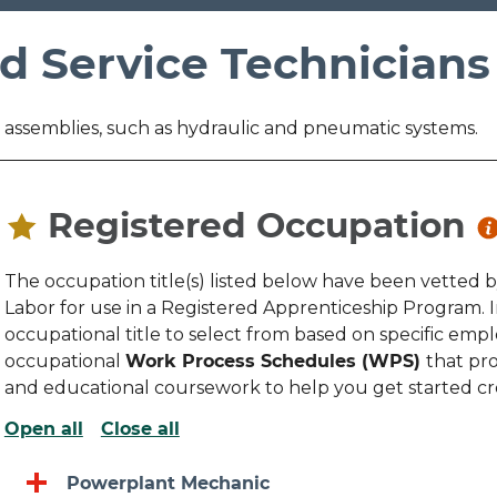
d Service Technicians
nd assemblies, such as hydraulic and pneumatic systems.
Registered Occupation
The occupation title(s) listed below have been vetted 
Labor for use in a Registered Apprenticeship Program.
occupational title to select from based on specific emplo
occupational
Work Process Schedules (WPS)
that pro
and educational coursework to help you get started c
Open all
Close all
Powerplant Mechanic