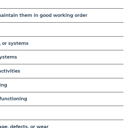
 maintain them in good working order
, or systems
systems
ctivities
ing
functioning
ge, defects, or wear