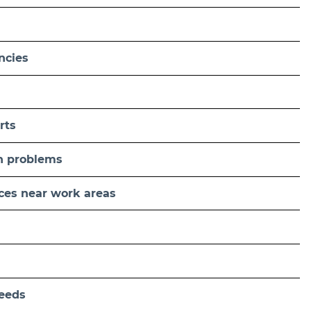
ncies
rts
n problems
aces near work areas
needs