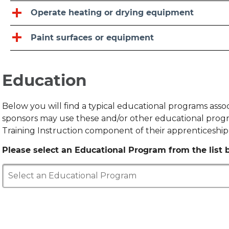
Operate heating or drying equipment
Paint surfaces or equipment
Education
Below you will find a typical educational programs ass
sponsors may use these and/or other educational progr
Training Instruction component of their apprenticeshi
Please select an Educational Program from the list b
Select an Educational Program