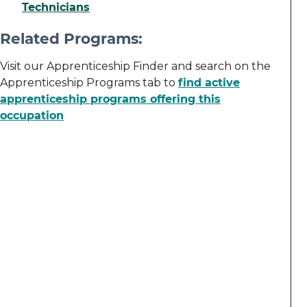
Technicians
Related Programs:
Visit our Apprenticeship Finder and search on the
Apprenticeship Programs tab to
find active
apprenticeship programs offering this
occupation