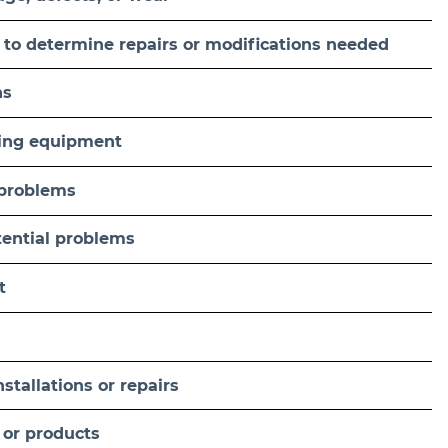
 to determine repairs or modifications needed
ns
fting equipment
 problems
tential problems
t
tallations or repairs
 or products