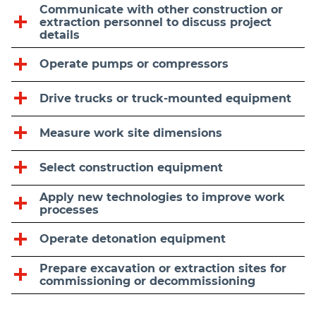
Communicate with other construction or
extraction personnel to discuss project
details
Operate pumps or compressors
Drive trucks or truck-mounted equipment
Measure work site dimensions
Select construction equipment
Apply new technologies to improve work
processes
Operate detonation equipment
Prepare excavation or extraction sites for
commissioning or decommissioning