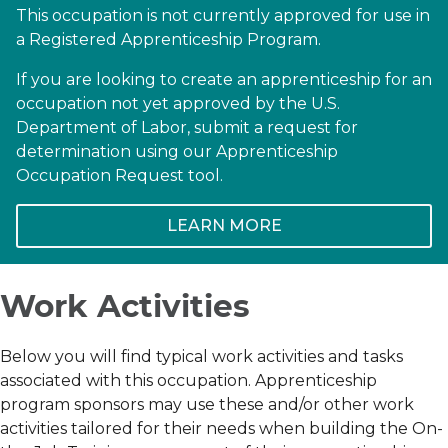
This occupation is not currently approved for use in
a Registered Apprenticeship Program.
If you are looking to create an apprenticeship for an
occupation not yet approved by the U.S.
Department of Labor, submit a request for
determination using our Apprenticeship
Occupation Request tool.
LEARN MORE
Work Activities
Below you will find typical work activities and tasks
associated with this occupation. Apprenticeship
program sponsors may use these and/or other work
activities tailored for their needs when building the On-