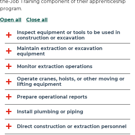
the-Job Training component of their apprenticeship
program.
Open all
Close all
Inspect equipment or tools to be used in
construction or excavation
Maintain extraction or excavation
equipment
Monitor extraction operations
Operate cranes, hoists, or other moving or
lifting equipment
Prepare operational reports
Install plumbing or piping
Direct construction or extraction personnel