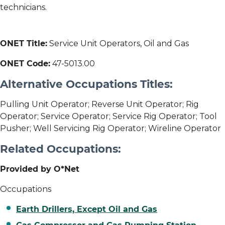
technicians.
ONET Title:
Service Unit Operators, Oil and Gas
ONET Code:
47-5013.00
Alternative Occupations Titles:
Pulling Unit Operator; Reverse Unit Operator; Rig
Operator; Service Operator; Service Rig Operator; Tool
Pusher; Well Servicing Rig Operator; Wireline Operator
Related Occupations:
Provided by O*Net
Occupations
Earth Drillers, Except Oil and Gas