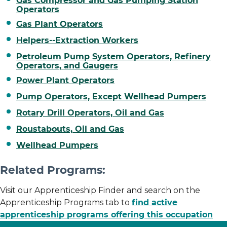
Gas Compressor and Gas Pumping Station
Operators
Gas Plant Operators
Helpers--Extraction Workers
Petroleum Pump System Operators, Refinery
Operators, and Gaugers
Power Plant Operators
Pump Operators, Except Wellhead Pumpers
Rotary Drill Operators, Oil and Gas
Roustabouts, Oil and Gas
Wellhead Pumpers
Related Programs:
Visit our Apprenticeship Finder and search on the
Apprenticeship Programs tab to
find active
apprenticeship programs offering this occupation