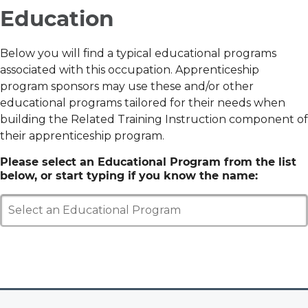
Education
Below you will find a typical educational programs
associated with this occupation. Apprenticeship
program sponsors may use these and/or other
educational programs tailored for their needs when
building the Related Training Instruction component of
their apprenticeship program.
Please select an Educational Program from the list
below, or start typing if you know the name:
Select an Educational Program