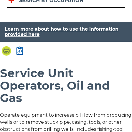
SEARCH BY OCCUPATION
Learn more about how to use the information
provided here
Service Unit
Operators, Oil and
Gas
Operate equipment to increase oil flow from producing
wells or to remove stuck pipe, casing, tools, or other
obstructions from drilling wells. Includes fishing-tool