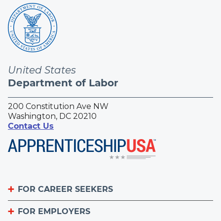
United States
Department of Labor
200 Constitution Ave NW
Washington, DC 20210
Contact Us
FOR CAREER SEEKERS
FOR EMPLOYERS
Become an Apprentice