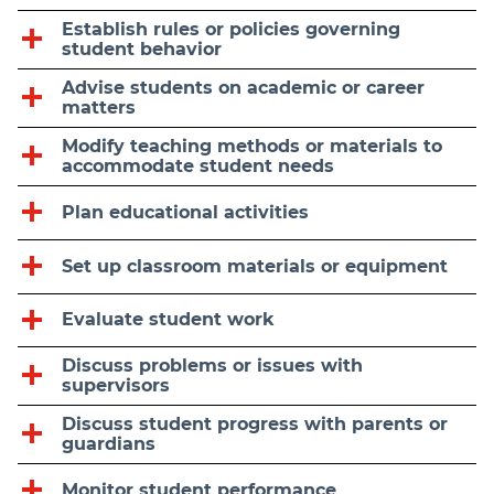
Establish rules or policies governing
student behavior
Advise students on academic or career
matters
Modify teaching methods or materials to
accommodate student needs
Plan educational activities
Set up classroom materials or equipment
Evaluate student work
Discuss problems or issues with
supervisors
Discuss student progress with parents or
guardians
Monitor student performance