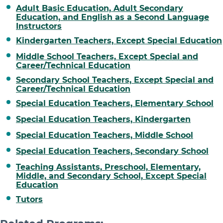
Adult Basic Education, Adult Secondary
Education, and English as a Second Language
Instructors
Kindergarten Teachers, Except Special Education
Middle School Teachers, Except Special and
Career/Technical Education
Secondary School Teachers, Except Special and
Career/Technical Education
Special Education Teachers, Elementary School
Special Education Teachers, Kindergarten
Special Education Teachers, Middle School
Special Education Teachers, Secondary School
Teaching Assistants, Preschool, Elementary,
Middle, and Secondary School, Except Special
Education
Tutors