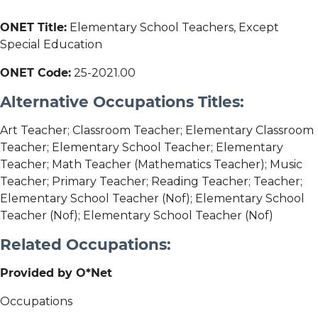
ONET Title:
Elementary School Teachers, Except
Special Education
ONET Code:
25-2021.00
Alternative Occupations Titles:
Art Teacher; Classroom Teacher; Elementary Classroom
Teacher; Elementary School Teacher; Elementary
Teacher; Math Teacher (Mathematics Teacher); Music
Teacher; Primary Teacher; Reading Teacher; Teacher;
Elementary School Teacher (Nof); Elementary School
Teacher (Nof); Elementary School Teacher (Nof)
Related Occupations:
Provided by O*Net
Occupations