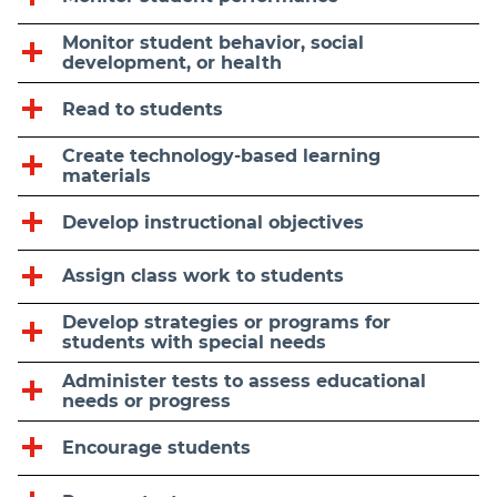
Monitor student behavior, social
development, or health
Read to students
Create technology-based learning
materials
Develop instructional objectives
Assign class work to students
Develop strategies or programs for
students with special needs
Administer tests to assess educational
needs or progress
Encourage students