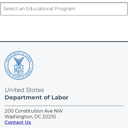
Select an Educational Program
United States
Department of Labor
200 Constitution Ave NW
Washington, DC 20210
Contact Us