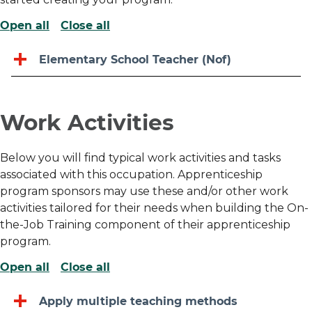
Open all
Close all
Elementary School Teacher (Nof)
Work Activities
Below you will find typical work activities and tasks
associated with this occupation. Apprenticeship
program sponsors may use these and/or other work
activities tailored for their needs when building the On-
the-Job Training component of their apprenticeship
program.
Open all
Close all
Apply multiple teaching methods