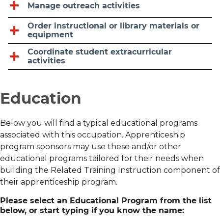
Manage outreach activities
Order instructional or library materials or
equipment
Coordinate student extracurricular
activities
Education
Below you will find a typical educational programs
associated with this occupation. Apprenticeship
program sponsors may use these and/or other
educational programs tailored for their needs when
building the Related Training Instruction component of
their apprenticeship program.
Please select an Educational Program from the list
below, or start typing if you know the name: