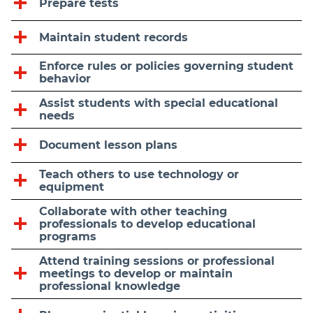
Prepare tests
Maintain student records
Enforce rules or policies governing student
behavior
Assist students with special educational
needs
Document lesson plans
Teach others to use technology or
equipment
Collaborate with other teaching
professionals to develop educational
programs
Attend training sessions or professional
meetings to develop or maintain
professional knowledge