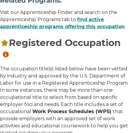
Related Programs:
Visit our Apprenticeship Finder and search on the
Apprenticeship Programs tab to
find active
apprenticeship programs offering this occupation
Registered Occupation
The occupation title(s) listed below have been vetted
by industry and approved by the U.S. Department of
Labor for use in a Registered Apprenticeship Program.
In some instances, there may be more than one
occupational title to select from based on specific
employer foci and needs. Each title includes a set of
occupational
Work Process Schedules (WPS)
that
provide employers with an approved set of work
activities and educational coursework to help you get
started creating your program.