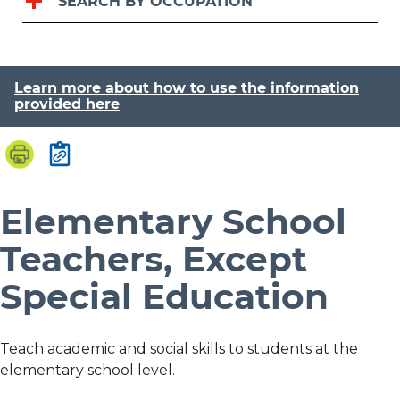
SEARCH BY OCCUPATION
Learn more about how to use the information
provided here
Elementary School
Teachers, Except
Special Education
Teach academic and social skills to students at the
elementary school level.