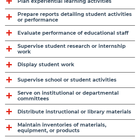
Plan experiential learning activities
Prepare reports detailing student activities
or performance
Evaluate performance of educational staff
Supervise student research or internship
work
Display student work
Supervise school or student activities
Serve on institutional or departmental
committees
Distribute instructional or library materials
Maintain inventories of materials,
equipment, or products