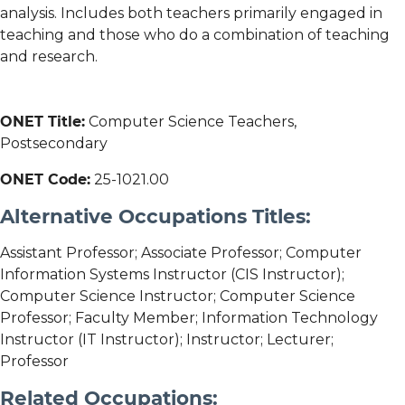
analysis. Includes both teachers primarily engaged in
teaching and those who do a combination of teaching
and research.
ONET Title:
Computer Science Teachers,
Postsecondary
ONET Code:
25-1021.00
Alternative Occupations Titles:
Assistant Professor; Associate Professor; Computer
Information Systems Instructor (CIS Instructor);
Computer Science Instructor; Computer Science
Professor; Faculty Member; Information Technology
Instructor (IT Instructor); Instructor; Lecturer;
Professor
Related Occupations: