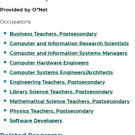
Provided by O*Net
Occupations
Business Teachers, Postsecondary
Computer and Information Research Scientists
Computer and Information Systems Managers
Computer Hardware Engineers
Computer Systems Engineers/Architects
Engineering Teachers, Postsecondary
Library Science Teachers, Postsecondary
Mathematical Science Teachers, Postsecondary
Physics Teachers, Postsecondary
Software Developers