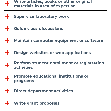
Write articles, books or other original
materials in area of expertise
Supervise laboratory work
Guide class discussions
Maintain computer equipment or software
Design websites or web applications
Perform student enrollment or registration
activities
Promote educational institutions or
programs
Direct department activities
Write grant proposals