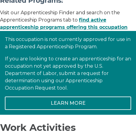
Related Programs:
Visit our Apprenticeship Finder and search on the
Apprenticeship Programs tab to
find active
apprenticeship programs offering this occupation
This occupation is not currently approved for use in
a Registered Apprenticeship Program.
If you are looking to create an apprenticeship for an
occupation not yet approved by the U.S.
Department of Labor, submit a request for
determination using our Apprenticeship
Occupation Request tool.
LEARN MORE
Work Activities