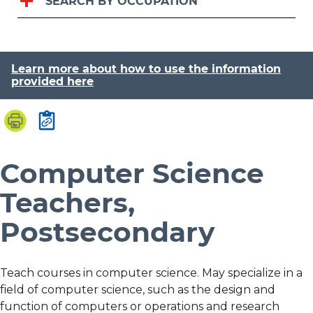
SEARCH BY OCCUPATION
Learn more about how to use the information
provided here
Computer Science
Teachers,
Postsecondary
Teach courses in computer science. May specialize in a
field of computer science, such as the design and
function of computers or operations and research