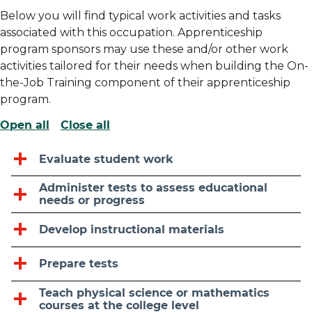
Below you will find typical work activities and tasks
associated with this occupation. Apprenticeship
program sponsors may use these and/or other work
activities tailored for their needs when building the On-
the-Job Training component of their apprenticeship
program.
Open all
Close all
Evaluate student work
Administer tests to assess educational
needs or progress
Develop instructional materials
Prepare tests
Teach physical science or mathematics
courses at the college level