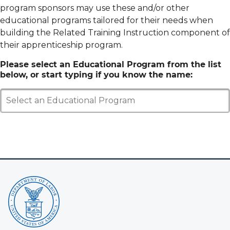
program sponsors may use these and/or other
educational programs tailored for their needs when
building the Related Training Instruction component of
their apprenticeship program.
Please select an Educational Program from the list
below, or start typing if you know the name:
Select an Educational Program