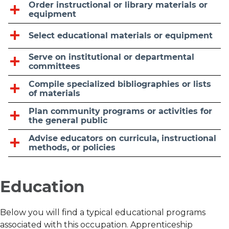
Order instructional or library materials or
equipment
Select educational materials or equipment
Serve on institutional or departmental
committees
Compile specialized bibliographies or lists
of materials
Plan community programs or activities for
the general public
Advise educators on curricula, instructional
methods, or policies
Education
Below you will find a typical educational programs
associated with this occupation. Apprenticeship