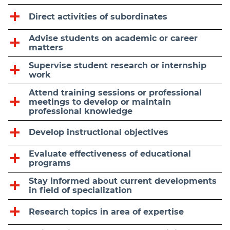
Direct activities of subordinates
Advise students on academic or career
matters
Supervise student research or internship
work
Attend training sessions or professional
meetings to develop or maintain
professional knowledge
Develop instructional objectives
Evaluate effectiveness of educational
programs
Stay informed about current developments
in field of specialization
Research topics in area of expertise