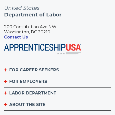
United States
Department of Labor
200 Constitution Ave NW
Washington, DC 20210
Contact Us
FOR CAREER SEEKERS
FOR EMPLOYERS
Become an Apprentice
Apprenticeship Finder
LABOR DEPARTMENT
List Your Apprenticeship Jobs
Find an American Job Center
National Apprenticeship Week
ABOUT THE SITE
About
Sign up for the Apprenticeship Newsletter
A to Z Index