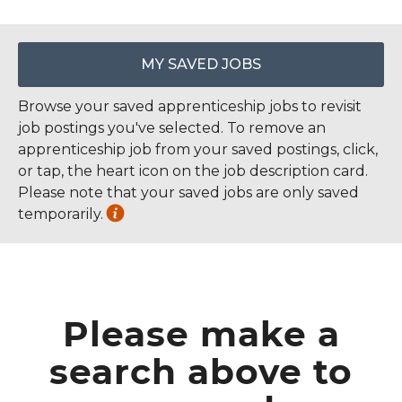
MY SAVED JOBS
Browse your saved apprenticeship jobs to revisit
job postings you've selected. To remove an
apprenticeship job from your saved postings, click,
or tap, the heart icon on the job description card.
Please note that your saved jobs are only saved
temporarily.
Please make a
search above to