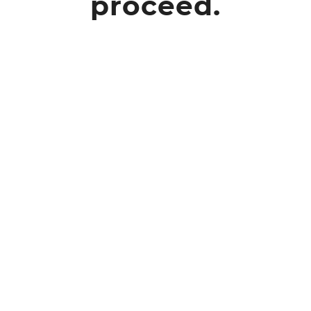
proceed.