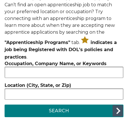
Can’t find an open apprenticeship job to match
your preferred location or occupation? Try
connecting with an apprenticeship program to
learn more about when they are accepting new
apprentice applications by searching on the
"Apprenticeship Programs"
tab.
indicates a
job being Registered with DOL's policies and
.
practices
Occupation, Company Name, or Keywords
Location (City, State, or Zip)
SEARCH