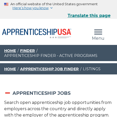
An official website of the United States government
Here’s how you know
Translate this page
The .gov means it’s official.
Federal government websites often end in .gov or .mil.
Menu
Before sharing sensitive information, make sure you’re
on a federal government site.
HOME
FINDER
APPRENTICESHIP FINDER - ACTIVE PROGRAMS
The site is secure.
The
https://
ensures that you are connecting to the
official website and that any information you provide is
HOME
APPRENTICESHIP JOB FINDER
LISTINGS
encrypted and transmitted securely.
APPRENTICESHIP JOBS
Search open apprenticeship job opportunities from
employers across the country and directly apply
with the employer of the apprenticeship program.