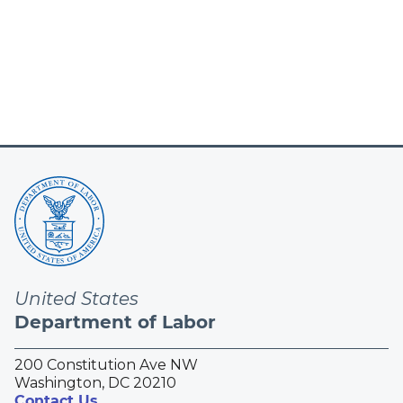
United States
Department of Labor
200 Constitution Ave NW
Washington, DC 20210
Contact Us